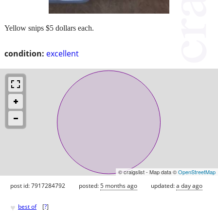
Yellow snips $5 dollars each.
condition:
excellent
© craigslist - Map data ©
OpenStreetMap
post id: 7917284792
posted:
5 months ago
updated:
a day ago
♥
best of
[
?
]