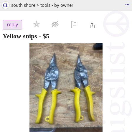
...
CL
south shore > tools - by owner
⚐

reply
Yellow snips
-
$5