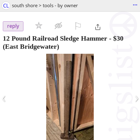
...
CL
south shore > tools - by owner
⚐

reply
12 Pound Railroad Sledge Hammer
-
$30
(East Bridgewater)
‹
›