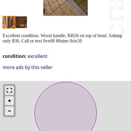
Excellent condition. Wood handle, RB26 on top of head. Asking
only $30. Call or text five08 80nine 0six59
condition:
excellent
more ads by this seller