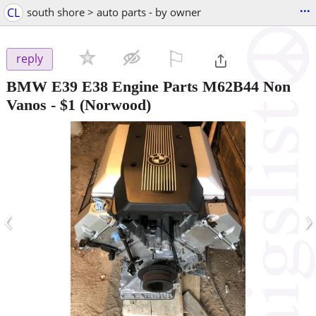
...
CL
south shore > auto parts - by owner
⚐

reply
BMW E39 E38 Engine Parts M62B44 Non
Vanos
-
$1
(Norwood)
‹
›