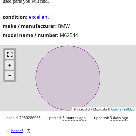
used parts you will find.
condition:
excellent
make / manufacturer:
BMW
model name / number:
M62B44
© craigslist - Map data ©
OpenStreetMap
post id: 7930286063
posted:
3 months ago
updated:
3 days ago
♥
best of
[
?
]