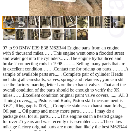
97 to 99 BMW E39 E38 M62B44 Engine parts from an engine
with 9 thousand miles…….This engine went onto a flooded street
and water got into the cylinders……The engine hydrauliced and
broke 2 connecting rods in 1998……... Selling many parts that are
in excellent condition……..Contact me for pricing on parts………A
sample of available parts are,,,,,, Complete pair of cylinder Heads
including all camshafts, valves, springs and retainers , you can still
see the factory marking letter L on the exhaust valves. That and the
overall condition of the parts should be enough to verify the 9K
miles…….Excellent condition original paint valve covers,,,,,,,,,All 3
Timing covers,,,,,,, Pistons and Rods, Piston skirt measurement is
3.621, Ring gap is .008,,,,, Complete stainless exhaust manifolds,,,,,
Oil pan,,,, Oil pump and many more parts……… I may do a
package deal for all parts……..This engine sat in a heated garage
for over 25 years and was recently disassembled……..These low
mileage factory original parts are more than likely the best M62B44