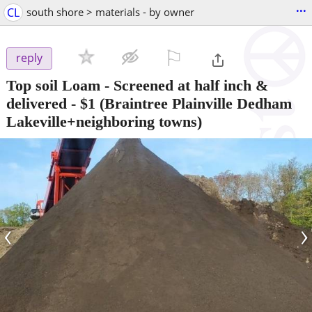
...
CL
south shore > materials - by owner
⚐

reply
Top soil Loam - Screened at half inch &
delivered
-
$1
(Braintree Plainville Dedham
Lakeville+neighboring towns)
‹
›