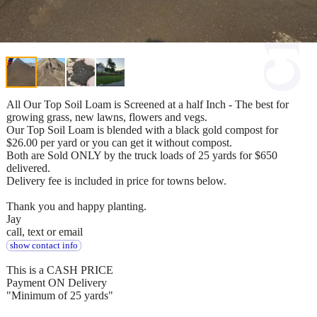
All Our Top Soil Loam is Screened at a half Inch - The best for
growing grass, new lawns, flowers and vegs.
Our Top Soil Loam is blended with a black gold compost for
$26.00 per yard or you can get it without compost.
Both are Sold ONLY by the truck loads of 25 yards for $650
delivered.
Delivery fee is included in price for towns below.
Thank you and happy planting.
Jay
call, text or email
show contact info
This is a CASH PRICE
Payment ON Delivery
"Minimum of 25 yards"