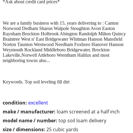
*Ask about credit card prices*
We are a family business with 15, years delivering to : Canton
Norwood Dedham Sharon Walpole Stoughton Avon Easton
Raynham Brockton Holbrook Abington Randolph Milton Quincy
Braintree West n' East Bridgewater Whitman Hanson Mansfield
Norton Taunton Westwood Needham Foxboro Hanover Hanson
Weymouth Rockland Middleboro Bridgewater, Brockton
Lakeville,Norwell Attleboro Wrentham Halifax and most
neighboring towns also...
Keywords. Top soil leveling fill dirt
condition:
excellent
make / manufacturer:
loam screened at a half inch
model name / number:
top soil loam delivery
size / dimensions:
25 cubic yards