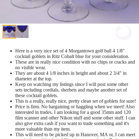
Here is a very nice set of 4 Morgantown golf ball 4 1/8"
cocktail goblets in Ritz Cobalt blue for your consideration.
These are in really nice condition with no chips or cracks and
no visible wear.
They are about 4 1/8 inches in height and about 2 3/4" in
diameter at the top.
Keep on watching my listings since I will post some other
sets including cordials, sherbets and maybe another set of
these cocktail goblets.
This is a really, really nice, pretty clean set of goblets for sure!
Price is firm. No bargaining or haggling when we meet! Also
interested in trades. I am looking for a good 35mm and 120
film scanner and other Nikon stuff and some other stuff. I can
also give extra cash if you want to trade something and it's
more valuable than my item.
This will need to be picked up in Hanover, MA or, I can meet