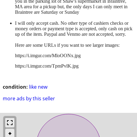
you in the parking lot of Shaw's supermarket in Braintree,
MA area for a pickup but, the only days I can only meet in
Braintree are Saturday or Sunday
I will only accept cash. No other type of cashiers checks or
money orders or payment type is accepted, only cash on pick
up of the item. Paypal and Venmo are not accepted, sorry.
Here are some URLs if you want to see larger images:
https://i.imgur.com/MloOONx.jpg
https://i.imgur.com/TpmPvlK.jpg
condition:
like new
more ads by this seller