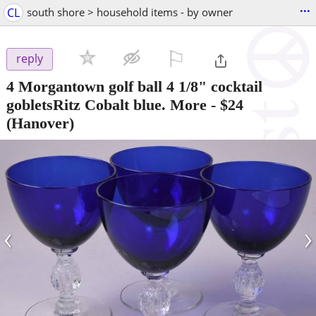
...
CL
south shore > household items - by owner
⚐

reply
4 Morgantown golf ball 4 1/8" cocktail
gobletsRitz Cobalt blue. More
-
$24
(Hanover)
‹
›