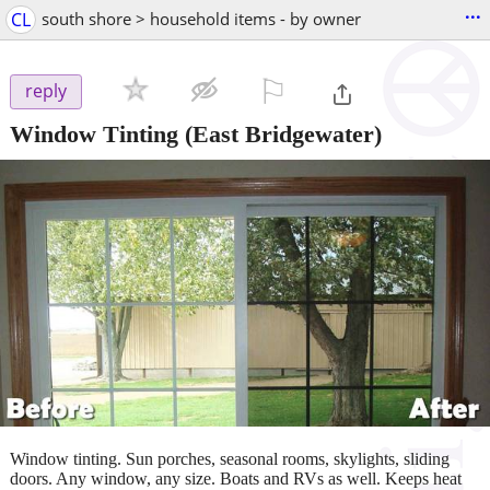
...
CL
south shore > household items - by owner
⚐

reply
Window Tinting
(East Bridgewater)
Window tinting. Sun porches, seasonal rooms, skylights, sliding
doors. Any window, any size. Boats and RVs as well. Keeps heat