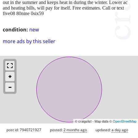
out in the summer and keeps heat in during the winter. Lower ac
and heating bills, will pay for itself. Free estimates. Call or text
five08 80nine 0six59
condition:
new
more ads by this seller
© craigslist - Map data ©
OpenStreetMap
post id: 7940721927
posted:
2 months ago
updated:
a day ago