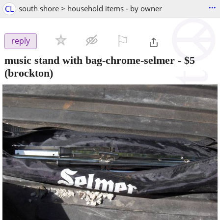
...
CL
south shore > household items - by owner
⚐

reply
music stand with bag-chrome-selmer
-
$5
(brockton)