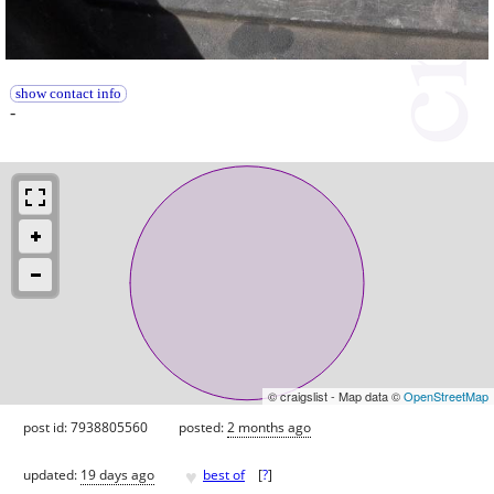
show contact info
-
© craigslist - Map data ©
OpenStreetMap
post id: 7938805560
posted:
2 months ago
♥
updated:
19 days ago
best of
[
?
]