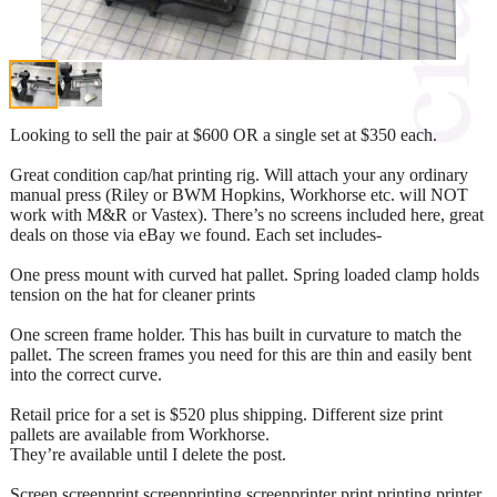
Looking to sell the pair at $600 OR a single set at $350 each.
Great condition cap/hat printing rig. Will attach your any ordinary
manual press (Riley or BWM Hopkins, Workhorse etc. will NOT
work with M&R or Vastex). There’s no screens included here, great
deals on those via eBay we found. Each set includes-
One press mount with curved hat pallet. Spring loaded clamp holds
tension on the hat for cleaner prints
One screen frame holder. This has built in curvature to match the
pallet. The screen frames you need for this are thin and easily bent
into the correct curve.
Retail price for a set is $520 plus shipping. Different size print
pallets are available from Workhorse.
They’re available until I delete the post.
Screen screenprint screenprinting screenprinter print printing printer