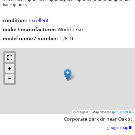
hat cap press
condition:
excellent
make / manufacturer:
Workhorse
model name / number:
12610
© craigslist - Map data ©
OpenStreetMap
Corporate park dr near Oak st
google map
