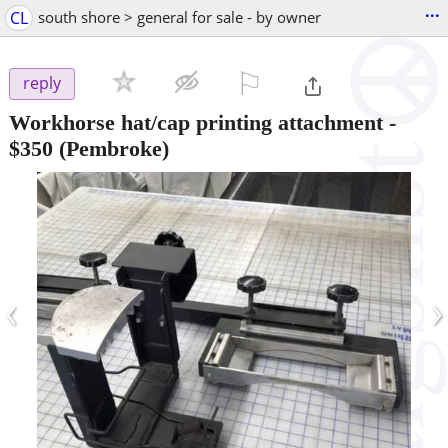
...
CL
south shore > general for sale - by owner
⚐

reply
Workhorse hat/cap printing attachment
-
$350
(Pembroke)
‹
›