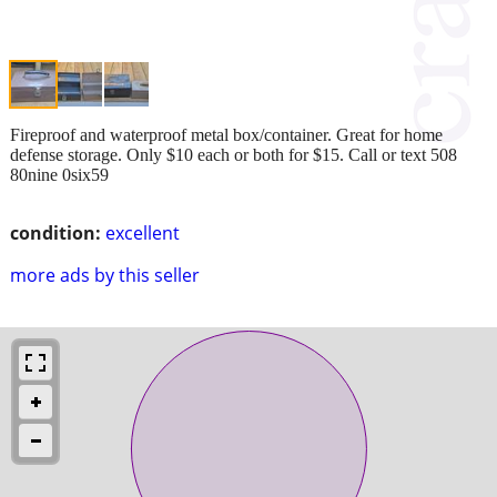
Fireproof and waterproof metal box/container. Great for home
defense storage. Only $10 each or both for $15. Call or text 508
80nine 0six59
condition:
excellent
more ads by this seller