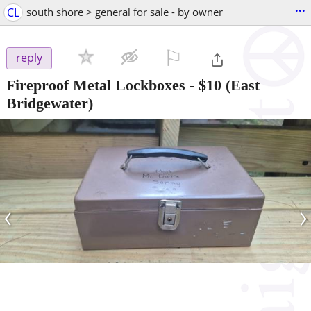
...
CL
south shore > general for sale - by owner
⚐

reply
Fireproof Metal Lockboxes
-
$10
(East
Bridgewater)
‹
›