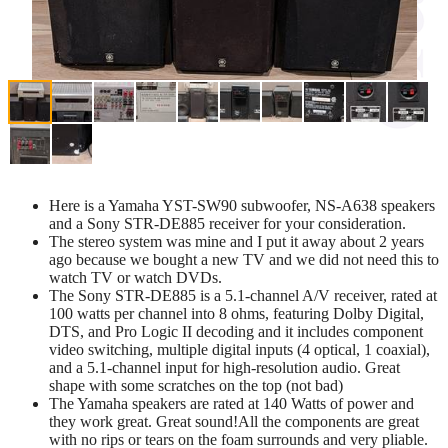
Here is a Yamaha YST-SW90 subwoofer, NS-A638 speakers
and a Sony STR-DE885 receiver for your consideration.
The stereo system was mine and I put it away about 2 years
ago because we bought a new TV and we did not need this to
watch TV or watch DVDs.
The Sony STR-DE885 is a 5.1-channel A/V receiver, rated at
100 watts per channel into 8 ohms, featuring Dolby Digital,
DTS, and Pro Logic II decoding and it includes component
video switching, multiple digital inputs (4 optical, 1 coaxial),
and a 5.1-channel input for high-resolution audio. Great
shape with some scratches on the top (not bad)
The Yamaha speakers are rated at 140 Watts of power and
they work great. Great sound!All the components are great
with no rips or tears on the foam surrounds and very pliable.