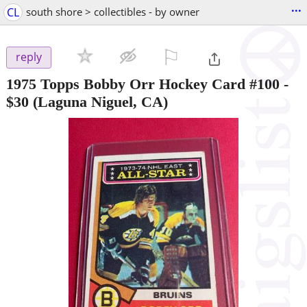
...
CL
south shore > collectibles - by owner
⚐

reply
1975 Topps Bobby Orr Hockey Card #100
-
$30
(Laguna Niguel, CA)