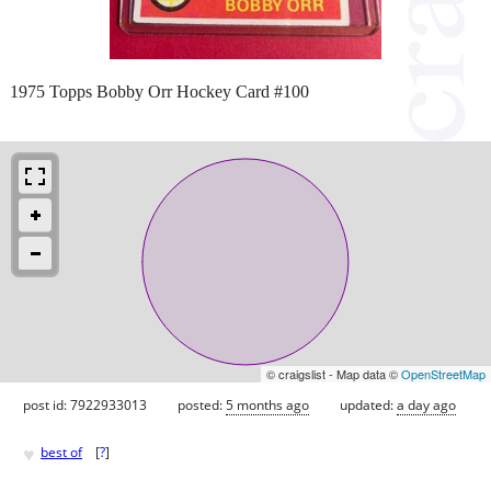
1975 Topps Bobby Orr Hockey Card #100
© craigslist - Map data ©
OpenStreetMap
post id: 7922933013
posted:
5 months ago
updated:
a day ago
♥
best of
[
?
]