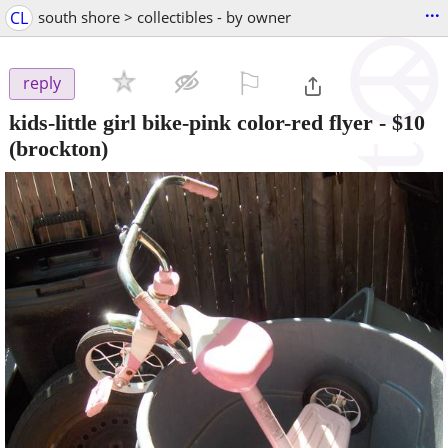
...
CL
south shore > collectibles - by owner
⚐

reply
kids-little girl bike-pink color-red flyer
-
$10
(brockton)