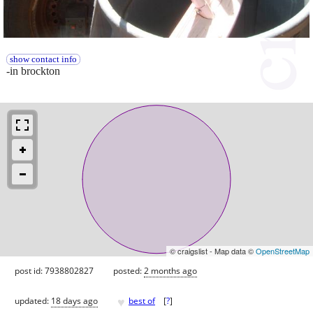
show contact info
-in brockton
© craigslist - Map data ©
OpenStreetMap
post id: 7938802827
posted:
2 months ago
♥
updated:
18 days ago
best of
[
?
]