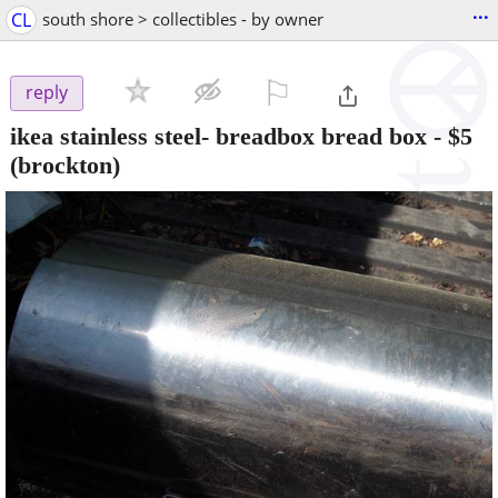
...
CL
south shore > collectibles - by owner
⚐

reply
ikea stainless steel- breadbox bread box
-
$5
(brockton)