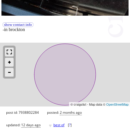
show contact info
-in brockton
© craigslist - Map data ©
OpenStreetMap
post id: 7938802284
posted:
2 months ago
♥
updated:
12 days ago
best of
[
?
]