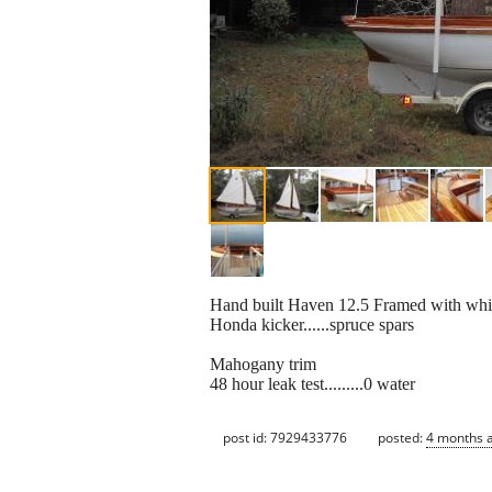
Hand built Haven 12.5 Framed with white 
Honda kicker......spruce spars
Mahogany trim
48 hour leak test.........0 water
post id: 7929433776
posted:
4 months 