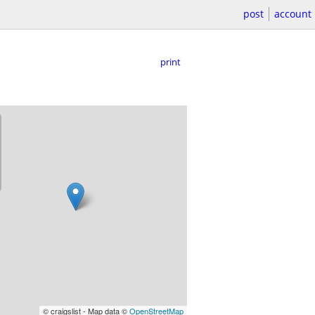
post
account
print
© craigslist - Map data ©
OpenStreetMap