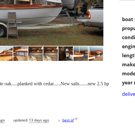
boat 
propu
condi
engin
lengt
make
mode
year
oak.....planked with cedar......New sails.......new 2.5 hp
delive
♥
[
?
]
ago
updated:
13 days ago
best of