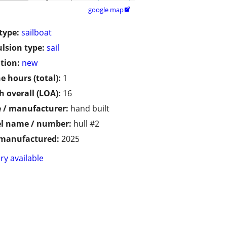
google map

type:
sailboat
lsion type:
sail
tion:
new
e hours (total):
1
h overall (LOA):
16
 / manufacturer:
hand built
l name / number:
hull #2
 manufactured:
2025
ry available