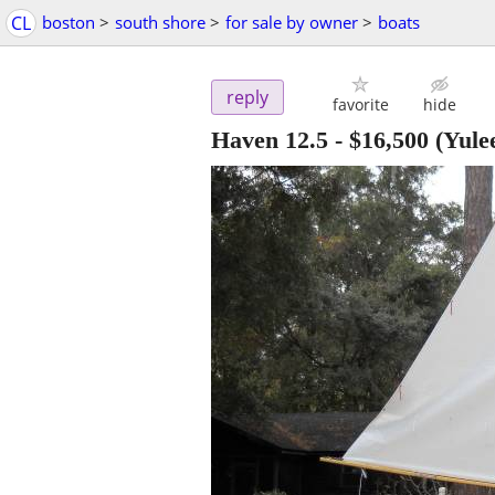
CL
boston
>
south shore
>
for sale by owner
>
boats
reply
favorite
hide
Haven 12.5
-
$16,500
(Yule