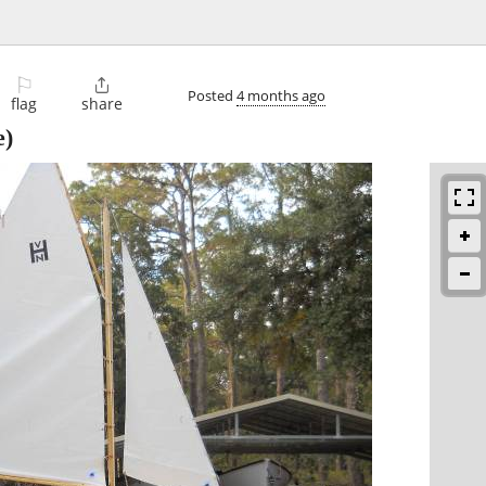
⚐

Posted
4 months ago
flag
share
e)