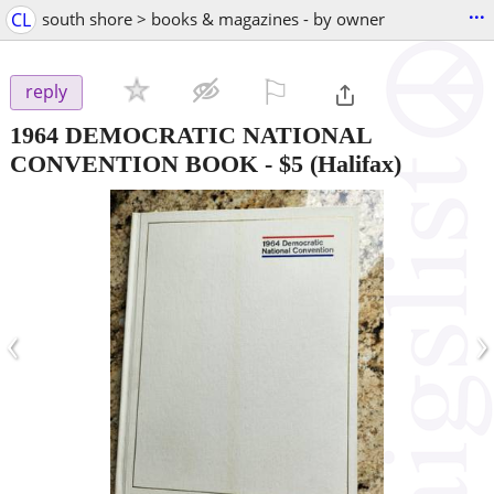
...
CL
south shore > books & magazines - by owner
⚐

reply
1964 DEMOCRATIC NATIONAL
CONVENTION BOOK
-
$5
(Halifax)
‹
›