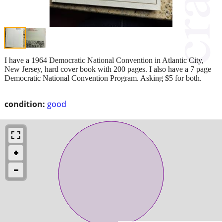
I have a 1964 Democratic National Convention in Atlantic City,
New Jersey, hard cover book with 200 pages. I also have a 7 page
Democratic National Convention Program. Asking $5 for both.
condition:
good