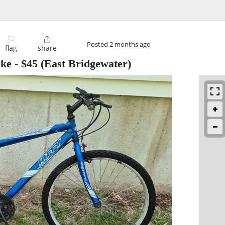
⚐

Posted
2 months ago
flag
share
ike
-
$45
(East Bridgewater)