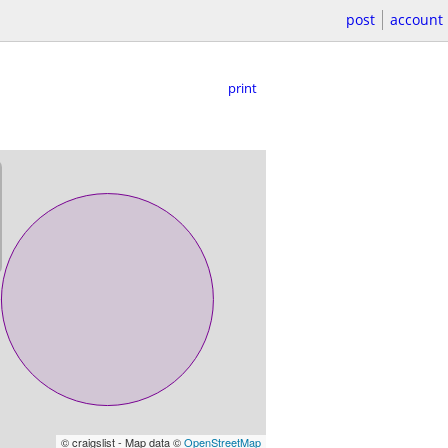
post
account
print
© craigslist - Map data ©
OpenStreetMap