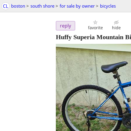
CL
boston
>
south shore
>
for sale by owner
>
bicycles
reply
favorite
hide
Huffy Superia Mountain B