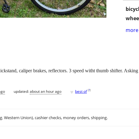
bicyc
wheel
more 
ickstand, caliper brakes, reflectors. 3 speed witht thumb shifter. Asking
♥
[
?
]
ago
updated:
about an hour ago
best of
.g. Western Union), cashier checks, money orders, shipping.