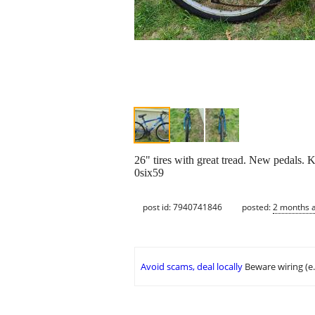
26" tires with great tread. New pedals. K
0six59
post id: 7940741846
posted:
2 months 
Avoid scams, deal locally
Beware wiring (e