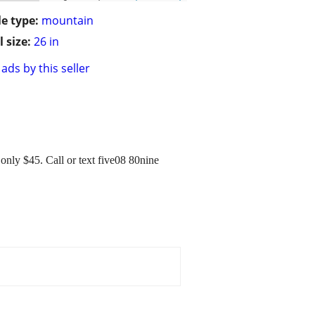
le type:
mountain
 size:
26 in
ads by this seller
 only $45. Call or text five08 80nine