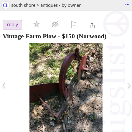
...
CL
south shore > antiques - by owner
⚐

reply
Vintage Farm Plow
-
$150
(Norwood)
‹
›