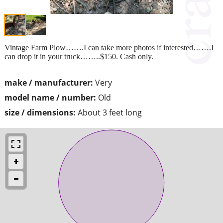
Vintage Farm Plow…….I can take more photos if interested…….I
can drop it in your truck……..$150. Cash only.
make / manufacturer:
Very
model name / number:
Old
size / dimensions:
About 3 feet long