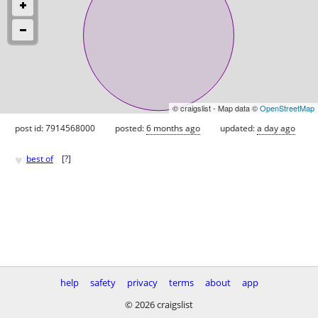
© craigslist - Map data ©
OpenStreetMap
post id: 7914568000
posted:
6 months ago
updated:
a day ago
♥
best of
[
?
]
help
safety
privacy
terms
about
app
© 2026 craigslist