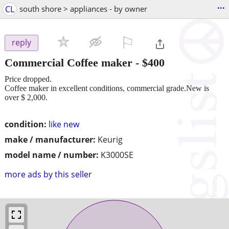
...
CL
south shore > appliances - by owner
⚐

reply
Commercial Coffee maker
-
$400
Price dropped.
Coffee maker in excellent conditions, commercial grade.New is
over $ 2,000.
condition:
like new
make / manufacturer:
Keurig
model name / number:
K3000SE
more ads by this seller