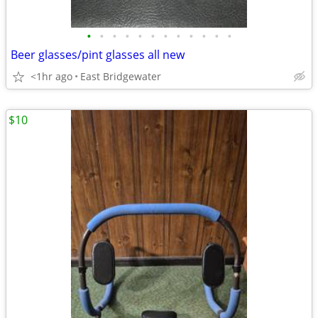
•
•
•
•
•
•
•
•
•
•
•
•
Beer glasses/pint glasses all new
<1hr ago
East Bridgewater
$10