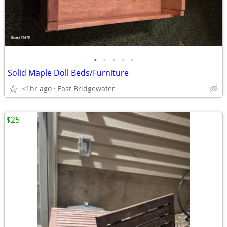
•
•
•
•
•
Solid Maple Doll Beds/Furniture
<1hr ago
East Bridgewater
$25