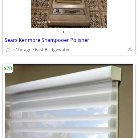
•
•
•
Sears Kenmore Shampooer Polisher
<1hr ago
East Bridgewater
$70