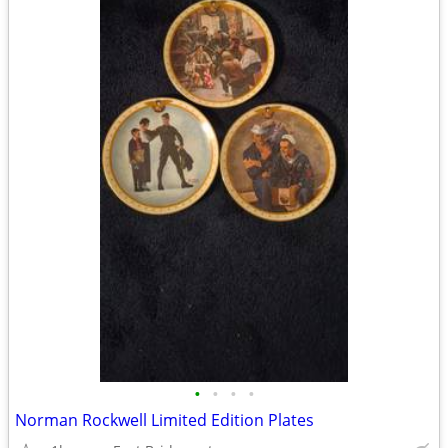
•
•
•
•
Norman Rockwell Limited Edition Plates