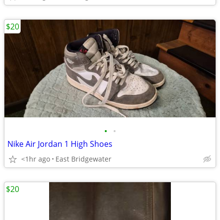
$20
•
•
Nike Air Jordan 1 High Shoes
<1hr ago
East Bridgewater
$20