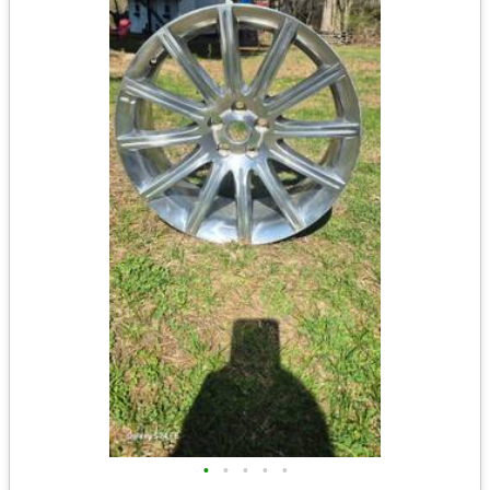
•
•
•
•
•