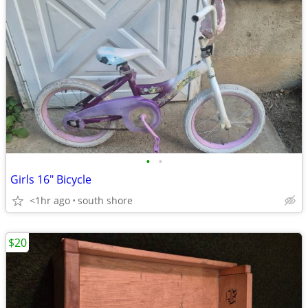
•
•
Girls 16" Bicycle
<1hr ago
south shore
$20