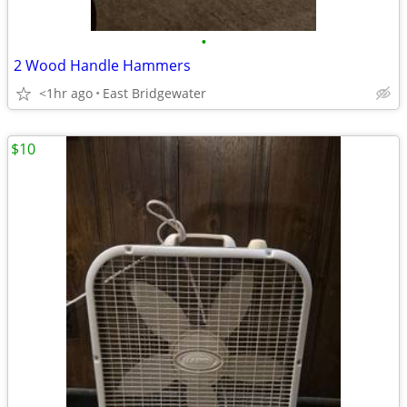
•
2 Wood Handle Hammers
<1hr ago
East Bridgewater
$10