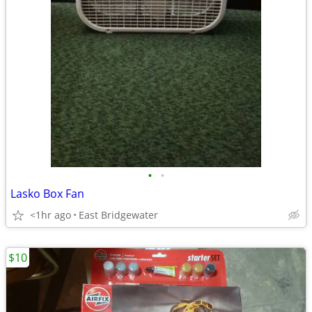
•
•
Lasko Box Fan
<1hr ago
East Bridgewater
$10