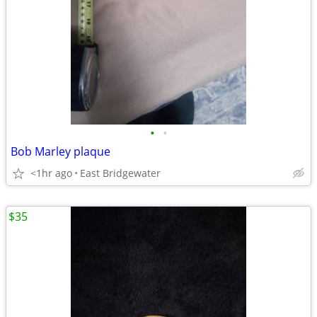
•
•
Bob Marley plaque
<1hr ago
East Bridgewater
$35