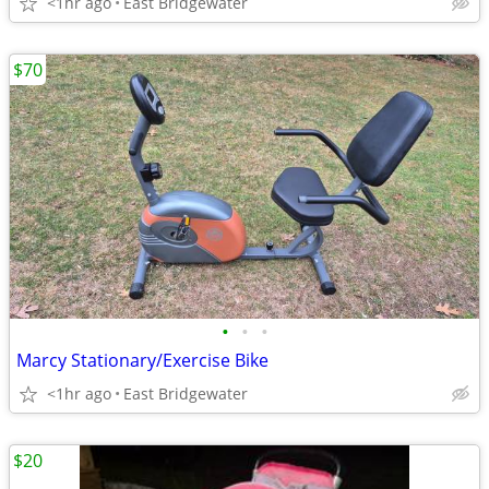
<1hr ago
East Bridgewater
$70
•
•
•
Marcy Stationary/Exercise Bike
<1hr ago
East Bridgewater
$20