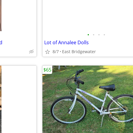
•
•
•
•
od
Lot of Annalee Dolls
8/7
East Bridgewater
$65