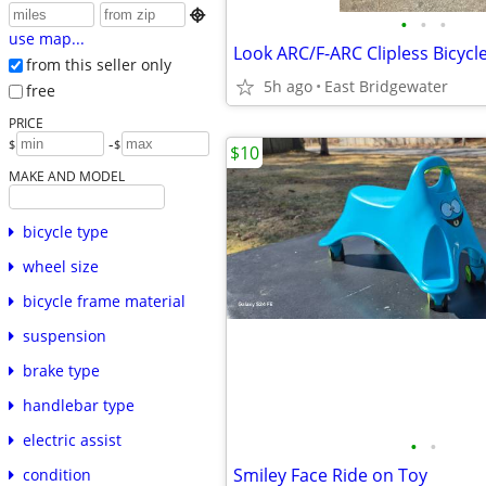

•
•
•
use map...
Look ARC/F-ARC Clipless Bicycl
from this seller only
5h ago
East Bridgewater
free
PRICE
-
$
$
$10
MAKE AND MODEL
bicycle type
wheel size
bicycle frame material
suspension
brake type
handlebar type
electric assist
•
•
Smiley Face Ride on Toy
condition