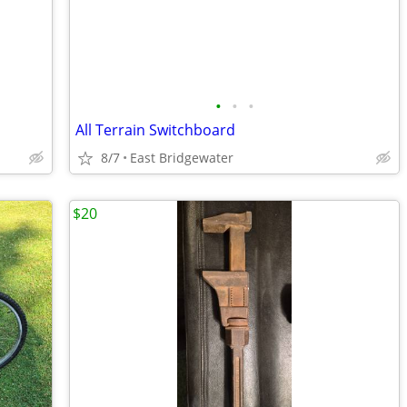
•
•
•
All Terrain Switchboard
8/7
East Bridgewater
$20