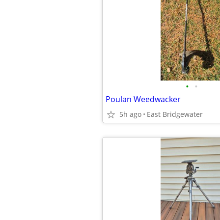
•
•
Poulan Weedwacker
5h ago
East Bridgewater