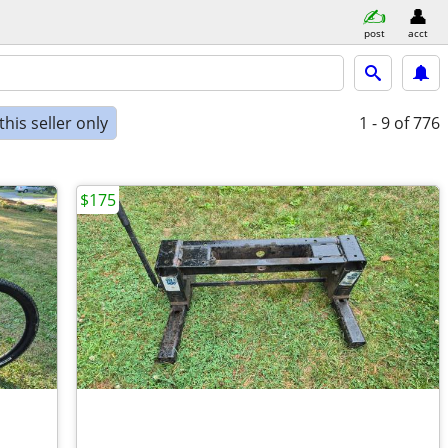
post
acct
his seller only
1 - 9
of 776
$175