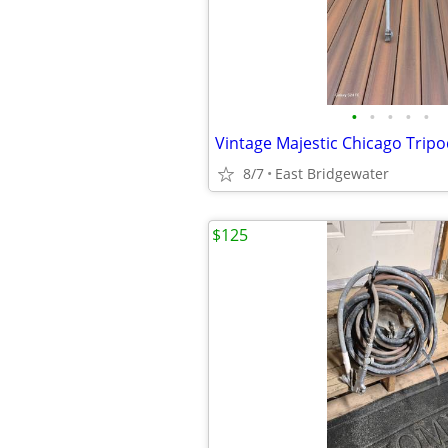
•
•
•
•
•
Vintage Majestic Chicago Trip
8/7
East Bridgewater
$125