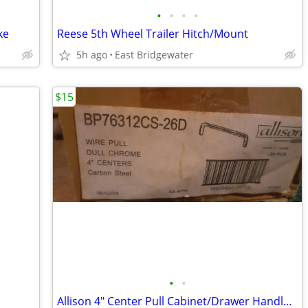
•
•
•
•
ke
Reese 5th Wheel Trailer Hitch/Mount
5h ago
East Bridgewater
$15
•
•
Allison 4" Center Pull Cabinet/Drawer Handles-New Box of 25