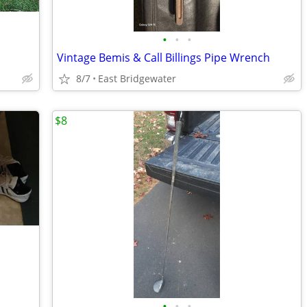
•
•
•
Vintage Bemis & Call Billings Pipe Wrench
8/7
East Bridgewater
$8
•
•
•