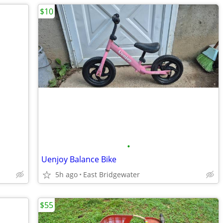
$10
•
Uenjoy Balance Bike
5h ago
East Bridgewater
$55