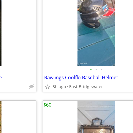
•
•
•
e
Rawlings Coolflo Baseball Helmet
5h ago
East Bridgewater
$60