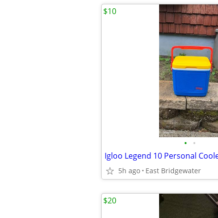
$10
•
•
Igloo Legend 10 Personal Cool
5h ago
East Bridgewater
$20