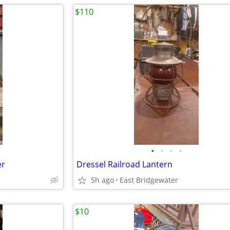
$110
•
•
•
•
er
Dressel Railroad Lantern
5h ago
East Bridgewater
$10