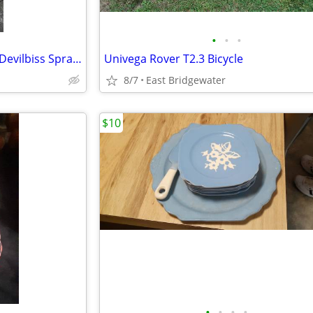
•
•
•
Air Pressure Paint Tank, Hose, Devilbiss Spray Gun
Univega Rover T2.3 Bicycle
8/7
East Bridgewater
$10
•
•
•
•