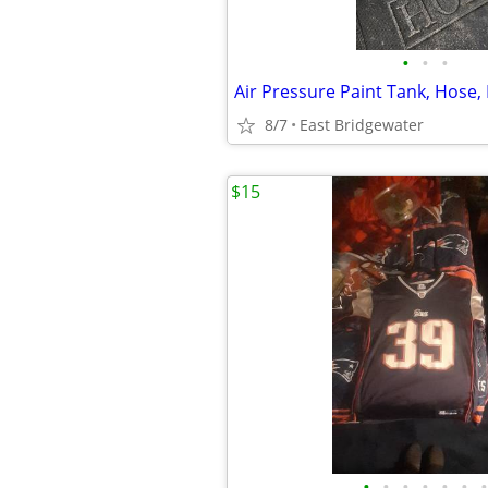
•
•
•
8/7
East Bridgewater
$15
•
•
•
•
•
•
•