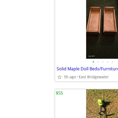
•
•
•
•
•
Solid Maple Doll Beds/Furnitur
5h ago
East Bridgewater
$55