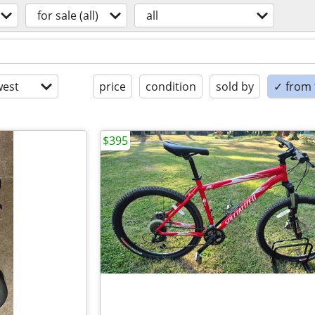
for sale (all)
all
est
price
condition
sold by
✓ from t
$395