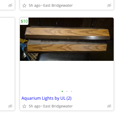
5h ago
East Bridgewater
$10
•
•
•
Aquarium Lights by UL (2)
5h ago
East Bridgewater