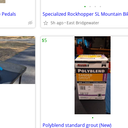
•
•
•
•
e Pedals
Specialized Rockhopper SL Mountain Bi
5h ago
East Bridgewater
$5
•
Polyblend standard grout (New)