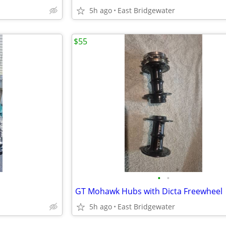
5h ago
East Bridgewater
$55
•
•
GT Mohawk Hubs with Dicta Freewheel
5h ago
East Bridgewater