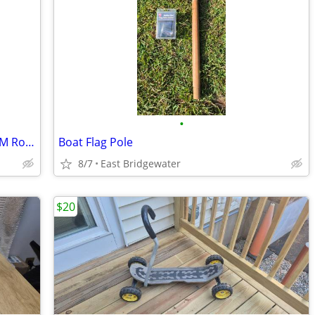
•
Vintage Silver Serving Tray/Platter by WM Rogers
Boat Flag Pole
8/7
East Bridgewater
$20