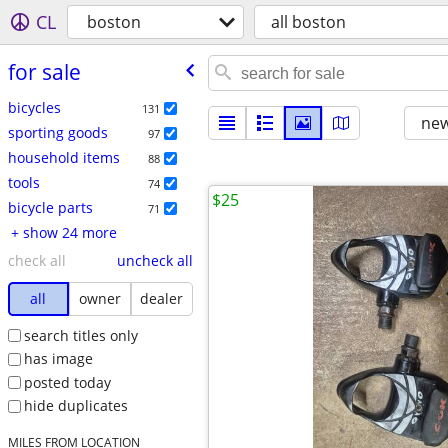
CL
boston
all boston
for sale
bicycles
131
new
sporting goods
97
household items
88
tools
74
$25
bicycle parts
71
+ show 24 more
check all
uncheck all
all
owner
dealer
search titles only
has image
posted today
hide duplicates
MILES FROM LOCATION