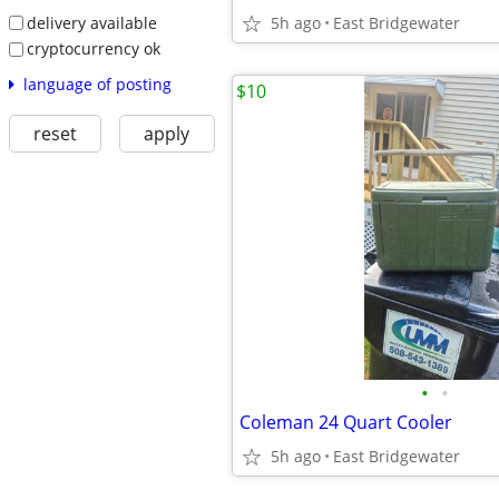
delivery available
5h ago
East Bridgewater
cryptocurrency ok
language of posting
$10
reset
apply
•
•
Coleman 24 Quart Cooler
5h ago
East Bridgewater