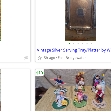
•
•
•
•
•
•
5h ago
East Bridgewater
$10