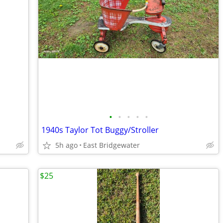
•
•
•
•
•
1940s Taylor Tot Buggy/Stroller
5h ago
East Bridgewater
$25