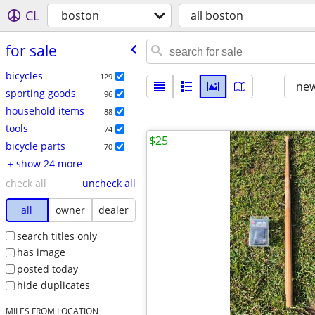
CL
boston
all boston
for sale
bicycles
129
new
sporting goods
96
household items
88
tools
74
$25
bicycle parts
70
+ show 24 more
check all
uncheck all
all
owner
dealer
search titles only
has image
posted today
hide duplicates
MILES FROM LOCATION