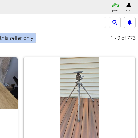
post
acct
his seller only
1 - 9
of 773