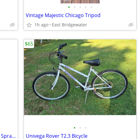
•
•
•
•
•
Vintage Majestic Chicago Tripod
1h ago
East Bridgewater
$65
•
•
•
Air Pressure Paint Tank, Hose, Devilbiss Spray Gun
Univega Rover T2.3 Bicycle