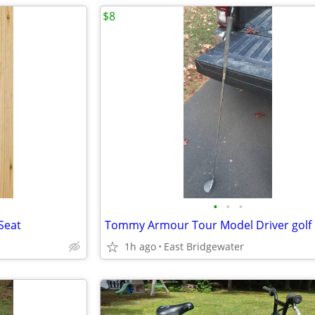
$8
•
•
•
Seat
Tommy Armour Tour Model Driver golf 
1h ago
East Bridgewater