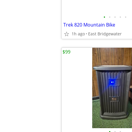
•
•
•
•
•
Trek 820 Mountain Bike
1h ago
East Bridgewater
$99
•
•
•