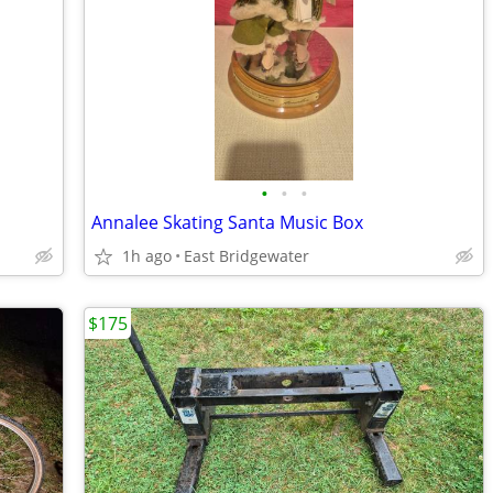
•
•
•
Annalee Skating Santa Music Box
1h ago
East Bridgewater
$175