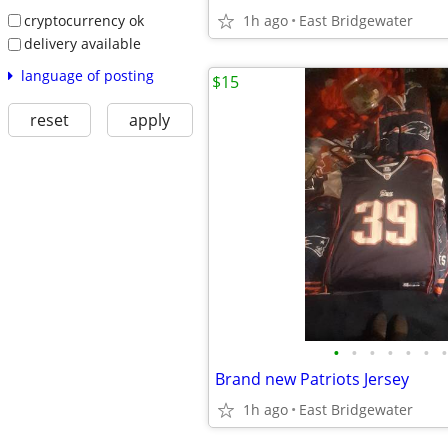
cryptocurrency ok
1h ago
East Bridgewater
delivery available
language of posting
$15
reset
apply
•
•
•
•
•
•
•
Brand new Patriots Jersey
1h ago
East Bridgewater