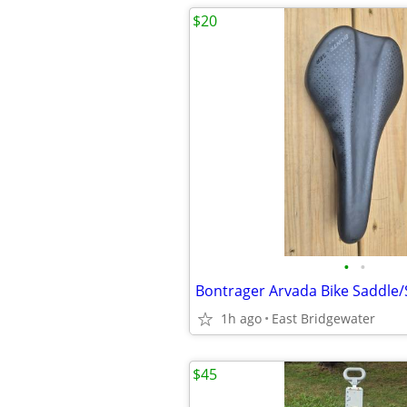
$20
•
•
Bontrager Arvada Bike Saddle/
1h ago
East Bridgewater
$45