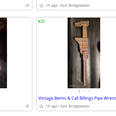
1h ago
East Bridgewater
$20
•
•
•
Vintage Bemis & Call Billings Pipe Wren
1h ago
East Bridgewater