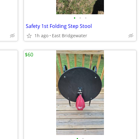
•
•
•
Safety 1st Folding Step Stool
1h ago
East Bridgewater
$60
•
•