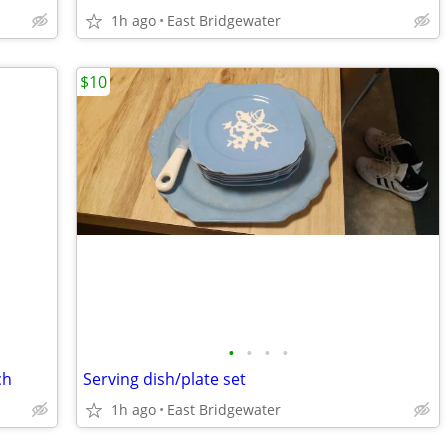
1h ago
East Bridgewater
$10
•
•
•
•
ch
Serving dish/plate set
1h ago
East Bridgewater