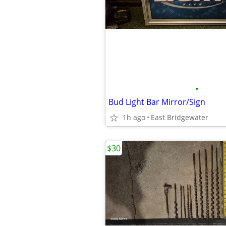
•
Bud Light Bar Mirror/Sign
1h ago
East Bridgewater
$30