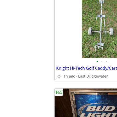
•
•
•
Knight Hi-Tech Golf Caddy/Car
1h ago
East Bridgewater
$65