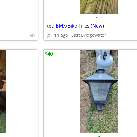
•
•
Red BMX/Bike Tires (New)
1h ago
East Bridgewater
$40
•