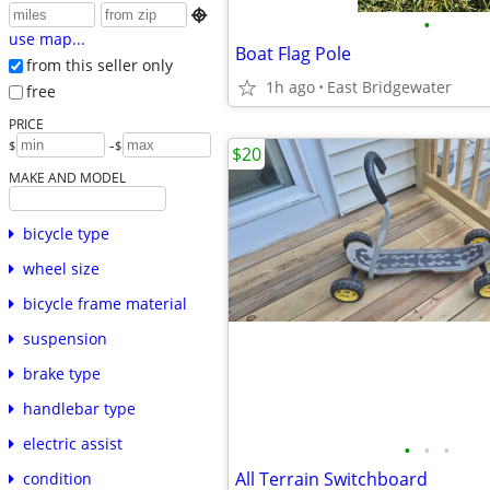

•
use map...
Boat Flag Pole
from this seller only
1h ago
East Bridgewater
free
PRICE
-
$
$
$20
MAKE AND MODEL
bicycle type
wheel size
bicycle frame material
suspension
brake type
handlebar type
electric assist
•
•
•
All Terrain Switchboard
condition