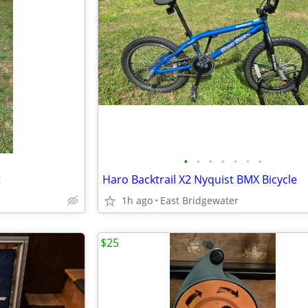
•
•
•
•
•
•
•
t
Haro Backtrail X2 Nyquist BMX Bicycle
1h ago
East Bridgewater
$25