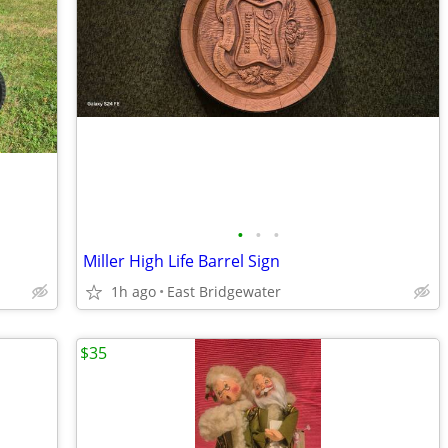
•
•
•
Miller High Life Barrel Sign
1h ago
East Bridgewater
$35