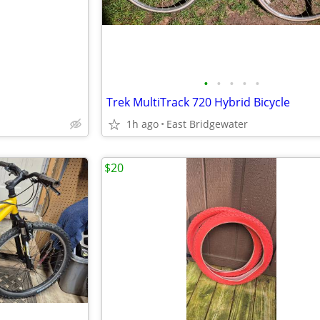
•
•
•
•
•
Trek MultiTrack 720 Hybrid Bicycle
1h ago
East Bridgewater
$20