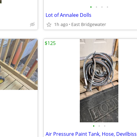
•
•
•
•
Lot of Annalee Dolls
1h ago
East Bridgewater
$125
•
•
•