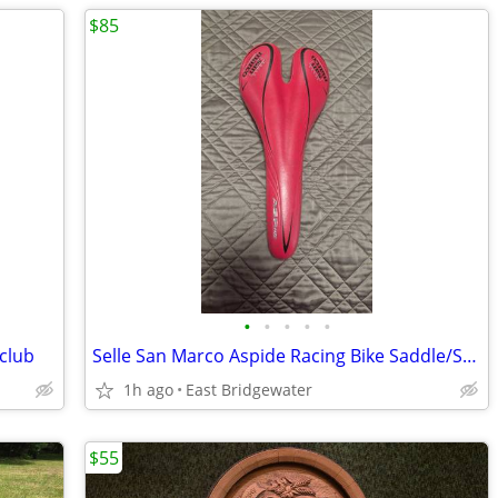
$85
•
•
•
•
•
club
Selle San Marco Aspide Racing Bike Saddle/Seat
1h ago
East Bridgewater
$55