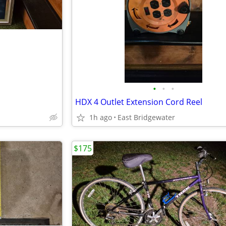
•
•
•
HDX 4 Outlet Extension Cord Reel
1h ago
East Bridgewater
$175