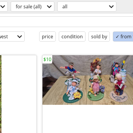
for sale (all)
all
est
price
condition
sold by
✓ from t
$10