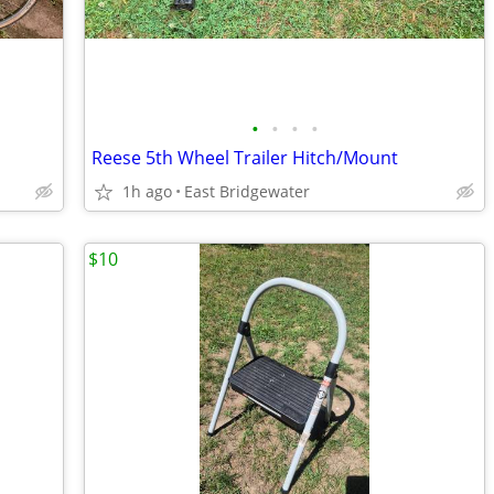
•
•
•
•
Reese 5th Wheel Trailer Hitch/Mount
1h ago
East Bridgewater
$10