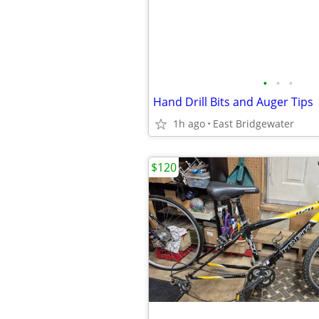
•
•
•
Hand Drill Bits and Auger Tips
1h ago
East Bridgewater
$120