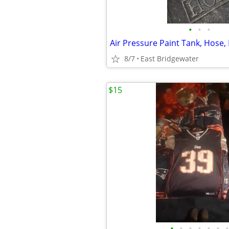
•
•
•
8/7
East Bridgewater
$15
•
•
•
•
•
•
•