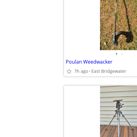
•
•
Poulan Weedwacker
7h ago
East Bridgewater