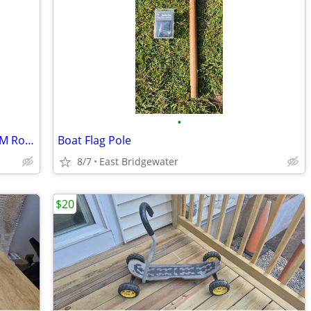
•
Vintage Silver Serving Tray/Platter by WM Rogers
Boat Flag Pole
8/7
East Bridgewater
$20