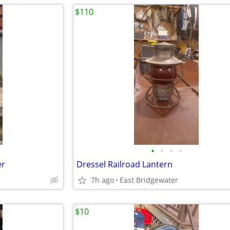
$110
•
•
•
•
er
Dressel Railroad Lantern
7h ago
East Bridgewater
$10