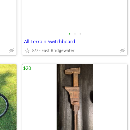
•
•
•
All Terrain Switchboard
8/7
East Bridgewater
$20