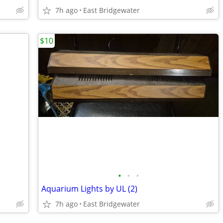
7h ago
East Bridgewater
$10
•
•
•
Aquarium Lights by UL (2)
7h ago
East Bridgewater