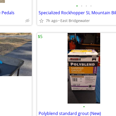
•
•
•
•
e Pedals
Specialized Rockhopper SL Mountain Bi
7h ago
East Bridgewater
$5
•
Polyblend standard grout (New)