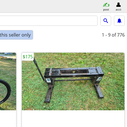
post
acct
his seller only
1 - 9
of 776
$175