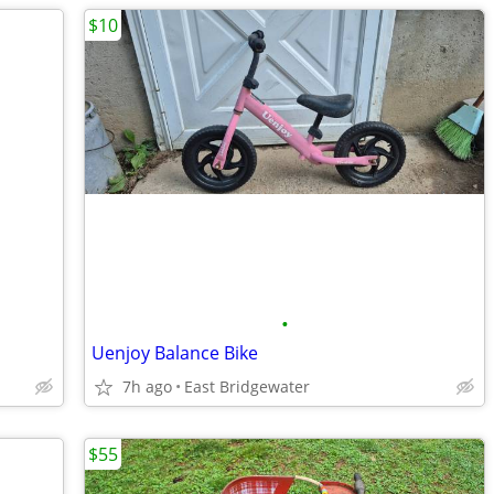
$10
•
Uenjoy Balance Bike
7h ago
East Bridgewater
$55