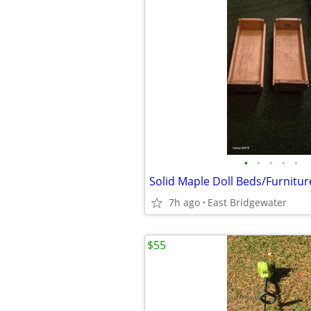
•
•
•
•
•
Solid Maple Doll Beds/Furnitur
7h ago
East Bridgewater
$55