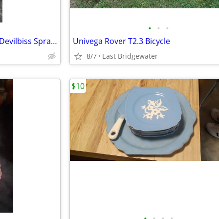
•
•
•
Air Pressure Paint Tank, Hose, Devilbiss Spray Gun
Univega Rover T2.3 Bicycle
8/7
East Bridgewater
$10
•
•
•
•