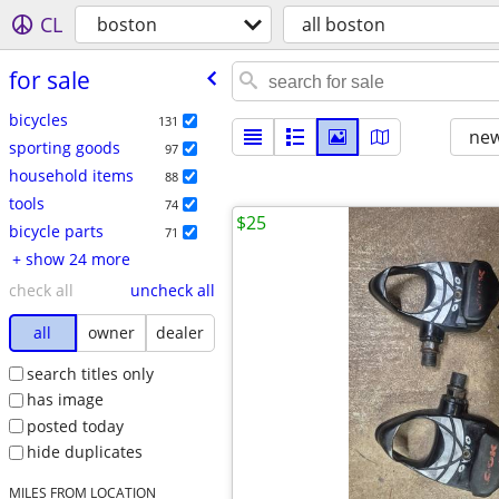
CL
boston
all boston
for sale
bicycles
131
new
sporting goods
97
household items
88
tools
74
$25
bicycle parts
71
+ show 24 more
check all
uncheck all
all
owner
dealer
search titles only
has image
posted today
hide duplicates
MILES FROM LOCATION