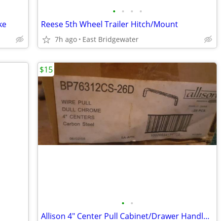
•
•
•
•
ke
Reese 5th Wheel Trailer Hitch/Mount
7h ago
East Bridgewater
$15
•
•
Allison 4" Center Pull Cabinet/Drawer Handles-New Box of 25