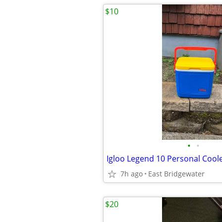
$10
•
•
Igloo Legend 10 Personal Cool
7h ago
East Bridgewater
$20