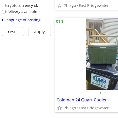
cryptocurrency ok
7h ago
East Bridgewater
delivery available
language of posting
$10
reset
apply
•
•
Coleman 24 Quart Cooler
7h ago
East Bridgewater