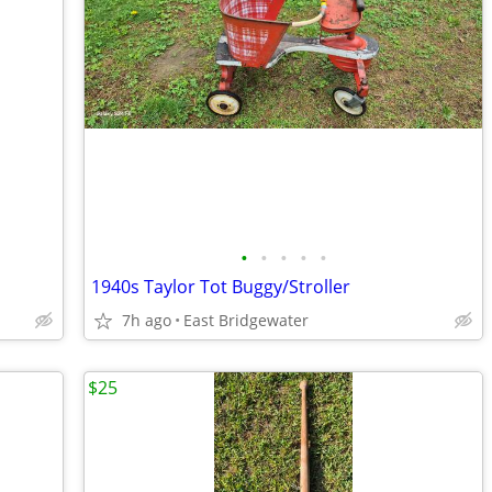
•
•
•
•
•
1940s Taylor Tot Buggy/Stroller
7h ago
East Bridgewater
$25