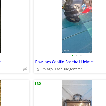
•
•
•
e
Rawlings Coolflo Baseball Helmet
7h ago
East Bridgewater
$60