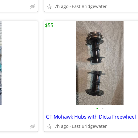
7h ago
East Bridgewater
$55
•
•
GT Mohawk Hubs with Dicta Freewheel
7h ago
East Bridgewater