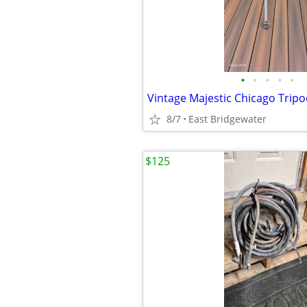
•
•
•
•
•
Vintage Majestic Chicago Trip
8/7
East Bridgewater
$125