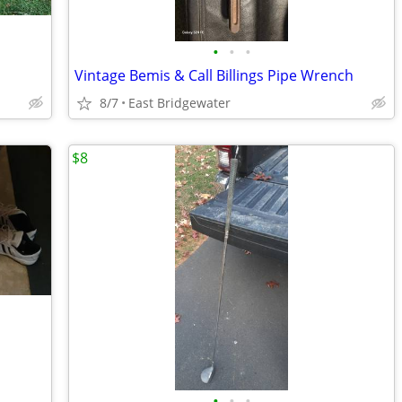
•
•
•
Vintage Bemis & Call Billings Pipe Wrench
8/7
East Bridgewater
$8
•
•
•