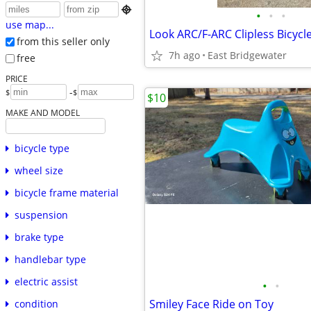

•
•
•
use map...
Look ARC/F-ARC Clipless Bicycl
from this seller only
7h ago
East Bridgewater
free
PRICE
-
$
$
$10
MAKE AND MODEL
bicycle type
wheel size
bicycle frame material
suspension
brake type
handlebar type
electric assist
•
•
Smiley Face Ride on Toy
condition