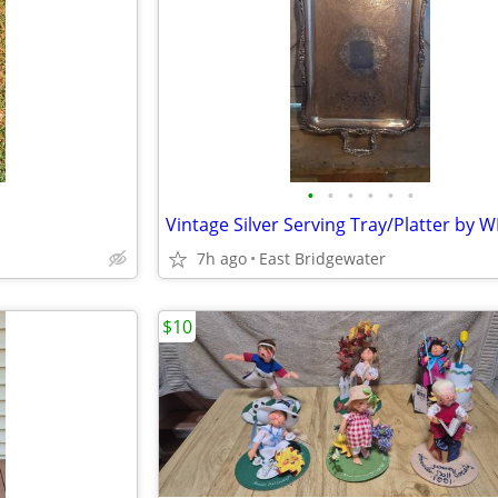
•
•
•
•
•
•
7h ago
East Bridgewater
$10