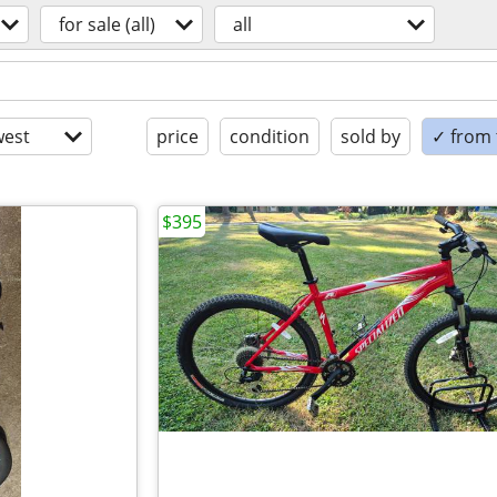
for sale (all)
all
est
price
condition
sold by
✓ from t
$395