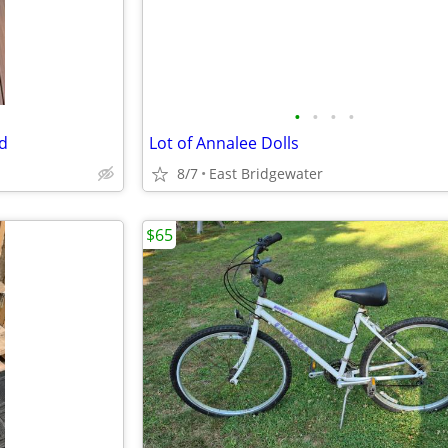
•
•
•
•
od
Lot of Annalee Dolls
8/7
East Bridgewater
$65