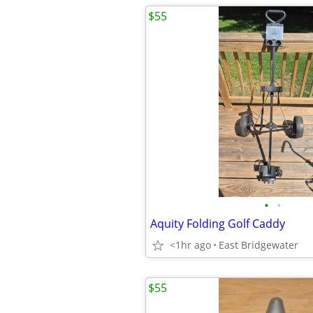
$55
•
•
Aquity Folding Golf Caddy
<1hr ago
East Bridgewater
$55