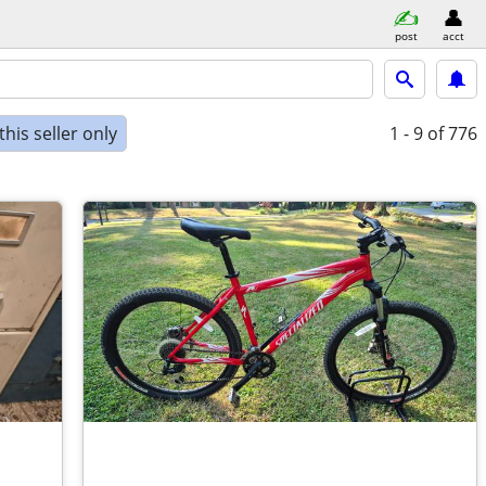
post
acct
his seller only
1 - 9
of 776