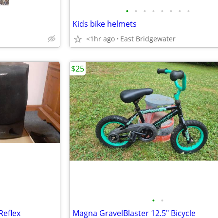
•
•
•
•
•
•
•
•
Kids bike helmets
<1hr ago
East Bridgewater
$25
•
•
Reflex
Magna GravelBlaster 12.5" Bicycle