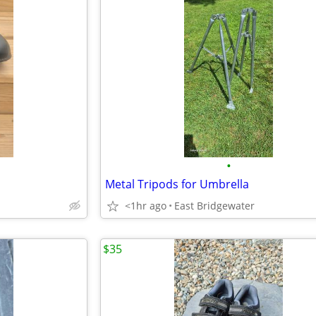
•
Metal Tripods for Umbrella
<1hr ago
East Bridgewater
$35