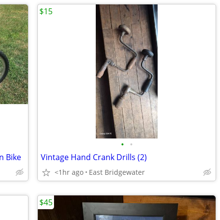
$15
•
•
n Bike
Vintage Hand Crank Drills (2)
<1hr ago
East Bridgewater
$45