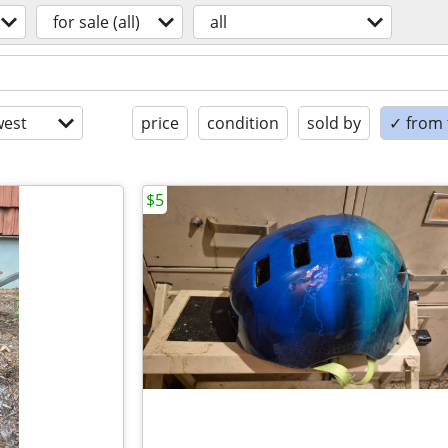
for sale (all)
all
est
price
condition
sold by
✓ from t
$5