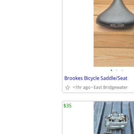
•
•
•
Brookes Bicycle Saddle/Seat
<1hr ago
East Bridgewater
$35