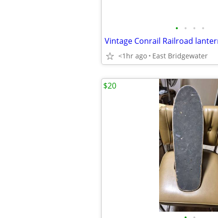
•
•
•
•
Vintage Conrail Railroad lante
<1hr ago
East Bridgewater
$20
•
•