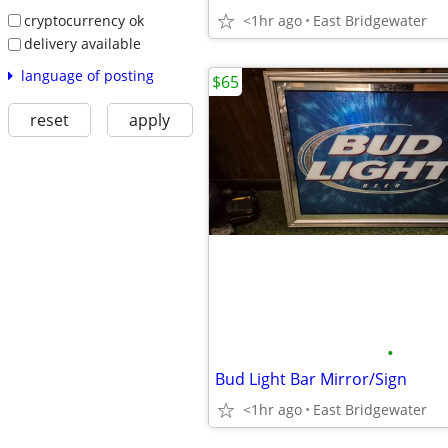
cryptocurrency ok
<1hr ago
East Bridgewater
delivery available
language of posting
$65
reset
apply
•
Bud Light Bar Mirror/Sign
<1hr ago
East Bridgewater