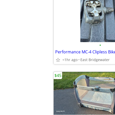
•
Performance MC-4 Clipless Bik
<1hr ago
East Bridgewater
$45