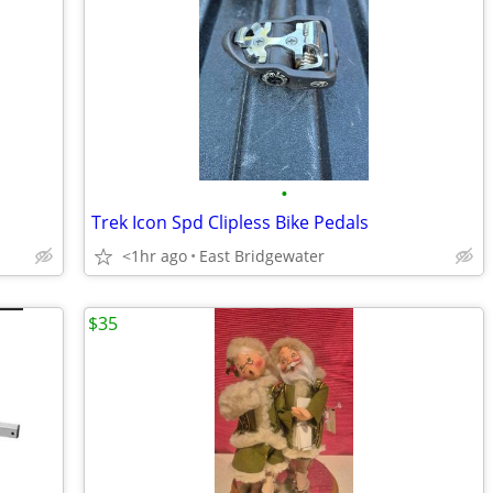
•
Trek Icon Spd Clipless Bike Pedals
<1hr ago
East Bridgewater
$35