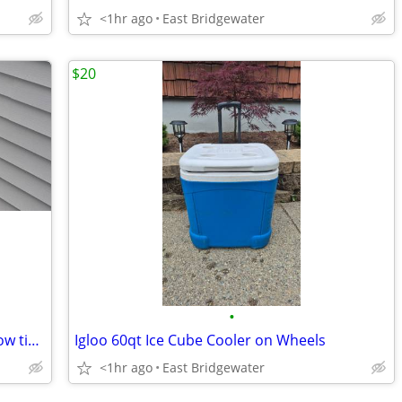
<1hr ago
East Bridgewater
$20
•
Awnings, shades, verticals, blinds, window tint, shutters
Igloo 60qt Ice Cube Cooler on Wheels
<1hr ago
East Bridgewater