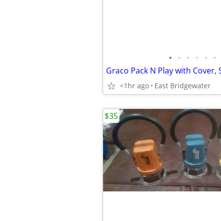
•
•
•
•
•
•
<1hr ago
East Bridgewater
$35