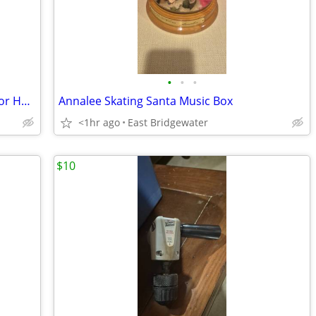
•
•
•
Glynn-Johnson 450 Series Overhead Door Holder/Stopper (New in box)
Annalee Skating Santa Music Box
<1hr ago
East Bridgewater
$10