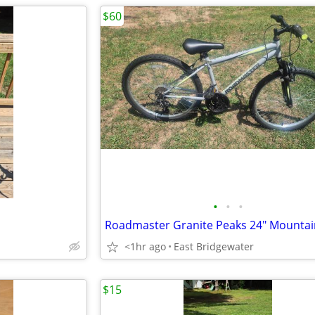
$60
•
•
•
Roadmaster Granite Peaks 24" Mountai
<1hr ago
East Bridgewater
$15