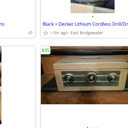
•
rns
Black + Decker Lithium Cordless Drill/Dr
<1hr ago
East Bridgewater
$35
•
•
•