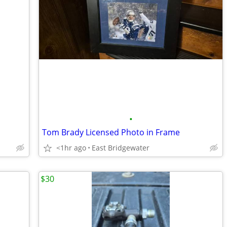
•
Tom Brady Licensed Photo in Frame
<1hr ago
East Bridgewater
$30