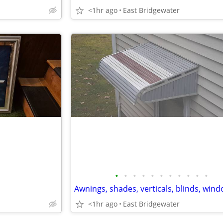
<1hr ago
East Bridgewater
•
•
•
•
•
•
•
•
•
•
•
<1hr ago
East Bridgewater