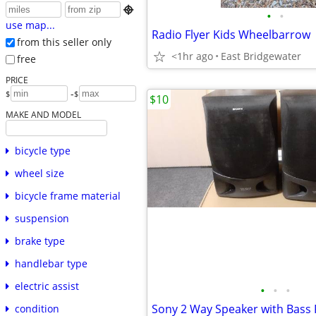

•
•
use map...
Radio Flyer Kids Wheelbarrow
from this seller only
<1hr ago
East Bridgewater
free
PRICE
-
$
$
$10
MAKE AND MODEL
bicycle type
wheel size
bicycle frame material
suspension
brake type
handlebar type
electric assist
•
•
•
Sony 2 Way Speaker with Bass 
condition