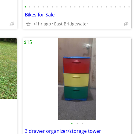
•
•
•
•
•
•
•
•
•
•
•
•
•
•
•
•
•
•
•
•
•
•
•
•
Bikes for Sale
<1hr ago
East Bridgewater
$15
•
•
•
3 drawer organizer/storage tower