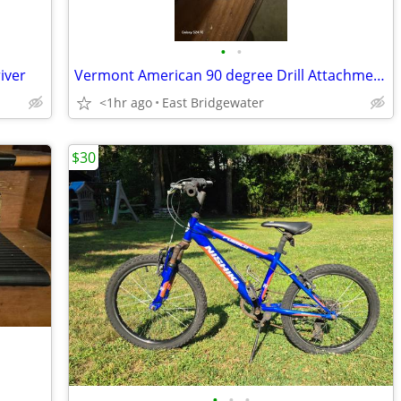
•
•
iver
Vermont American 90 degree Drill Attachment (New)
<1hr ago
East Bridgewater
$30
•
•
•