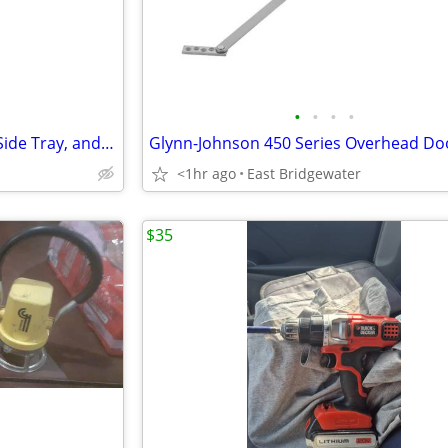
•
•
•
•
Graco Pack N Play with Cover, Side Tray, and Music
<1hr ago
East Bridgewater
$35