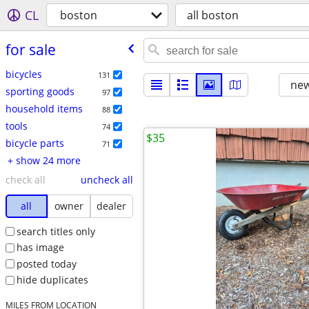
CL
boston
all boston
for sale
bicycles
131
new
sporting goods
97
household items
88
tools
74
$35
bicycle parts
71
+ show 24 more
check all
uncheck all
all
owner
dealer
search titles only
has image
posted today
hide duplicates
MILES FROM LOCATION