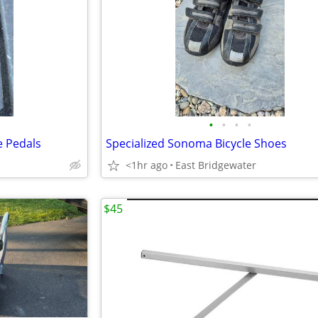
•
•
•
•
e Pedals
Specialized Sonoma Bicycle Shoes
<1hr ago
East Bridgewater
$45