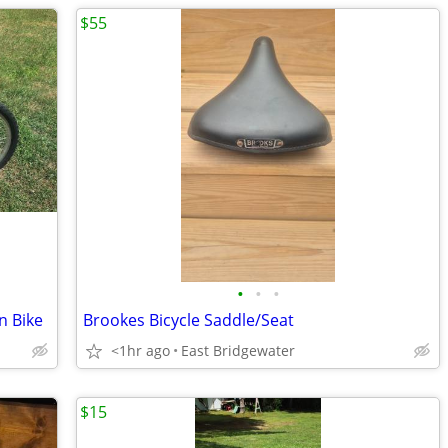
$55
•
•
•
n Bike
Brookes Bicycle Saddle/Seat
<1hr ago
East Bridgewater
$15