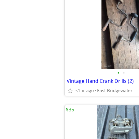
•
•
Vintage Hand Crank Drills (2)
<1hr ago
East Bridgewater
$35