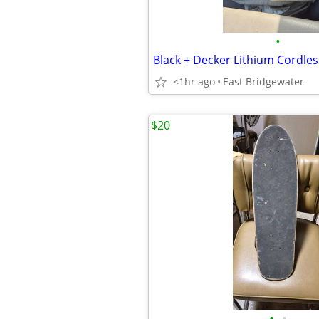
•
Black + Decker Lithium Cordless
<1hr ago
East Bridgewater
$20
•
•