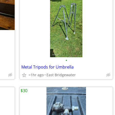
•
Metal Tripods for Umbrella
<1hr ago
East Bridgewater
$30