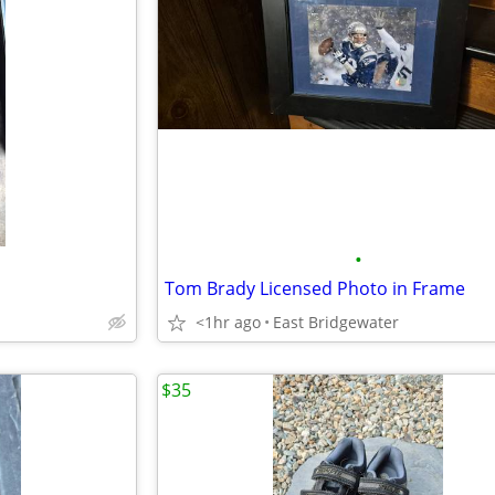
•
Tom Brady Licensed Photo in Frame
<1hr ago
East Bridgewater
$35