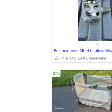
•
Performance MC-4 Clipless Bik
<1hr ago
East Bridgewater
$45