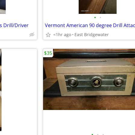
•
•
 Drill/Driver
<1hr ago
East Bridgewater
$35
•
•
•