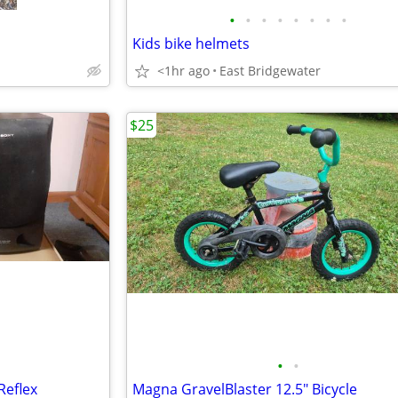
•
•
•
•
•
•
•
•
Kids bike helmets
<1hr ago
East Bridgewater
$25
•
•
Reflex
Magna GravelBlaster 12.5" Bicycle