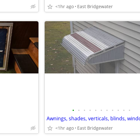
<1hr ago
East Bridgewater
•
•
•
•
•
•
•
•
•
•
•
<1hr ago
East Bridgewater