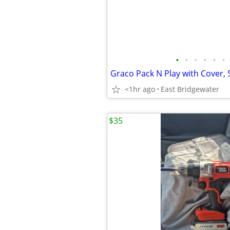
•
•
•
•
•
•
<1hr ago
East Bridgewater
$35