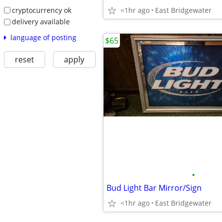
cryptocurrency ok
<1hr ago
East Bridgewater
delivery available
language of posting
$65
reset
apply
•
Bud Light Bar Mirror/Sign
<1hr ago
East Bridgewater