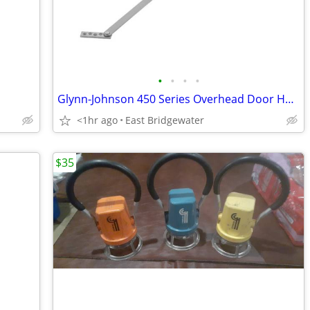
•
•
•
•
Glynn-Johnson 450 Series Overhead Door Holder/Stopper (New in box)
<1hr ago
East Bridgewater
$35