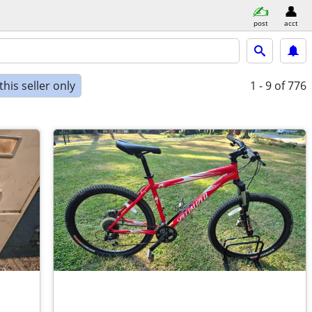
post
acct
his seller only
1 - 9
of 776