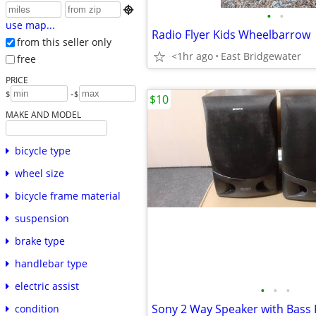

•
•
use map...
Radio Flyer Kids Wheelbarrow
from this seller only
<1hr ago
East Bridgewater
free
PRICE
-
$
$
$10
MAKE AND MODEL
bicycle type
wheel size
bicycle frame material
suspension
brake type
handlebar type
electric assist
•
•
•
Sony 2 Way Speaker with Bass 
condition