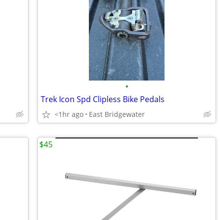
•
Trek Icon Spd Clipless Bike Pedals
<1hr ago
East Bridgewater
$45