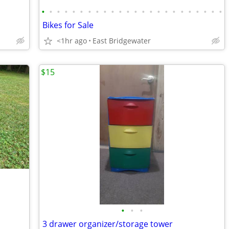
•
•
•
•
•
•
•
•
•
•
•
•
•
•
•
•
•
•
•
•
•
•
•
•
Bikes for Sale
<1hr ago
East Bridgewater
$15
•
•
•
3 drawer organizer/storage tower