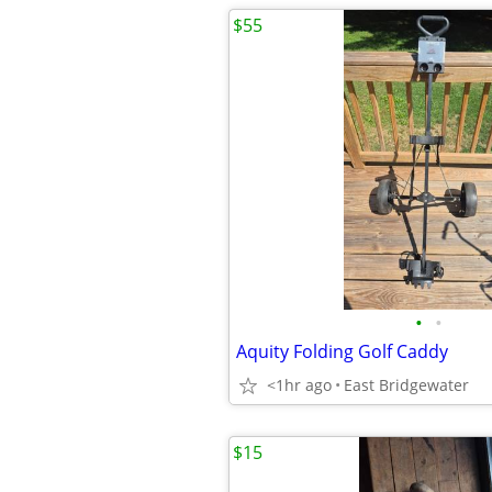
$55
•
•
Aquity Folding Golf Caddy
<1hr ago
East Bridgewater
$15