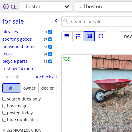
CL
boston
all boston
for sale
bicycles
131
new
sporting goods
97
household items
88
tools
74
$35
bicycle parts
71
+ show 24 more
check all
uncheck all
all
owner
dealer
search titles only
has image
posted today
hide duplicates
MILES FROM LOCATION