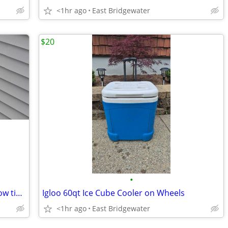
<1hr ago
East Bridgewater
$20
•
Awnings, shades, verticals, blinds, window tint, shutters
Igloo 60qt Ice Cube Cooler on Wheels
<1hr ago
East Bridgewater