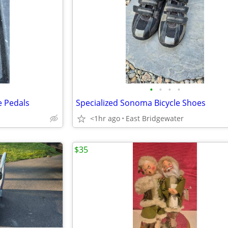
•
•
•
•
e Pedals
Specialized Sonoma Bicycle Shoes
<1hr ago
East Bridgewater
$35