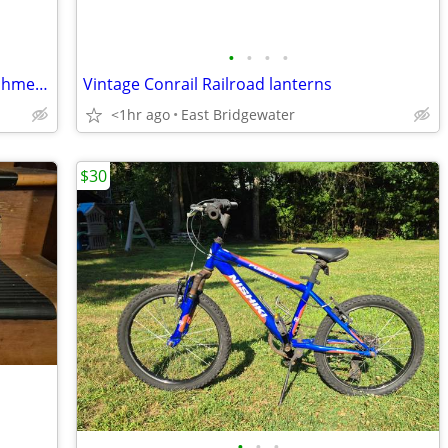
•
•
•
•
Vermont American 90 degree Drill Attachment (New)
Vintage Conrail Railroad lanterns
<1hr ago
East Bridgewater
$30
•
•
•