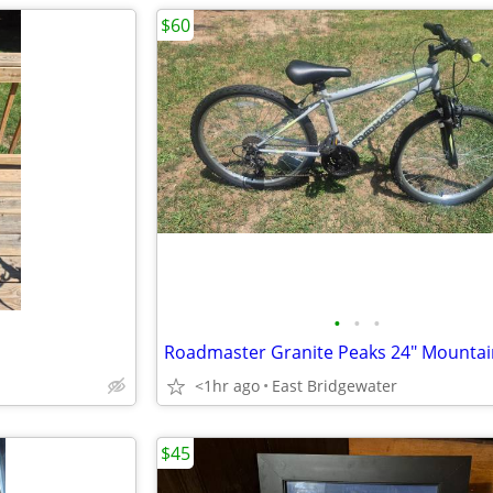
$60
•
•
•
Roadmaster Granite Peaks 24" Mountai
<1hr ago
East Bridgewater
$45