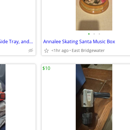
•
•
•
Graco Pack N Play with Cover, Side Tray, and Music
Annalee Skating Santa Music Box
<1hr ago
East Bridgewater
$10