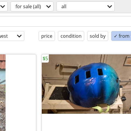
for sale (all)
all
est
price
condition
sold by
✓ from t
$5