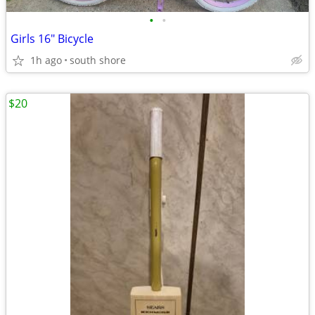
•
•
Girls 16" Bicycle
1h ago
south shore
$20