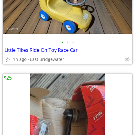
•
•
•
Little Tikes Ride On Toy Race Car
1h ago
East Bridgewater
$25