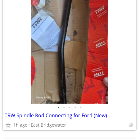
•
•
•
•
•
TRW Spindle Rod Connecting for Ford (New)
1h ago
East Bridgewater