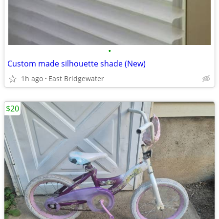
•
Custom made silhouette shade (New)
1h ago
East Bridgewater
$20