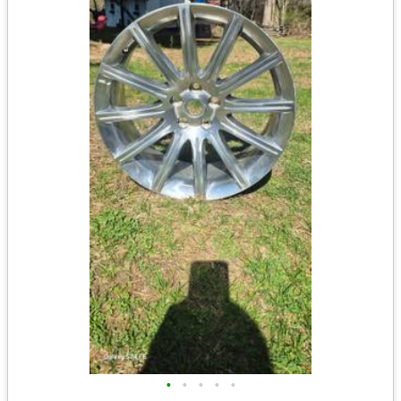
•
•
•
•
•