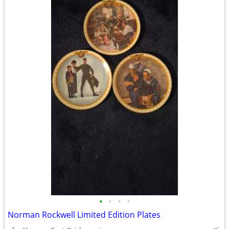
•
•
•
•
Norman Rockwell Limited Edition Plates