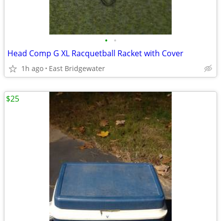
•
•
Head Comp G XL Racquetball Racket with Cover
1h ago
East Bridgewater
$25