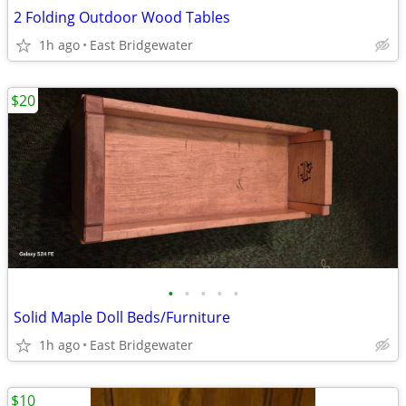
2 Folding Outdoor Wood Tables
1h ago
East Bridgewater
$20
•
•
•
•
•
Solid Maple Doll Beds/Furniture
1h ago
East Bridgewater
$10