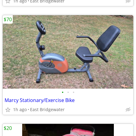
1h ago
East Bridgewater
$70
•
•
•
Marcy Stationary/Exercise Bike
1h ago
East Bridgewater
$20