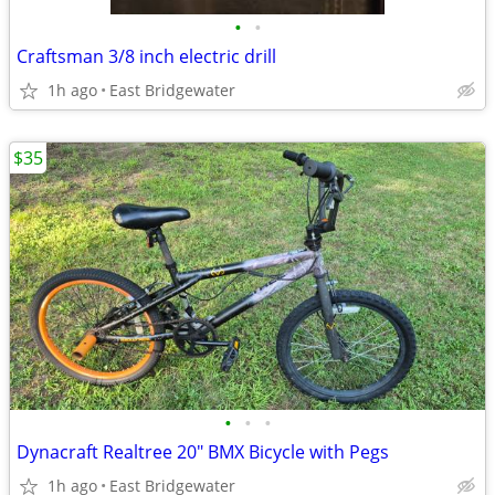
•
•
Craftsman 3/8 inch electric drill
1h ago
East Bridgewater
$35
•
•
•
Dynacraft Realtree 20" BMX Bicycle with Pegs
1h ago
East Bridgewater