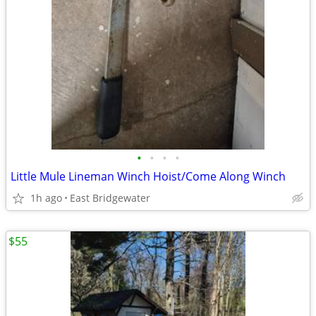
•
•
•
•
Little Mule Lineman Winch Hoist/Come Along Winch
1h ago
East Bridgewater
$55