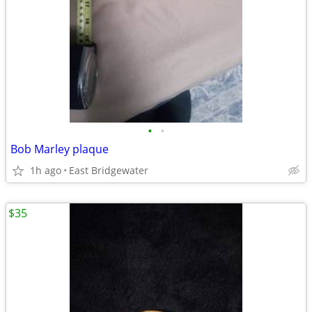
•
•
Bob Marley plaque
1h ago
East Bridgewater
$35