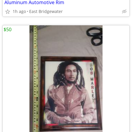
Aluminum Automotive Rim
1h ago
East Bridgewater
$50