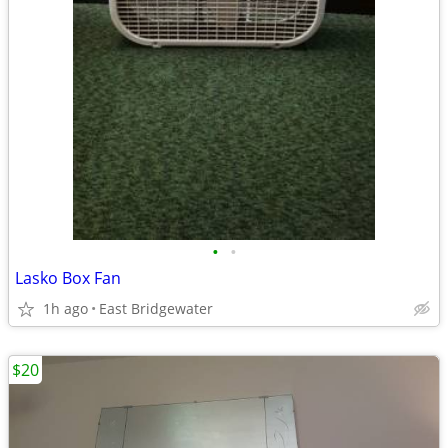
•
•
Lasko Box Fan
1h ago
East Bridgewater
$20