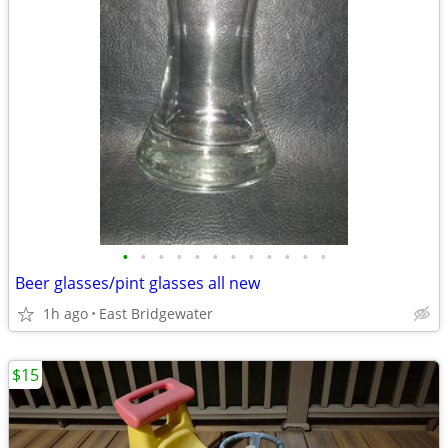
•
•
•
•
•
•
•
•
•
•
•
•
Beer glasses/pint glasses all new
1h ago
East Bridgewater
$15