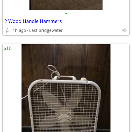
•
2 Wood Handle Hammers
1h ago
East Bridgewater
$10