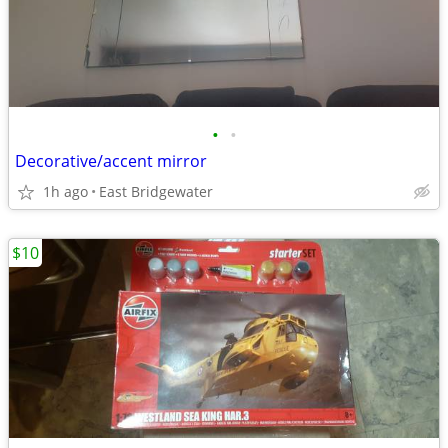
•
•
Decorative/accent mirror
1h ago
East Bridgewater
$10