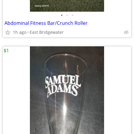
•
•
•
Abdominal Fitness Bar/Crunch Roller
1h ago
East Bridgewater
$1