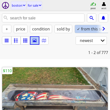
boston
for sale
post
acct
+
price
condition
sold by
✓ from this seller
newest
1 - 2
of 777
$110