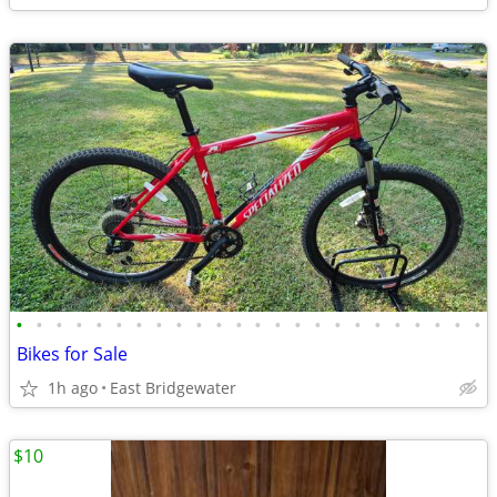
•
•
•
•
•
•
•
•
•
•
•
•
•
•
•
•
•
•
•
•
•
•
•
•
Bikes for Sale
1h ago
East Bridgewater
$10