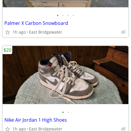
•
•
•
•
Palmer X Carbon Snowboard
1h ago
East Bridgewater
$20
•
•
Nike Air Jordan 1 High Shoes
1h ago
East Bridgewater