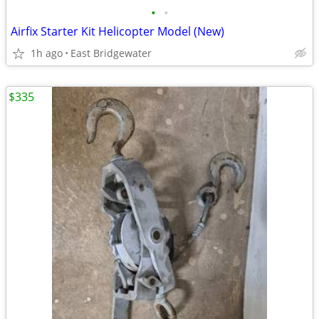
•
•
Airfix Starter Kit Helicopter Model (New)
1h ago
East Bridgewater
$335