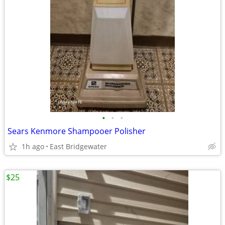
•
•
•
Sears Kenmore Shampooer Polisher
1h ago
East Bridgewater
$25