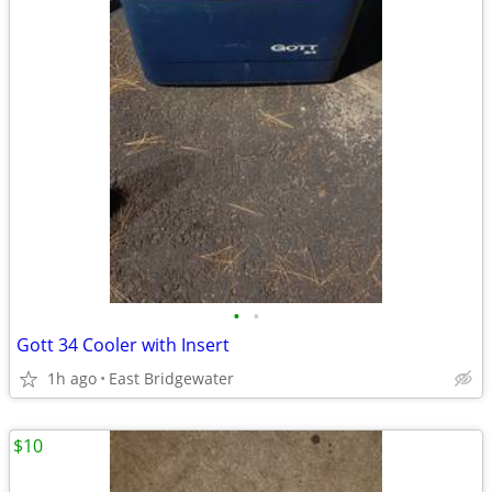
•
•
Gott 34 Cooler with Insert
1h ago
East Bridgewater
$10