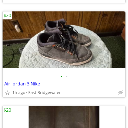
$20
•
•
Air Jordan 3 Nike
1h ago
East Bridgewater
$20