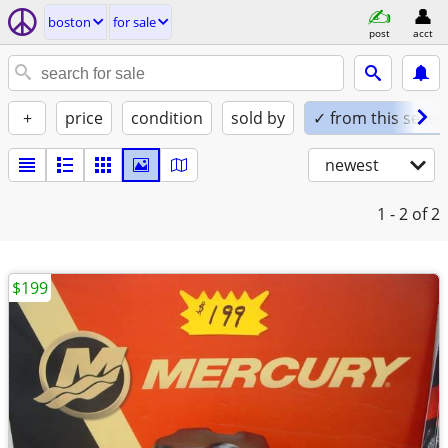
boston
for sale
post
acct
+
price
condition
sold by
✓ from this seller
newest
1 - 2
of 2
$199