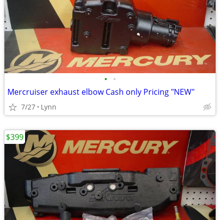
•
•
Mercruiser exhaust elbow Cash only Pricing "NEW"
7/27
Lynn
$399