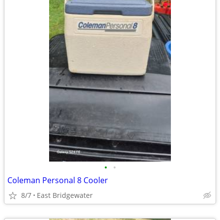
•
•
Coleman Personal 8 Cooler
8/7
East Bridgewater