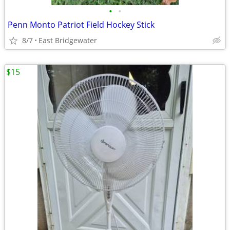
•
•
Penn Monto Patriot Field Hockey Stick
8/7
East Bridgewater
$15