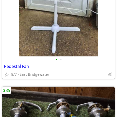
•
•
Pedestal Fan
8/7
East Bridgewater
$85