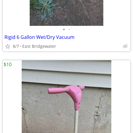
•
•
Rigid 6 Gallon Wet/Dry Vacuum
8/7
East Bridgewater
$10