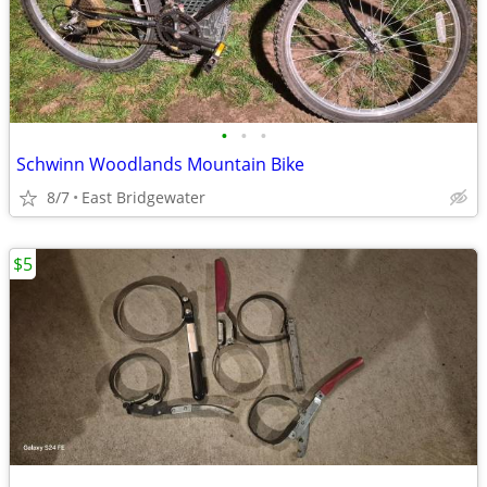
•
•
•
Schwinn Woodlands Mountain Bike
8/7
East Bridgewater
$5