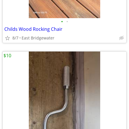
•
•
Childs Wood Rocking Chair
8/7
East Bridgewater
$10