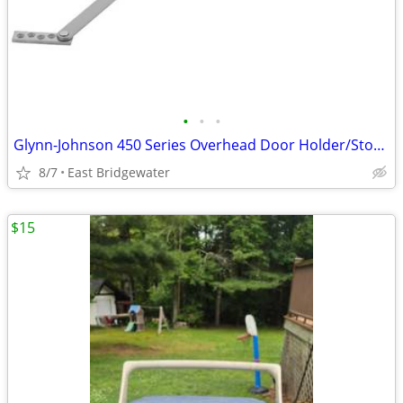
•
•
•
Glynn-Johnson 450 Series Overhead Door Holder/Stopper (New in box)
8/7
East Bridgewater
$15