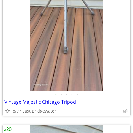
•
•
•
•
•
Vintage Majestic Chicago Tripod
8/7
East Bridgewater
$20