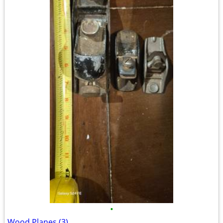
•
Wood Planes (3)