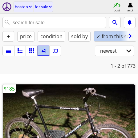
boston
for sale
post
acct
+
price
condition
sold by
✓ from this seller
newest
1 - 2
of 773
$185