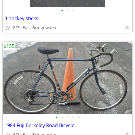
•
•
•
3 hockey sticks
8/7
East Bridgewater
$155
•
•
•
•
•
1984 Fuji Berkeley Road Bicycle
8/7
East Bridgewater