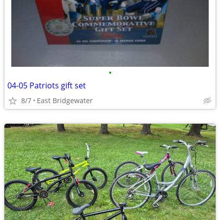
•
04-05 Patriots gift set
8/7
East Bridgewater