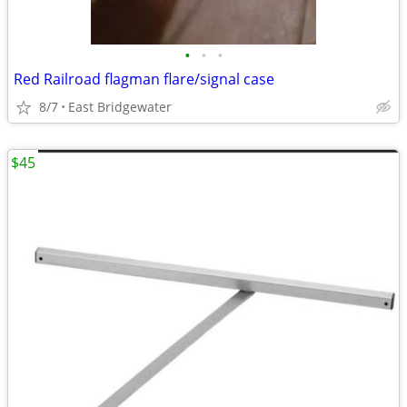
•
•
•
Red Railroad flagman flare/signal case
8/7
East Bridgewater
$45