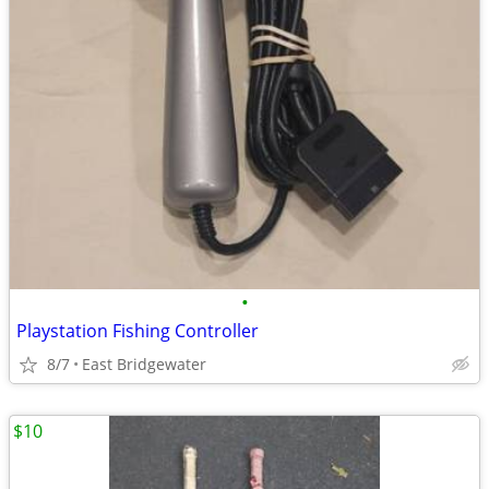
•
Playstation Fishing Controller
8/7
East Bridgewater
$10