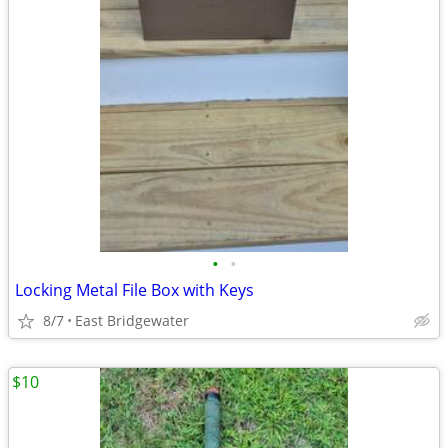
•
•
Locking Metal File Box with Keys
8/7
East Bridgewater
$10