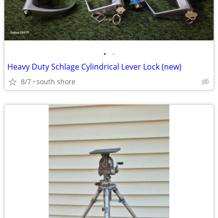
•
•
Heavy Duty Schlage Cylindrical Lever Lock (new)
8/7
south shore