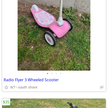
•
•
•
•
Radio Flyer 3 Wheeled Scooter
8/7
south shore
$35