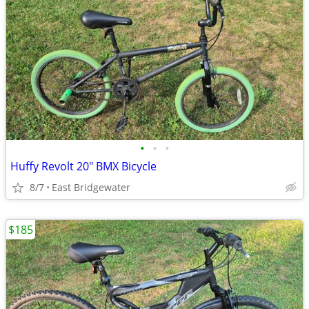
•
•
•
Huffy Revolt 20" BMX Bicycle
8/7
East Bridgewater
$185