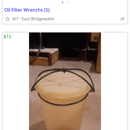
•
•
Oil Filter Wrenchs (5)
8/7
East Bridgewater
$15