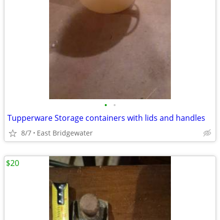
•
•
Tupperware Storage containers with lids and handles
8/7
East Bridgewater
$20