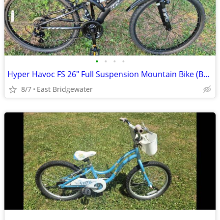
•
•
•
•
Hyper Havoc FS 26" Full Suspension Mountain Bike (Brand New)
8/7
East Bridgewater