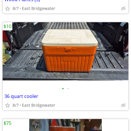
8/7
East Bridgewater
$10
•
•
36 quart cooler
8/7
East Bridgewater
$75