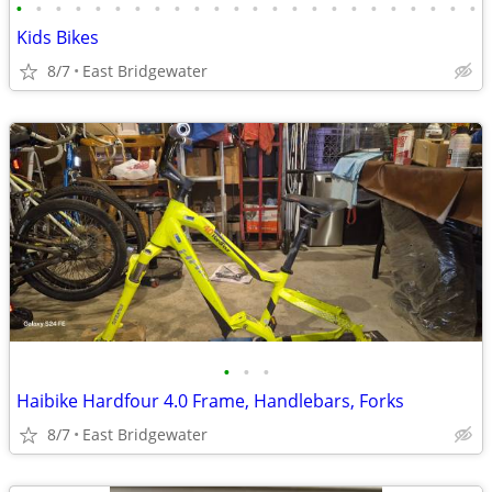
•
•
•
•
•
•
•
•
•
•
•
•
•
•
•
•
•
•
•
•
•
•
•
•
Kids Bikes
8/7
East Bridgewater
•
•
•
Haibike Hardfour 4.0 Frame, Handlebars, Forks
8/7
East Bridgewater