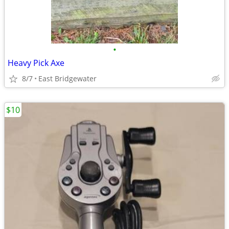
•
Heavy Pick Axe
8/7
East Bridgewater
$10