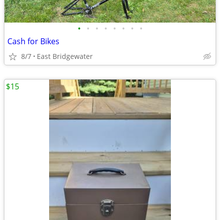
•
•
•
•
•
•
•
•
Cash for Bikes
8/7
East Bridgewater
$15