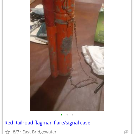
•
•
•
Red Railroad flagman flare/signal case
8/7
East Bridgewater