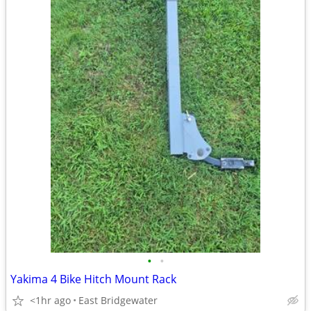
•
•
Yakima 4 Bike Hitch Mount Rack
<1hr ago
East Bridgewater