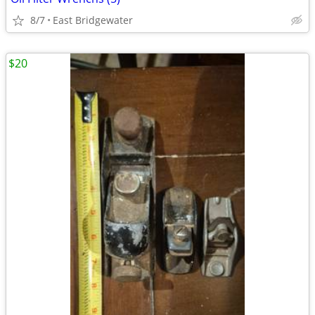
8/7
East Bridgewater
$20