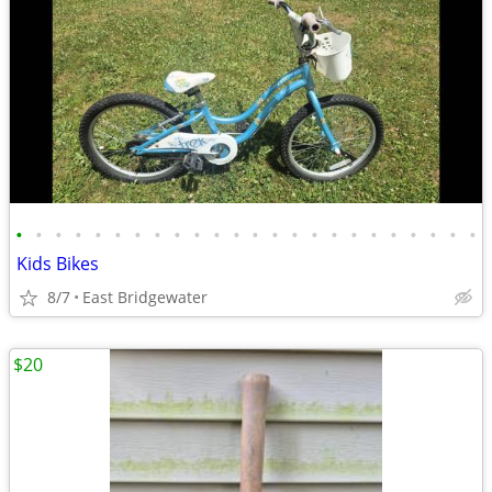
•
•
•
•
•
•
•
•
•
•
•
•
•
•
•
•
•
•
•
•
•
•
•
•
Kids Bikes
8/7
East Bridgewater
$20