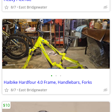
8/7
East Bridgewater
•
•
•
Haibike Hardfour 4.0 Frame, Handlebars, Forks
8/7
East Bridgewater
$10