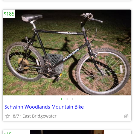
$185
•
•
•
Schwinn Woodlands Mountain Bike
8/7
East Bridgewater