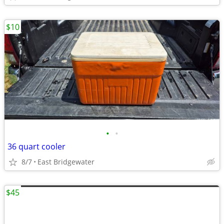
$10
•
•
36 quart cooler
8/7
East Bridgewater
$45