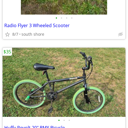
•
•
•
•
Radio Flyer 3 Wheeled Scooter
8/7
south shore
$35
•
•
•
Huffy Revolt 20" BMX Bicycle