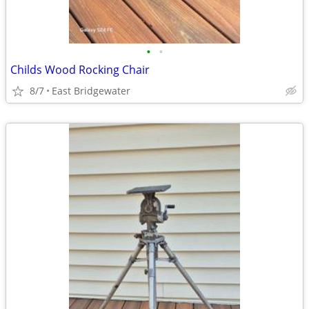
•
•
Childs Wood Rocking Chair
8/7
East Bridgewater