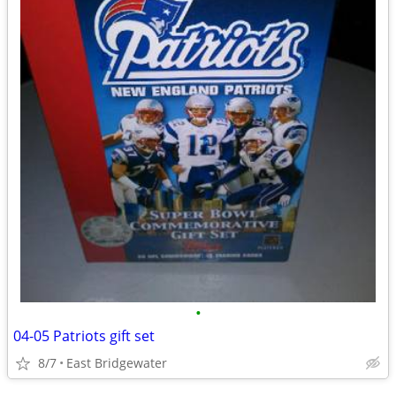
•
04-05 Patriots gift set
8/7
East Bridgewater