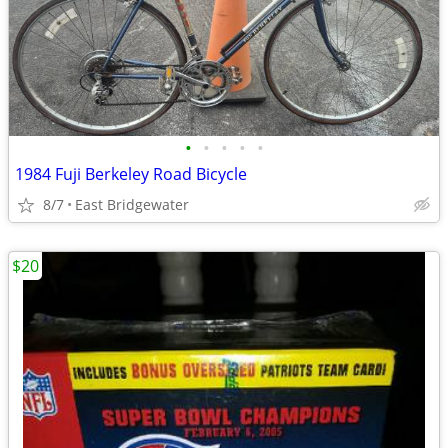
•
•
•
•
•
1984 Fuji Berkeley Road Bicycle
8/7
East Bridgewater
$20