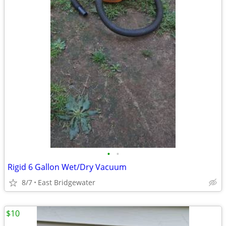
•
•
Rigid 6 Gallon Wet/Dry Vacuum
8/7
East Bridgewater
$10