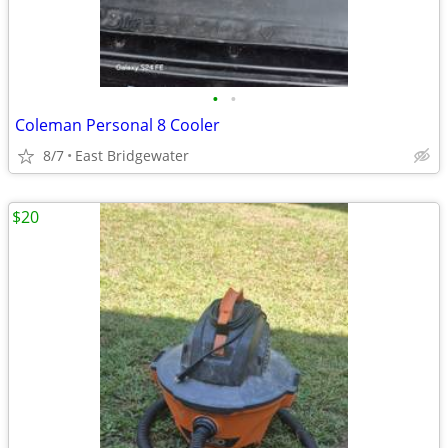
•
•
Coleman Personal 8 Cooler
8/7
East Bridgewater
$20