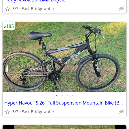
8/7
East Bridgewater
$185
•
•
•
•
Hyper Havoc FS 26" Full Suspension Mountain Bike (Brand New)
8/7
East Bridgewater