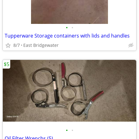
•
•
Tupperware Storage containers with lids and handles
8/7
East Bridgewater
$5
•
•
Oil Filter Wrenchs (5)