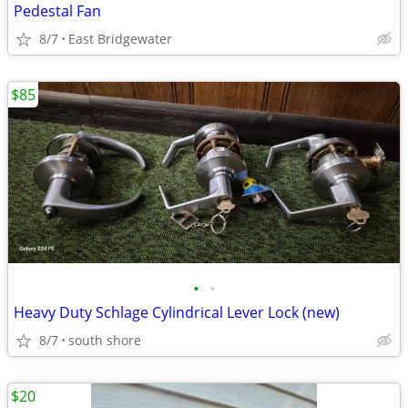
Pedestal Fan
8/7
East Bridgewater
$85
•
•
Heavy Duty Schlage Cylindrical Lever Lock (new)
8/7
south shore
$20