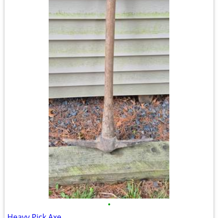
•
Heavy Pick Axe