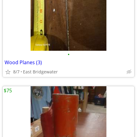
•
Wood Planes (3)
8/7
East Bridgewater
$75