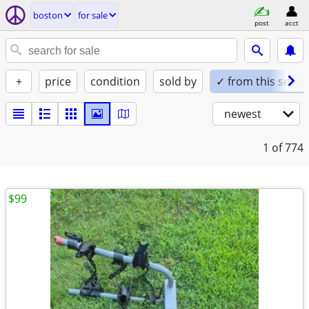
boston
for sale
post
acct
+
price
condition
sold by
✓ from this seller
newest
1
of 774
$99