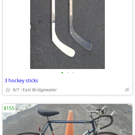
•
•
•
3 hockey sticks
8/7
East Bridgewater
$155