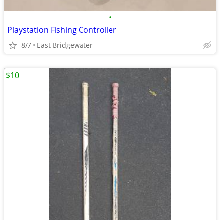
•
Playstation Fishing Controller
8/7
East Bridgewater
$10