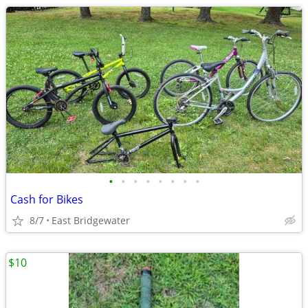
•
•
•
•
•
•
•
•
Cash for Bikes
8/7
East Bridgewater
$10