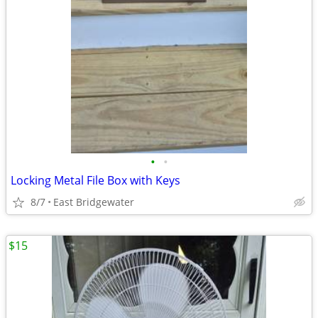
•
•
Locking Metal File Box with Keys
8/7
East Bridgewater
$15