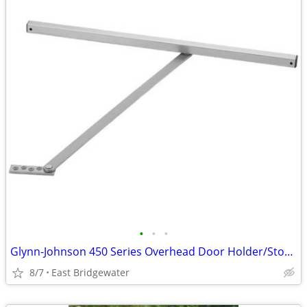
•
•
•
Glynn-Johnson 450 Series Overhead Door Holder/Stopper (New in box)
8/7
East Bridgewater