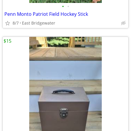
•
•
Penn Monto Patriot Field Hockey Stick
8/7
East Bridgewater
$15