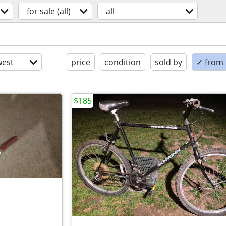
for sale (all)
all
est
price
condition
sold by
✓ from t
$185