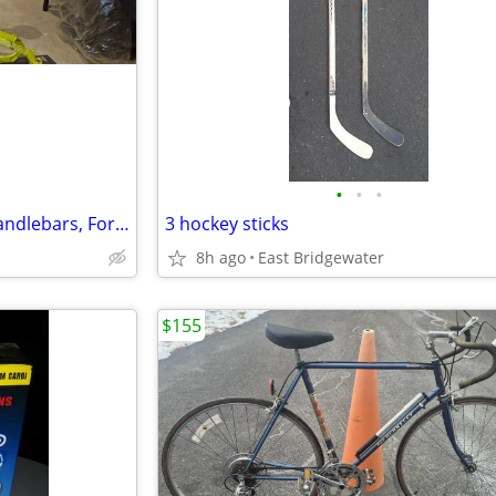
•
•
•
Haibike Hardfour 4.0 Frame, Handlebars, Forks
3 hockey sticks
8h ago
East Bridgewater
$155