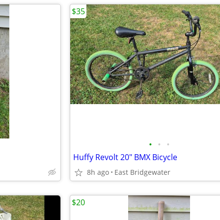
$35
•
•
•
Huffy Revolt 20" BMX Bicycle
8h ago
East Bridgewater
$20