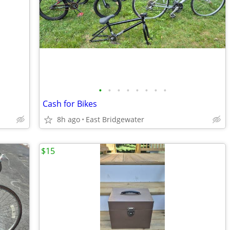
•
•
•
•
•
•
•
•
Cash for Bikes
8h ago
East Bridgewater
$15