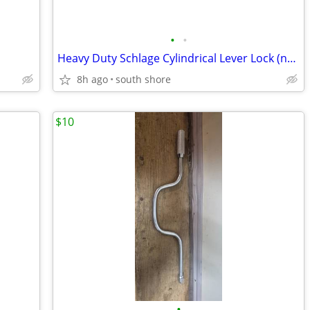
•
•
Heavy Duty Schlage Cylindrical Lever Lock (new)
8h ago
south shore
$10
•