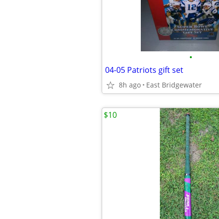
•
04-05 Patriots gift set
8h ago
East Bridgewater
$10