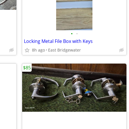
•
•
Locking Metal File Box with Keys
8h ago
East Bridgewater
$85