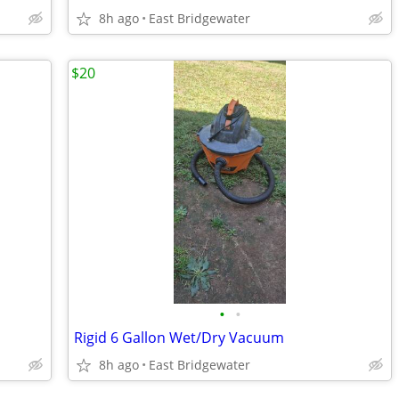
8h ago
East Bridgewater
$20
•
•
Rigid 6 Gallon Wet/Dry Vacuum
8h ago
East Bridgewater