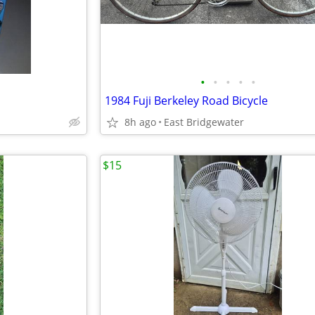
•
•
•
•
•
1984 Fuji Berkeley Road Bicycle
8h ago
East Bridgewater
$15