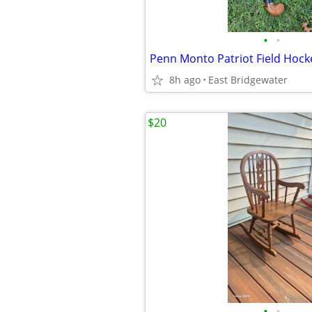
•
•
Penn Monto Patriot Field Hocke
8h ago
East Bridgewater
$20
•
•