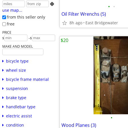

•
•
use map...
Oil Filter Wrenchs (5)
from this seller only
8h ago
East Bridgewater
free
PRICE
-
$
$
$20
MAKE AND MODEL
bicycle type
wheel size
bicycle frame material
suspension
brake type
handlebar type
electric assist
•
Wood Planes (3)
condition