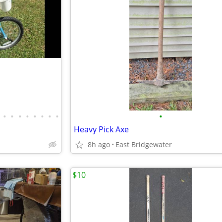
•
•
•
•
•
•
•
•
•
Heavy Pick Axe
8h ago
East Bridgewater
$10