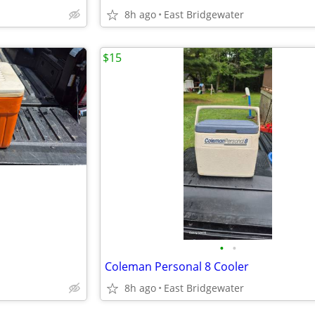
8h ago
East Bridgewater
$15
•
•
Coleman Personal 8 Cooler
8h ago
East Bridgewater