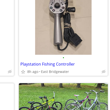
•
Playstation Fishing Controller
8h ago
East Bridgewater