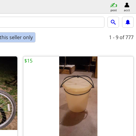
post
acct
his seller only
1 - 9
of 777
$15