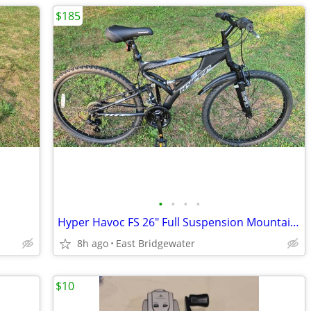
$185
•
•
•
•
Hyper Havoc FS 26" Full Suspension Mountain Bike (Brand New)
8h ago
East Bridgewater
$10