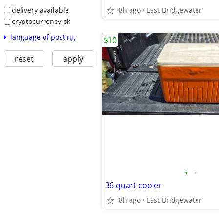
delivery available
8h ago
East Bridgewater
cryptocurrency ok
language of posting
$10
reset
apply
•
•
36 quart cooler
8h ago
East Bridgewater