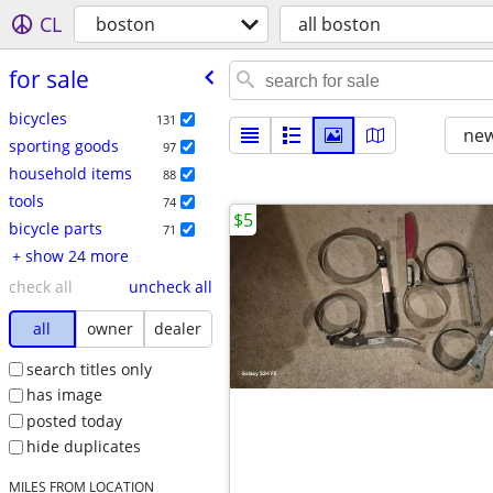
CL
boston
all boston
for sale
bicycles
131
new
sporting goods
97
household items
88
tools
74
$5
bicycle parts
71
+ show 24 more
check all
uncheck all
all
owner
dealer
search titles only
has image
posted today
hide duplicates
MILES FROM LOCATION