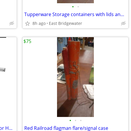
•
•
Tupperware Storage containers with lids and handles
8h ago
East Bridgewater
$75
•
•
•
Glynn-Johnson 450 Series Overhead Door Holder/Stopper (New in box)
Red Railroad flagman flare/signal case