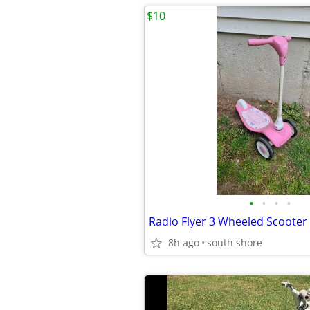
$10
•
•
•
•
Radio Flyer 3 Wheeled Scooter
8h ago
south shore