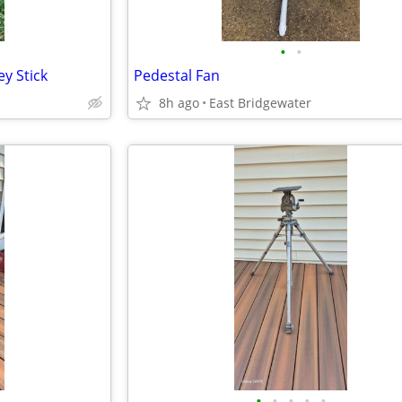
•
•
y Stick
Pedestal Fan
8h ago
East Bridgewater
•
•
•
•
•