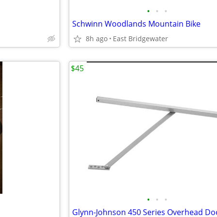
•
•
•
Schwinn Woodlands Mountain Bike
8h ago
East Bridgewater
$45
•
•
•