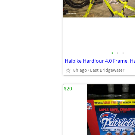
•
•
•
8h ago
East Bridgewater
$20