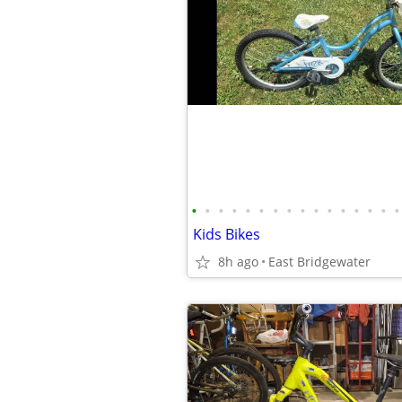
•
•
•
•
•
•
•
•
•
•
•
•
•
•
•
•
Kids Bikes
8h ago
East Bridgewater