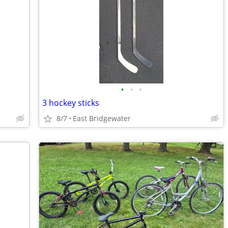
•
•
•
3 hockey sticks
8/7
East Bridgewater