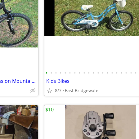
•
•
•
•
•
•
•
•
•
•
•
•
•
•
•
•
•
•
•
•
Hyper Havoc FS 26" Full Suspension Mountain Bike (Brand New)
Kids Bikes
8/7
East Bridgewater
$10