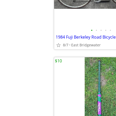
•
•
•
•
•
1984 Fuji Berkeley Road Bicycle
8/7
East Bridgewater
$10