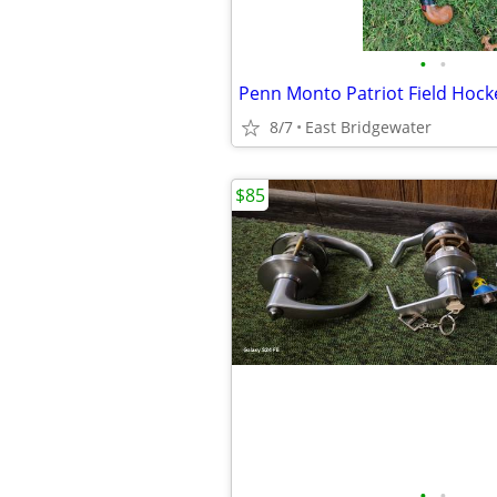
•
•
Penn Monto Patriot Field Hocke
8/7
East Bridgewater
$85
•
•