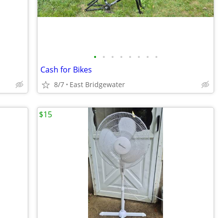
•
•
•
•
•
•
•
•
Cash for Bikes
8/7
East Bridgewater
$15