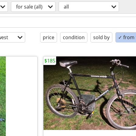
for sale (all)
all
est
price
condition
sold by
✓ from t
$185