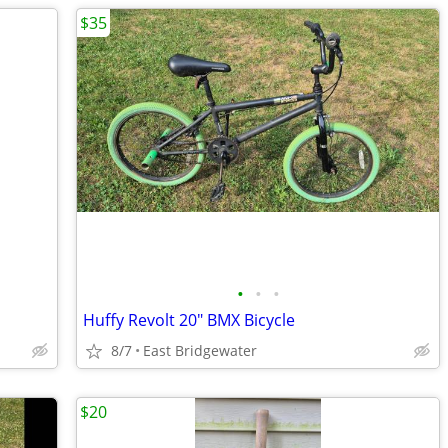
$35
•
•
•
Huffy Revolt 20" BMX Bicycle
8/7
East Bridgewater
$20