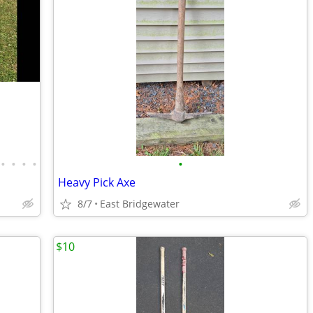
•
•
•
•
•
Heavy Pick Axe
8/7
East Bridgewater
$10