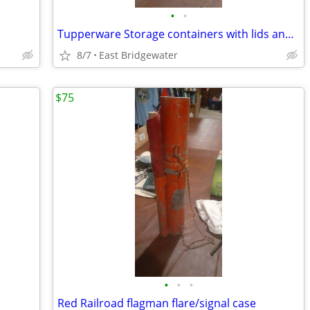
•
•
Tupperware Storage containers with lids and handles
8/7
East Bridgewater
$75
•
•
•
Red Railroad flagman flare/signal case