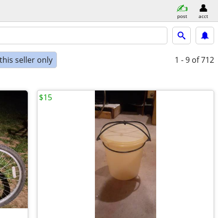
post
acct
his seller only
1 - 9
of 712
$15