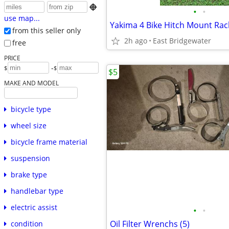

•
•
use map...
Yakima 4 Bike Hitch Mount Rac
from this seller only
2h ago
East Bridgewater
free
PRICE
-
$
$
$5
MAKE AND MODEL
bicycle type
wheel size
bicycle frame material
suspension
brake type
handlebar type
electric assist
•
•
Oil Filter Wrenchs (5)
condition