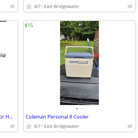
8/7
East Bridgewater
$15
•
•
Glynn-Johnson 450 Series Overhead Door Holder/Stopper (New in box)
Coleman Personal 8 Cooler
8/7
East Bridgewater