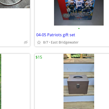
•
04-05 Patriots gift set
8/7
East Bridgewater
$15