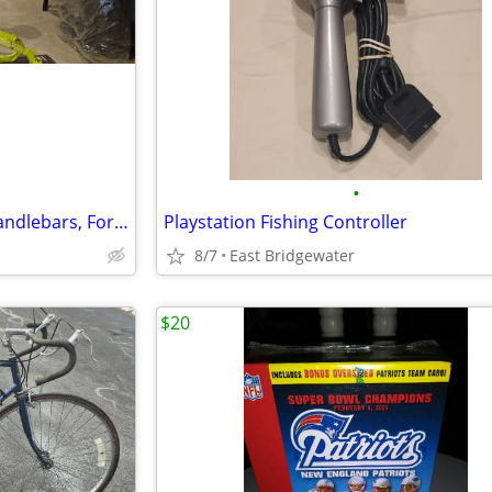
•
Haibike Hardfour 4.0 Frame, Handlebars, Forks
Playstation Fishing Controller
8/7
East Bridgewater
$20