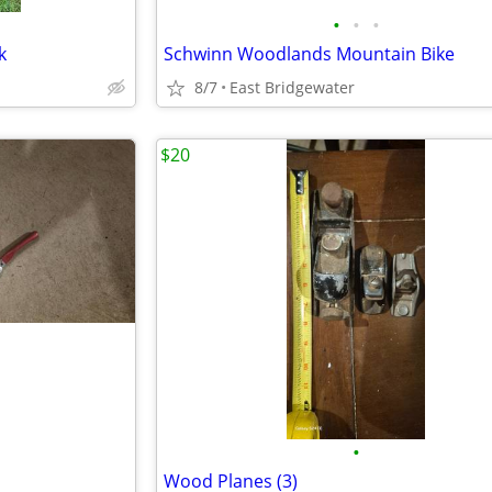
•
•
•
k
Schwinn Woodlands Mountain Bike
8/7
East Bridgewater
$20
•
Wood Planes (3)