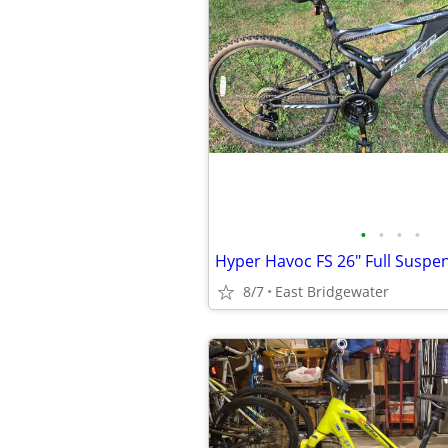
•
•
•
•
8/7
East Bridgewater