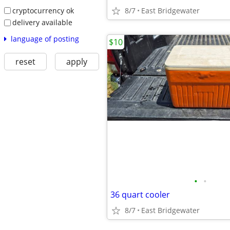
cryptocurrency ok
8/7
East Bridgewater
delivery available
language of posting
$10
reset
apply
•
•
36 quart cooler
8/7
East Bridgewater