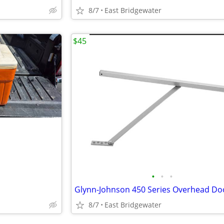
8/7
East Bridgewater
$45
•
•
•
8/7
East Bridgewater