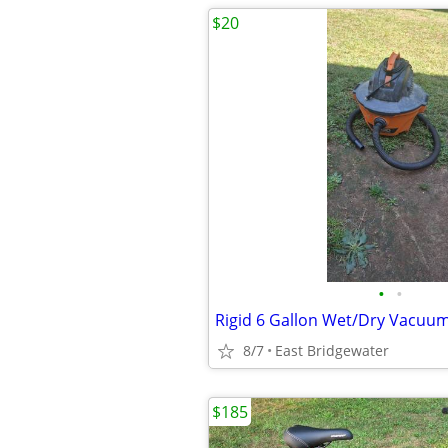
$20
•
•
Rigid 6 Gallon Wet/Dry Vacuu
8/7
East Bridgewater
$185