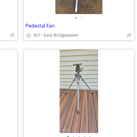
•
•
Pedestal Fan
8/7
East Bridgewater
•
•
•
•
•