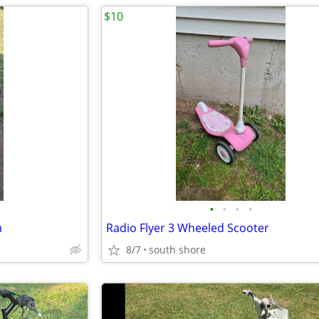
$10
•
•
•
•
m
Radio Flyer 3 Wheeled Scooter
8/7
south shore