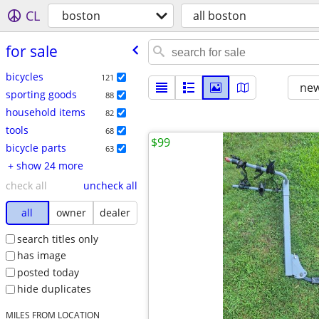
CL
boston
all boston
for sale
bicycles
121
new
sporting goods
88
household items
82
tools
68
$99
bicycle parts
63
+ show 24 more
check all
uncheck all
all
owner
dealer
search titles only
has image
posted today
hide duplicates
MILES FROM LOCATION