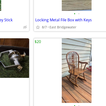
•
•
y Stick
Locking Metal File Box with Keys
8/7
East Bridgewater
$20
•
•