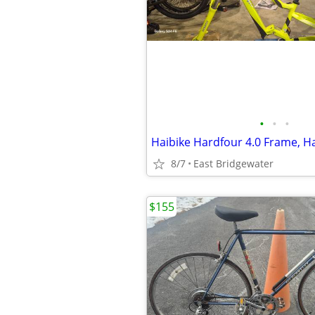
•
•
•
8/7
East Bridgewater
$155