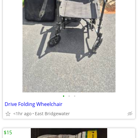
•
•
•
Drive Folding Wheelchair
<1hr ago
East Bridgewater
$15