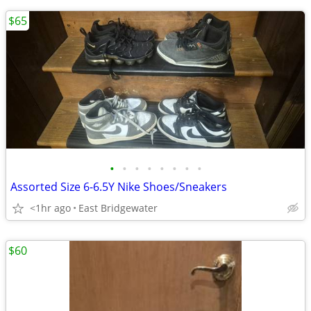
$65
•
•
•
•
•
•
•
•
Assorted Size 6-6.5Y Nike Shoes/Sneakers
<1hr ago
East Bridgewater
$60