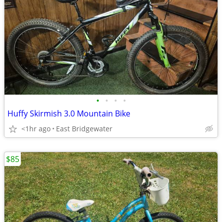
•
•
•
•
Huffy Skirmish 3.0 Mountain Bike
<1hr ago
East Bridgewater
$85