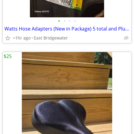
•
•
•
•
Watts Hose Adapters (New in Package) 5 total and Plumbing Accessories
<1hr ago
East Bridgewater
$25