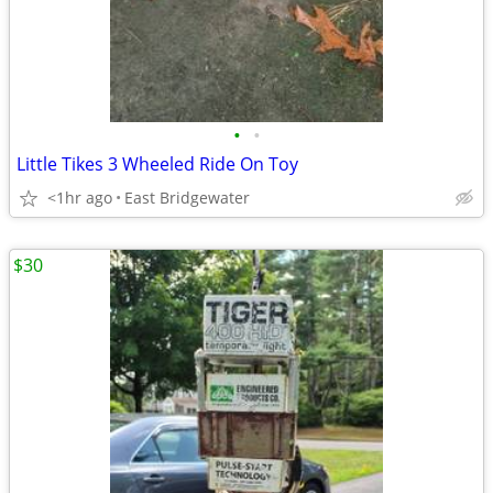
•
•
Little Tikes 3 Wheeled Ride On Toy
<1hr ago
East Bridgewater
$30