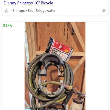
Disney Princess 16" Bicycle
<1hr ago
East Bridgewater
$135