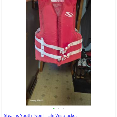
•
•
•
Stearns Youth Type III Life Vest/Jacket