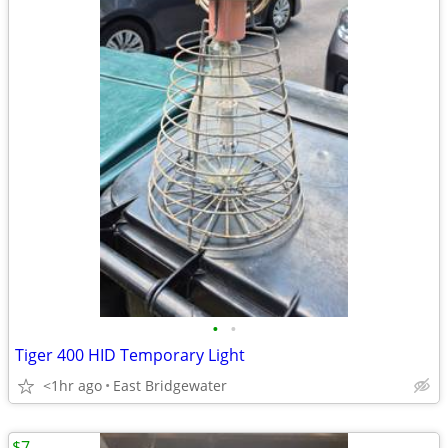
•
•
Tiger 400 HID Temporary Light
<1hr ago
East Bridgewater
$7