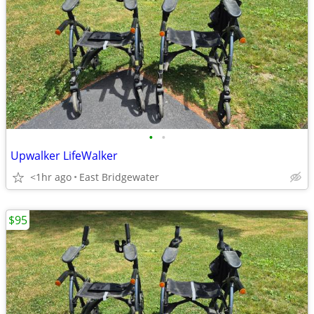
•
•
Upwalker LifeWalker
<1hr ago
East Bridgewater
$95