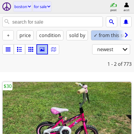
boston
for sale
post
acct
+
price
condition
sold by
✓ from this seller
newest
1 - 2
of 773
$30