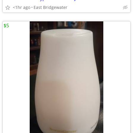
<1hr ago
East Bridgewater
$5