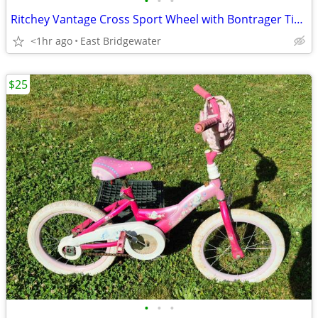
•
•
•
Ritchey Vantage Cross Sport Wheel with Bontrager Tire/Tube
<1hr ago
East Bridgewater
$25
•
•
•