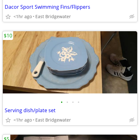
Dacor Sport Swimming Fins/Flippers
<1hr ago
East Bridgewater
$10
•
•
•
•
Serving dish/plate set
<1hr ago
East Bridgewater
$5