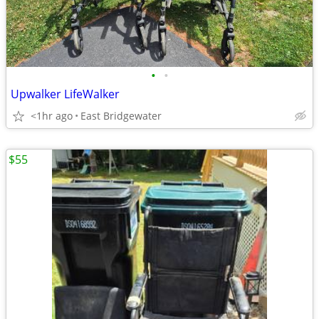
•
•
Upwalker LifeWalker
<1hr ago
East Bridgewater
$55