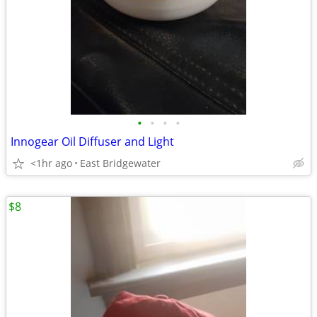
•
•
•
•
Innogear Oil Diffuser and Light
<1hr ago
East Bridgewater
$8