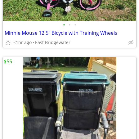
•
•
•
Minnie Mouse 12.5" Bicycle with Training Wheels
<1hr ago
East Bridgewater
$55