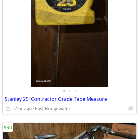
•
•
•
Stanley 25' Contractor Grade Tape Measure
<1hr ago
East Bridgewater
$90