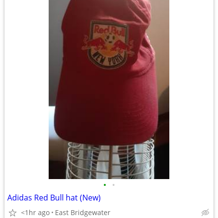
•
•
Adidas Red Bull hat (New)
<1hr ago
East Bridgewater