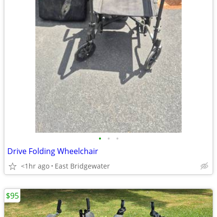
•
•
•
Drive Folding Wheelchair
<1hr ago
East Bridgewater
$95