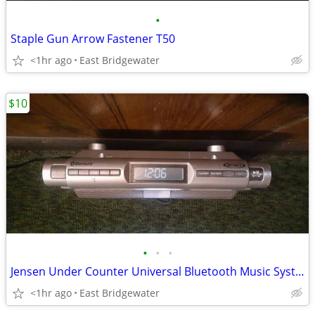
•
Staple Gun Arrow Fastener T50
<1hr ago
East Bridgewater
$10
•
•
•
Jensen Under Counter Universal Bluetooth Music System
<1hr ago
East Bridgewater