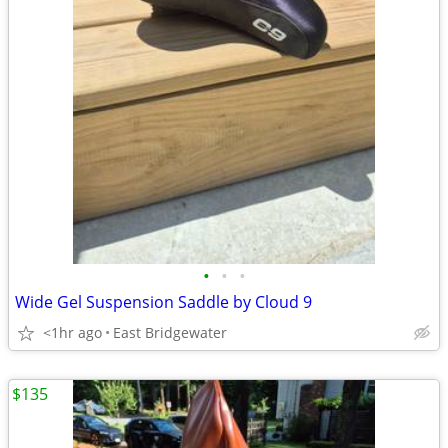
•
•
•
Wide Gel Suspension Saddle by Cloud 9
<1hr ago
East Bridgewater
$135