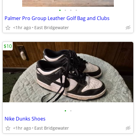
•
•
•
•
Palmer Pro Group Leather Golf Bag and Clubs
<1hr ago
East Bridgewater
$10
•
•
Nike Dunks Shoes
<1hr ago
East Bridgewater