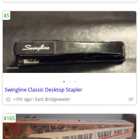
$5
•
•
•
Swingline Classic Desktop Stapler
<1hr ago
East Bridgewater
$165