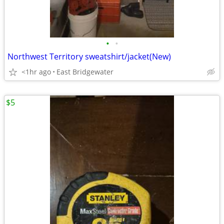
•
•
Northwest Territory sweatshirt/jacket(New)
<1hr ago
East Bridgewater
$5