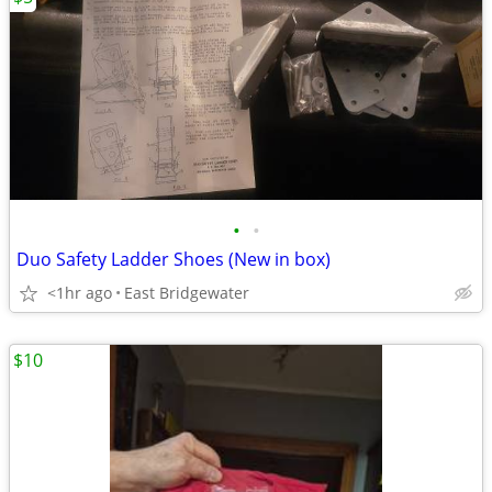
•
•
Duo Safety Ladder Shoes (New in box)
<1hr ago
East Bridgewater
$10