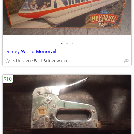
•
•
•
Disney World Monorail
<1hr ago
East Bridgewater
$10