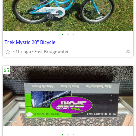
•
•
•
Trek Mystic 20" Bicycle
<1hr ago
East Bridgewater
$5
•
•
•