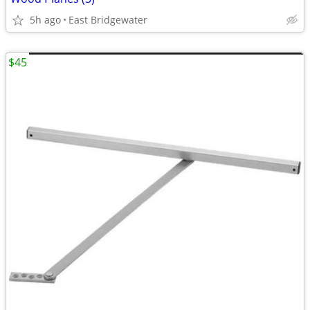
5h ago
East Bridgewater
$45