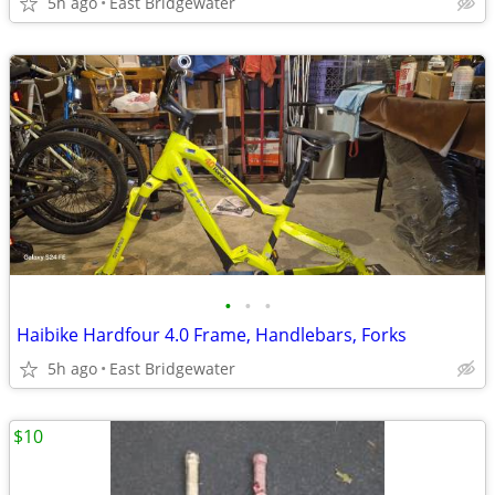
5h ago
East Bridgewater
•
•
•
Haibike Hardfour 4.0 Frame, Handlebars, Forks
5h ago
East Bridgewater
$10