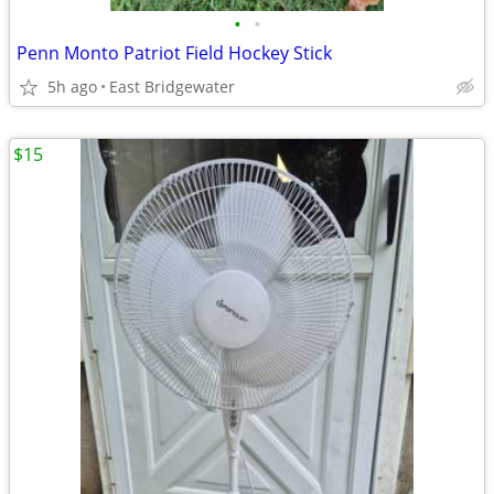
•
•
Penn Monto Patriot Field Hockey Stick
5h ago
East Bridgewater
$15