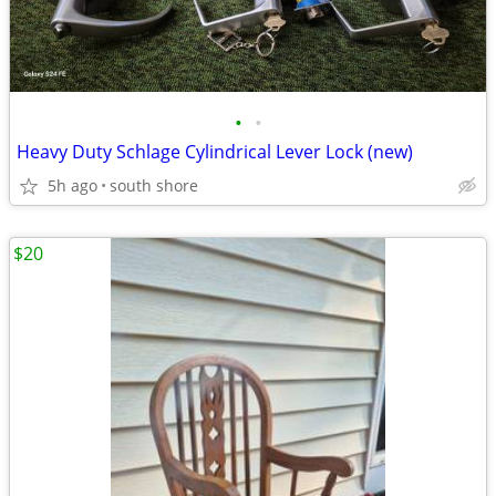
•
•
Heavy Duty Schlage Cylindrical Lever Lock (new)
5h ago
south shore
$20