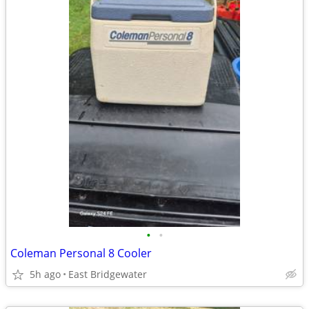
•
•
Coleman Personal 8 Cooler
5h ago
East Bridgewater