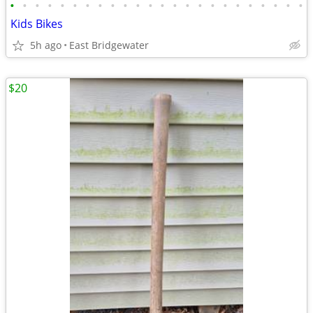
•
•
•
•
•
•
•
•
•
•
•
•
•
•
•
•
•
•
•
•
•
•
•
•
Kids Bikes
5h ago
East Bridgewater
$20