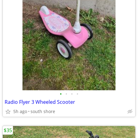
•
•
•
•
Radio Flyer 3 Wheeled Scooter
5h ago
south shore
$35