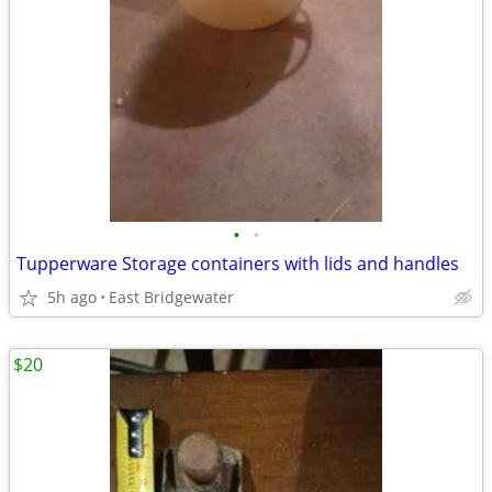
•
•
Tupperware Storage containers with lids and handles
5h ago
East Bridgewater
$20