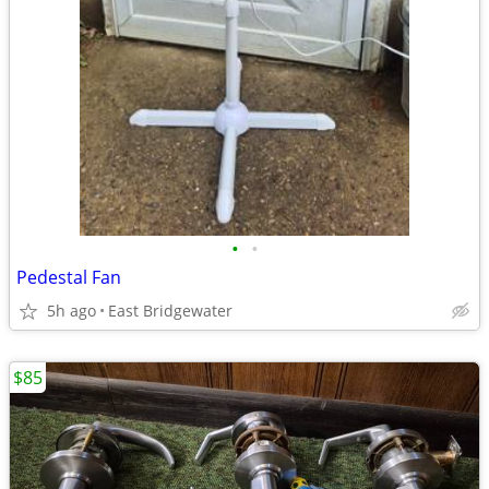
•
•
Pedestal Fan
5h ago
East Bridgewater
$85