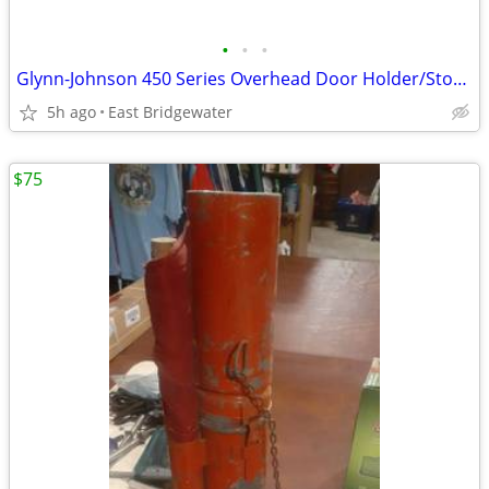
•
•
•
Glynn-Johnson 450 Series Overhead Door Holder/Stopper (New in box)
5h ago
East Bridgewater
$75