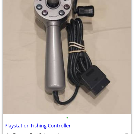
•
Playstation Fishing Controller