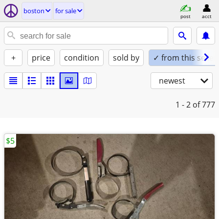
boston
for sale
post
acct
+
price
condition
sold by
✓ from this seller
newest
1 - 2
of 777
$5