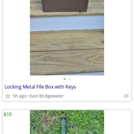
•
•
Locking Metal File Box with Keys
5h ago
East Bridgewater
$10