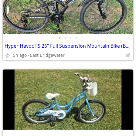
•
•
•
•
Hyper Havoc FS 26" Full Suspension Mountain Bike (Brand New)
5h ago
East Bridgewater