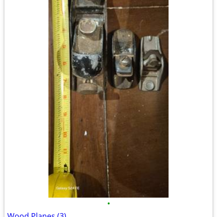
•
Wood Planes (3)