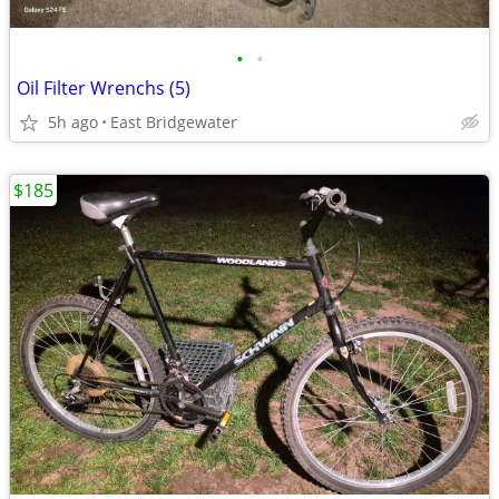
•
•
Oil Filter Wrenchs (5)
5h ago
East Bridgewater
$185