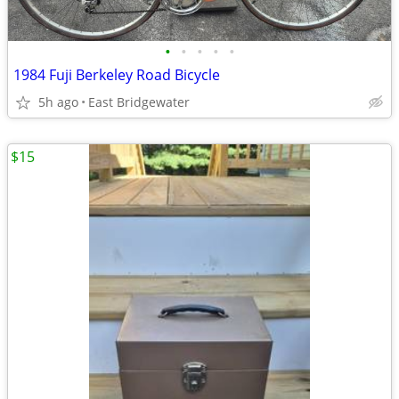
•
•
•
•
•
1984 Fuji Berkeley Road Bicycle
5h ago
East Bridgewater
$15