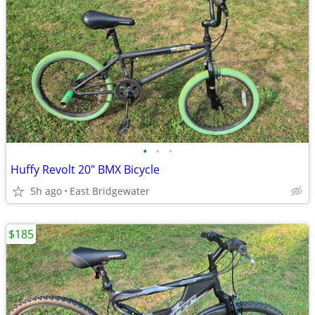
•
•
•
Huffy Revolt 20" BMX Bicycle
5h ago
East Bridgewater
$185