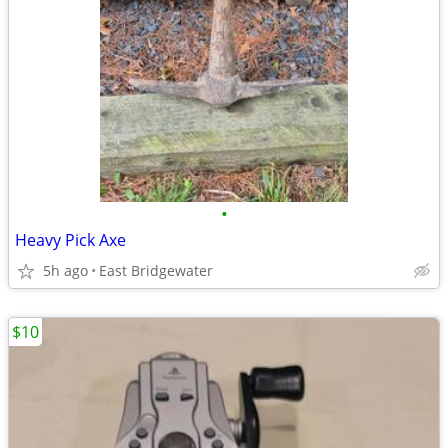
•
Heavy Pick Axe
5h ago
East Bridgewater
$10