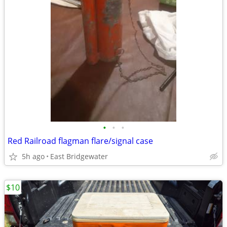
•
•
•
Red Railroad flagman flare/signal case
5h ago
East Bridgewater
$10