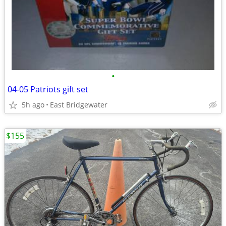
•
04-05 Patriots gift set
5h ago
East Bridgewater
$155