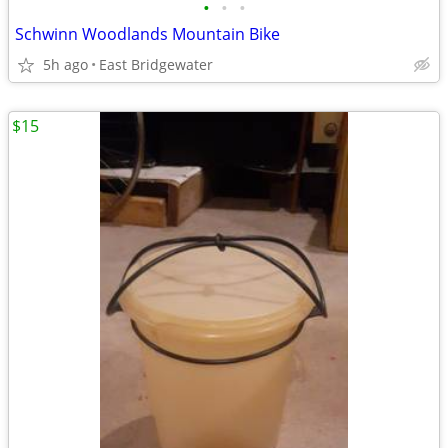
•
•
•
Schwinn Woodlands Mountain Bike
5h ago
East Bridgewater
$15