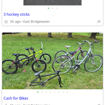
•
•
•
3 hockey sticks
5h ago
East Bridgewater
•
•
•
•
•
•
•
•
Cash for Bikes