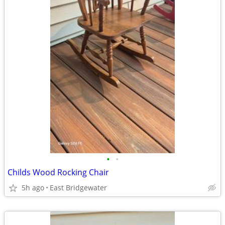
•
•
Childs Wood Rocking Chair
5h ago
East Bridgewater