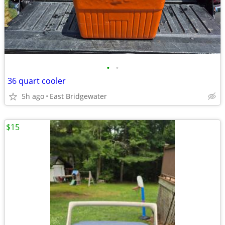
•
•
36 quart cooler
5h ago
East Bridgewater
$15