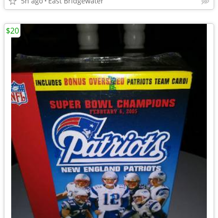
5h ago
East Bridgewater
$20