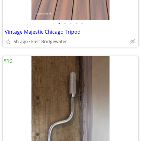
•
•
•
•
•
Vintage Majestic Chicago Tripod
5h ago
East Bridgewater
$10