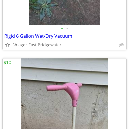
•
•
Rigid 6 Gallon Wet/Dry Vacuum
5h ago
East Bridgewater
$10