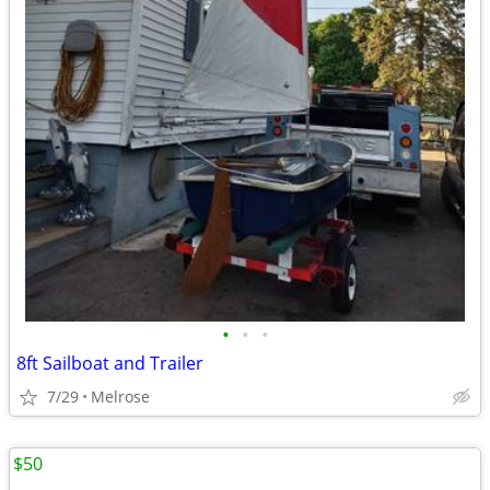
•
•
•
8ft Sailboat and Trailer
7/29
Melrose
$50