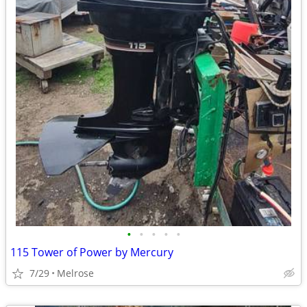
•
•
•
•
•
115 Tower of Power by Mercury
7/29
Melrose