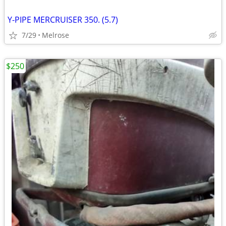
Y-PIPE MERCRUISER 350. (5.7)
7/29
Melrose
$250