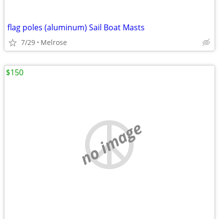
flag poles (aluminum) Sail Boat Masts
7/29
Melrose
$150
no image