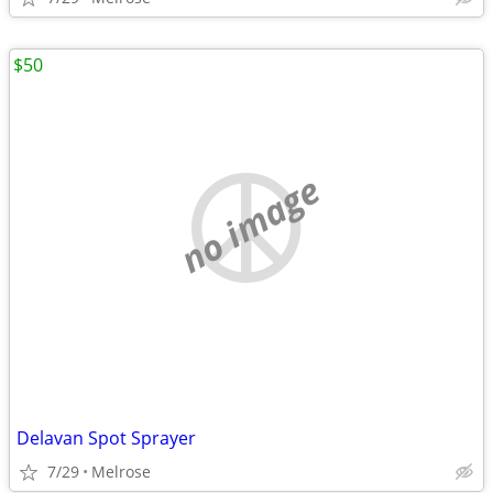
$50
no image
Delavan Spot Sprayer
7/29
Melrose