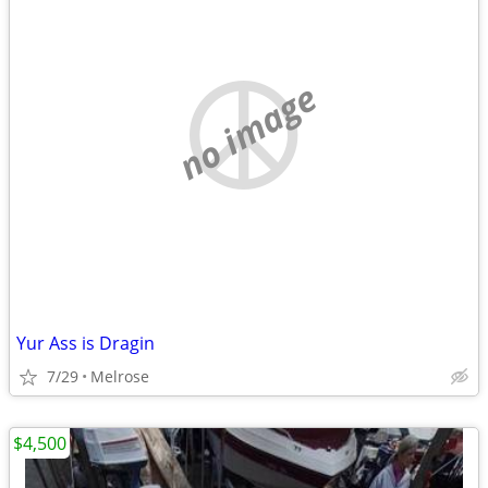
no image
Yur Ass is Dragin
7/29
Melrose
$4,500