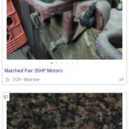
•
•
•
•
•
•
Matched Pair 35HP Motors
7/29
Melrose
$1