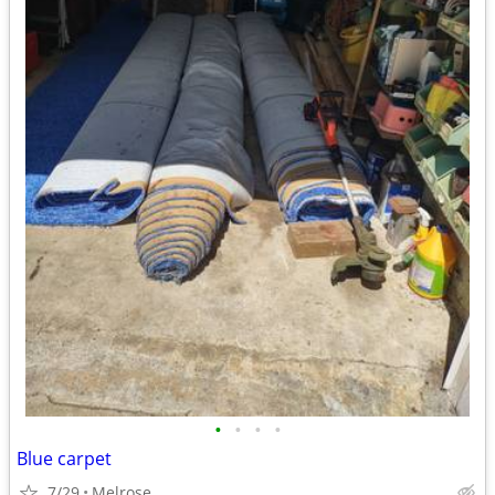
•
•
•
•
Blue carpet
7/29
Melrose