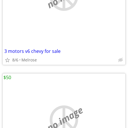
3 motors v6 chevy for sale
8/6
Melrose
$50
no image