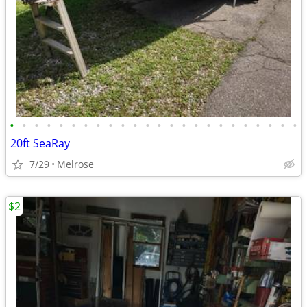
•
•
•
•
•
•
•
•
•
•
•
•
•
•
•
•
•
•
•
•
•
•
•
•
20ft SeaRay
7/29
Melrose
$2