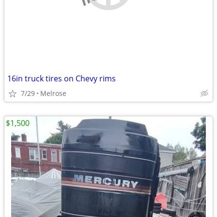
16in truck tires on Chevy rims
7/29
Melrose
$1,500