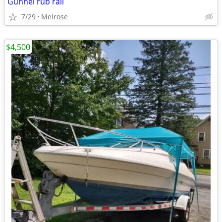
Gunnel rub rail
7/29
Melrose
$4,500