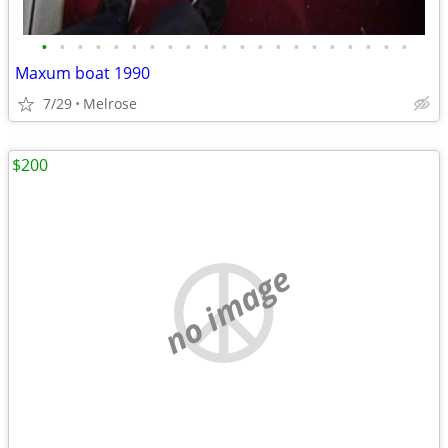
•
•
•
•
•
•
•
•
•
•
•
•
•
•
•
•
•
•
•
•
•
Maxum boat 1990
7/29
Melrose
$200
no image