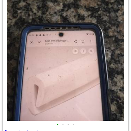
•
•
•
•