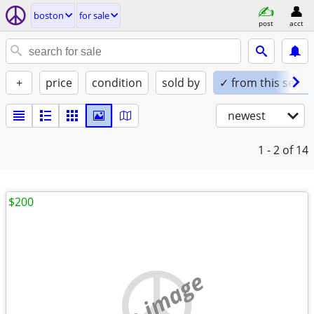
boston
for sale
post
acct
+
price
condition
sold by
✓ from this seller
newest
1 - 2
of 14
$200
no image