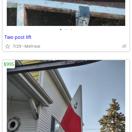
•
•
•
Two post lift
7/29
Melrose
$995