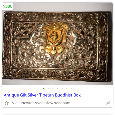
$380
•
•
•
•
•
•
•
Antique Gilt Silver Tibetan Buddhist Box
7/29
Newton/Wellesley/Needham