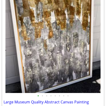
•
•
•
•
•
•
•
•
Large Museum Quality Abstract Canvas Painting