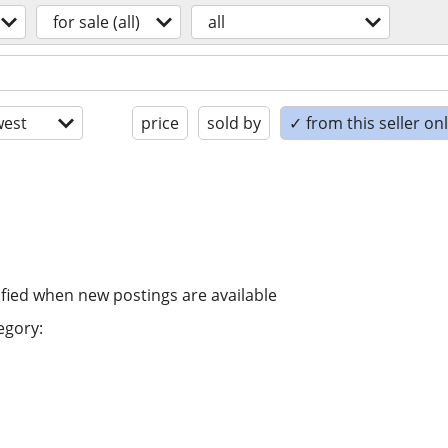
for sale (all)
all
est
price
sold by
✓ from this seller on
ified when new postings are available
egory: