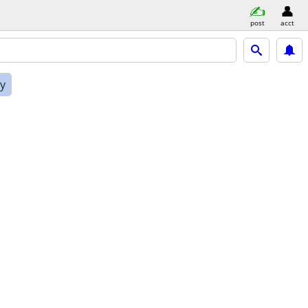
post
acct
ly