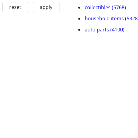
reset
apply
collectibles (5768)
household items (5328
auto parts (4100)