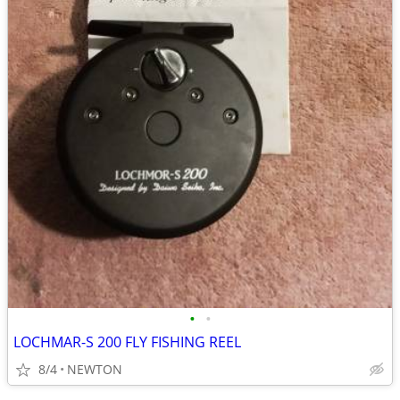
•
•
LOCHMAR-S 200 FLY FISHING REEL
8/4
NEWTON