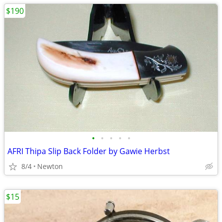
$190
•
•
•
•
•
AFRI Thipa Slip Back Folder by Gawie Herbst
8/4
Newton
$15