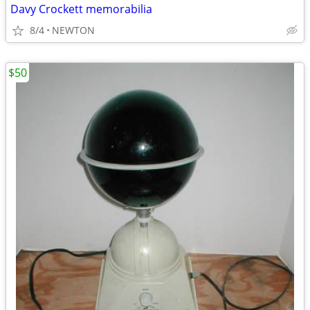
Davy Crockett memorabilia
8/4
NEWTON
$50