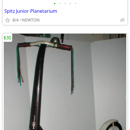
•
•
•
•
•
Spitz Junior Planetarium
8/4
NEWTON
$30