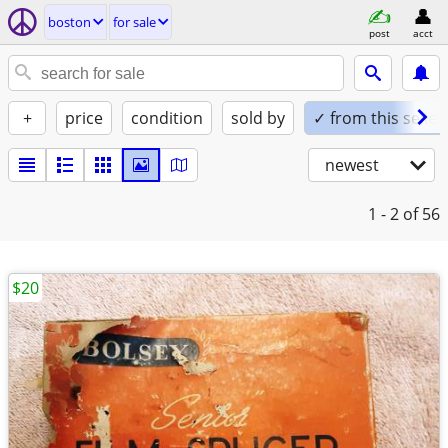
boston
for sale
post
acct
+
price
condition
sold by
✓ from this seller
newest
1 - 2
of 56
$20