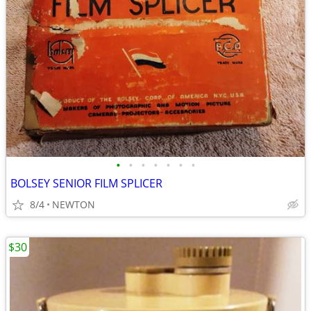
•
•
•
•
•
•
•
BOLSEY SENIOR FILM SPLICER
8/4
NEWTON
$30