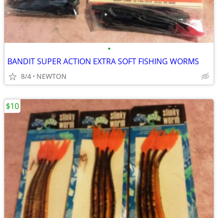
•
BANDIT SUPER ACTION EXTRA SOFT FISHING WORMS
8/4
NEWTON
$10