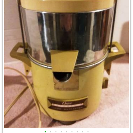
•
•
•
•
•
•
•
•
•