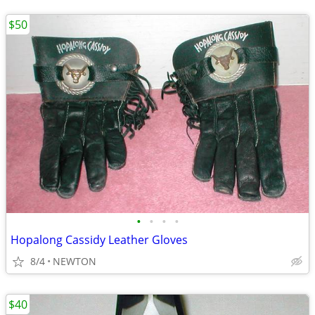
$50
•
•
•
•
Hopalong Cassidy Leather Gloves
8/4
NEWTON
$40