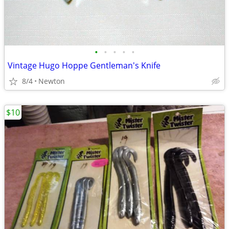
•
•
•
•
•
Vintage Hugo Hoppe Gentleman's Knife
8/4
Newton
$10