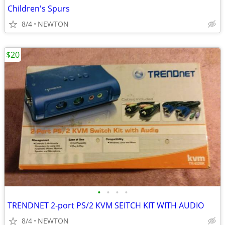
Children's Spurs
8/4
NEWTON
$20
•
•
•
•
TRENDNET 2-port PS/2 KVM SEITCH KIT WITH AUDIO
8/4
NEWTON