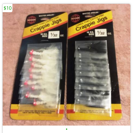
$10
•