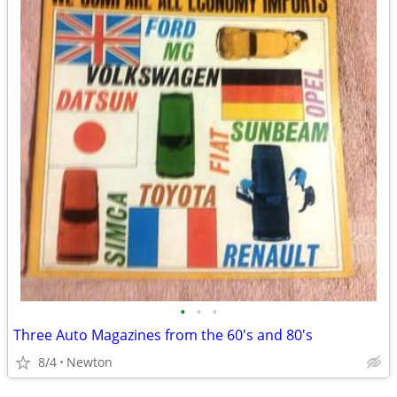
•
•
•
Three Auto Magazines from the 60's and 80's
8/4
Newton