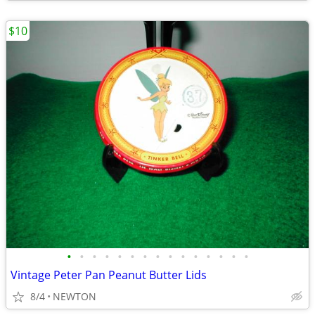
$10
•
•
•
•
•
•
•
•
•
•
•
•
•
•
•
Vintage Peter Pan Peanut Butter Lids
8/4
NEWTON