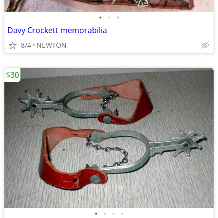
•
•
•
Davy Crockett memorabilia
8/4
NEWTON
$30
•
•
•
•