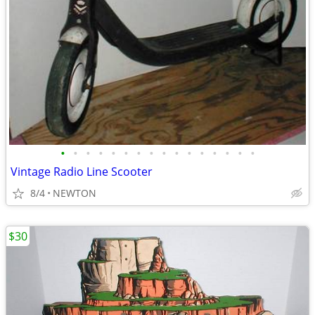
•
•
•
•
•
•
•
•
•
•
•
•
•
•
•
•
Vintage Radio Line Scooter
8/4
NEWTON
$30