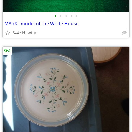
•
•
•
•
•
MARX...model of the White House
8/4
Newton
$60