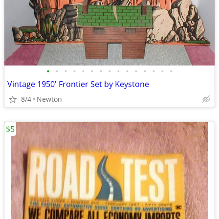
•
•
•
•
•
•
•
•
•
•
•
•
•
•
•
Vintage 1950' Frontier Set by Keystone
8/4
Newton
$5