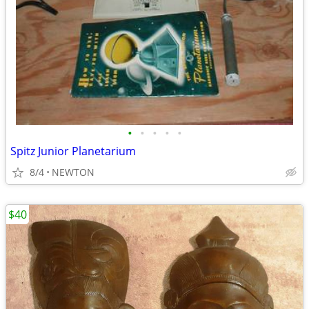
•
•
•
•
•
Spitz Junior Planetarium
8/4
NEWTON
$40