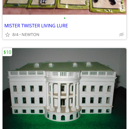
•
MISTER TWISTER LIVING LURE
8/4
NEWTON
$10