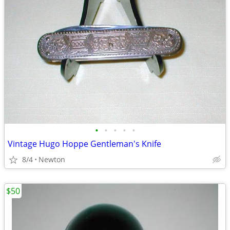
•
•
•
•
•
Vintage Hugo Hoppe Gentleman's Knife
8/4
Newton
$50