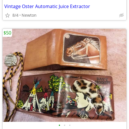
Vintage Oster Automatic Juice Extractor
8/4
Newton
$50
•
•
•