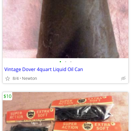
•
•
•
Vintage Dover 4quart Liquid Oil Can
8/4
Newton
$10