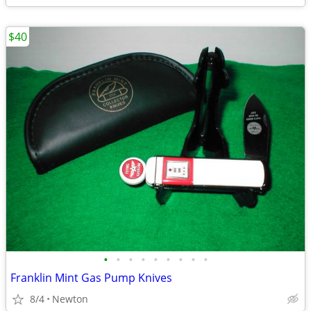
$40
•
•
•
•
•
•
•
•
•
Franklin Mint Gas Pump Knives
8/4
Newton