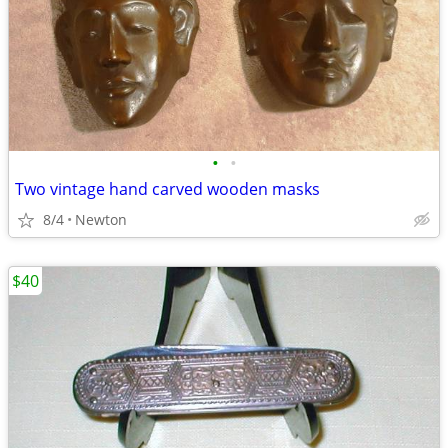
•
•
Two vintage hand carved wooden masks
8/4
Newton
$40