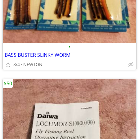
•
BASS BUSTER SLINKY WORM
8/4
NEWTON
$50