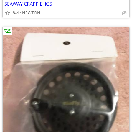
SEAWAY CRAPPIE JIGS
8/4
NEWTON
$25