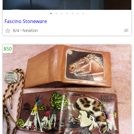
•
•
•
•
•
•
•
Fascino Stoneware
8/4
Newton
$50