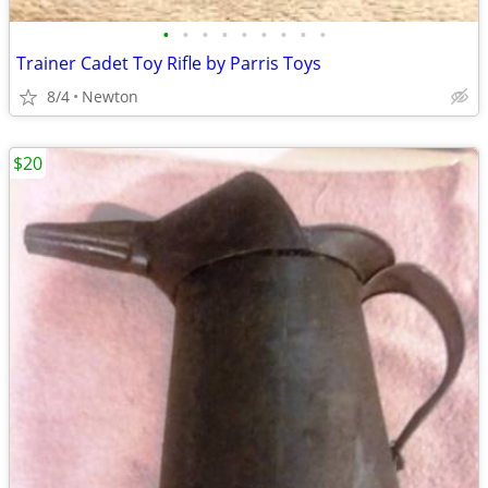
•
•
•
•
•
•
•
•
•
Trainer Cadet Toy Rifle by Parris Toys
8/4
Newton
$20