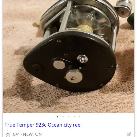
•
•
•
•
•
True Temper 923c Ocean city reel
8/4
NEWTON