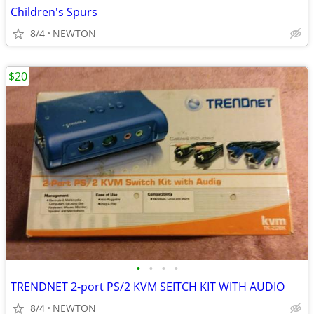
Children's Spurs
8/4
NEWTON
$20
•
•
•
•
TRENDNET 2-port PS/2 KVM SEITCH KIT WITH AUDIO
8/4
NEWTON