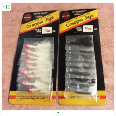
$10
•