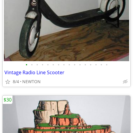
•
•
•
•
•
•
•
•
•
•
•
•
•
•
•
•
Vintage Radio Line Scooter
8/4
NEWTON
$30