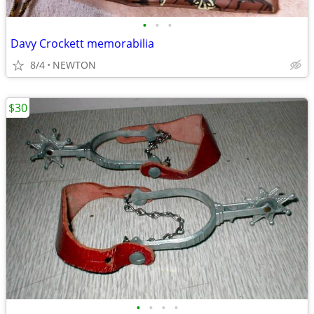
•
•
•
Davy Crockett memorabilia
8/4
NEWTON
$30
•
•
•
•