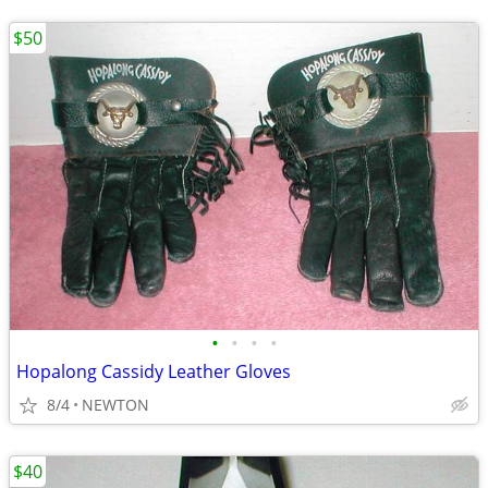
$50
•
•
•
•
Hopalong Cassidy Leather Gloves
8/4
NEWTON
$40