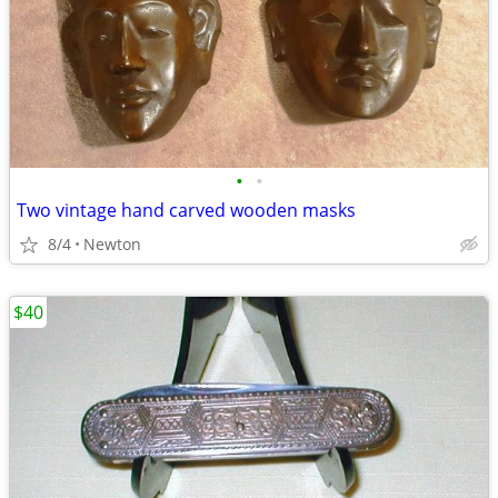
•
•
Two vintage hand carved wooden masks
8/4
Newton
$40