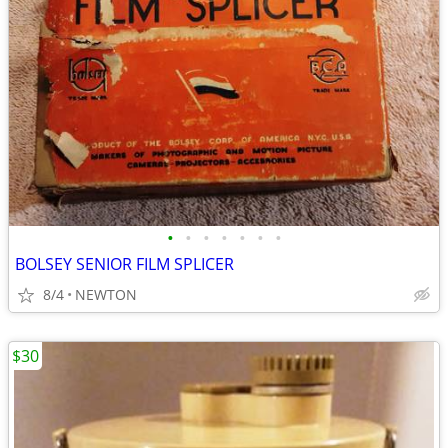
•
•
•
•
•
•
•
BOLSEY SENIOR FILM SPLICER
8/4
NEWTON
$30