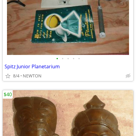
•
•
•
•
•
Spitz Junior Planetarium
8/4
NEWTON
$40