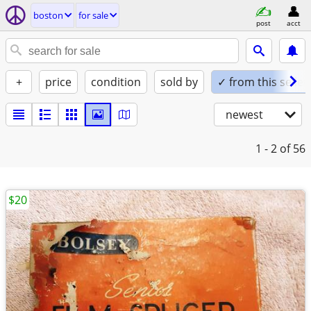
boston
for sale
post
acct
+
price
condition
sold by
✓ from this seller
newest
1 - 2
of 56
$20