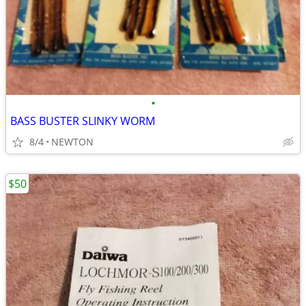
•
BASS BUSTER SLINKY WORM
8/4
NEWTON
$50