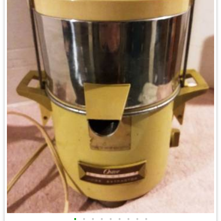
•
•
•
•
•
•
•
•
•