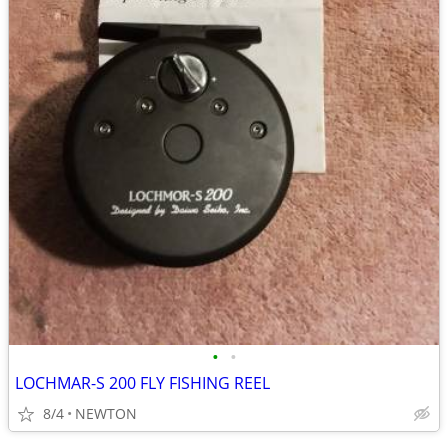
•
•
LOCHMAR-S 200 FLY FISHING REEL
8/4
NEWTON