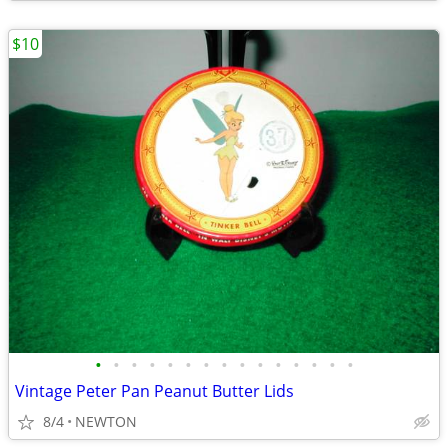
$10
•
•
•
•
•
•
•
•
•
•
•
•
•
•
•
Vintage Peter Pan Peanut Butter Lids
8/4
NEWTON