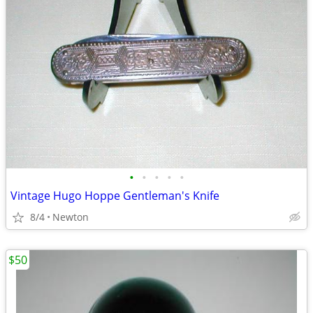
•
•
•
•
•
Vintage Hugo Hoppe Gentleman's Knife
8/4
Newton
$50