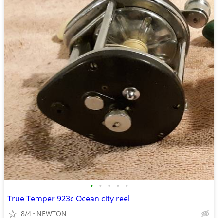
•
•
•
•
•
True Temper 923c Ocean city reel
8/4
NEWTON