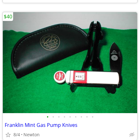
$40
•
•
•
•
•
•
•
•
•
Franklin Mint Gas Pump Knives
8/4
Newton