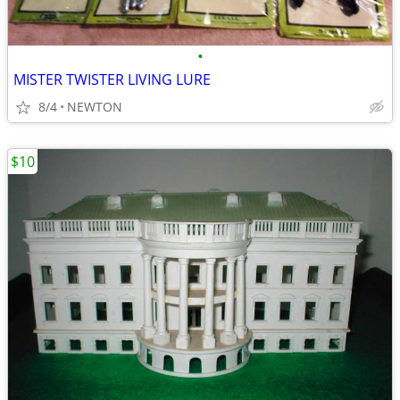
•
MISTER TWISTER LIVING LURE
8/4
NEWTON
$10