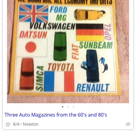
•
•
•
Three Auto Magazines from the 60's and 80's
8/4
Newton