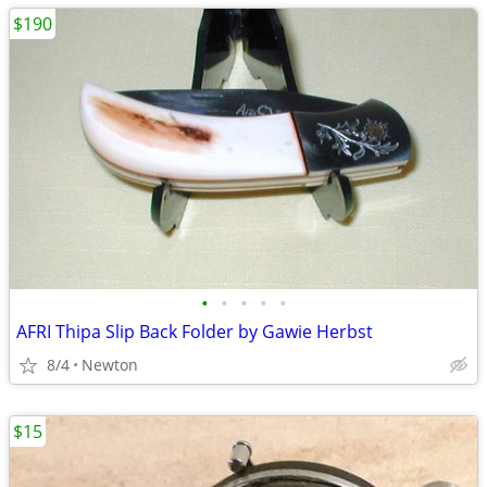
$190
•
•
•
•
•
AFRI Thipa Slip Back Folder by Gawie Herbst
8/4
Newton
$15