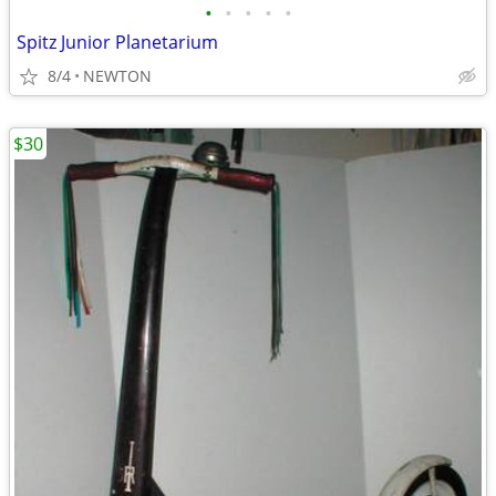
•
•
•
•
•
Spitz Junior Planetarium
8/4
NEWTON
$30