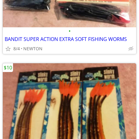
•
BANDIT SUPER ACTION EXTRA SOFT FISHING WORMS
8/4
NEWTON
$10