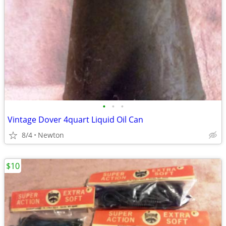
•
•
•
Vintage Dover 4quart Liquid Oil Can
8/4
Newton
$10