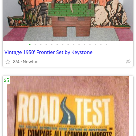
•
•
•
•
•
•
•
•
•
•
•
•
•
•
•
Vintage 1950' Frontier Set by Keystone
8/4
Newton
$5