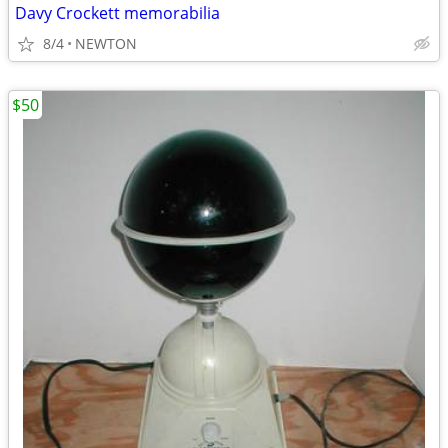
Davy Crockett memorabilia
8/4
NEWTON
$50