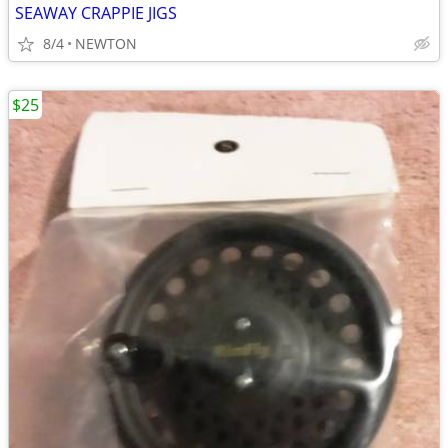
SEAWAY CRAPPIE JIGS
8/4
NEWTON
$25