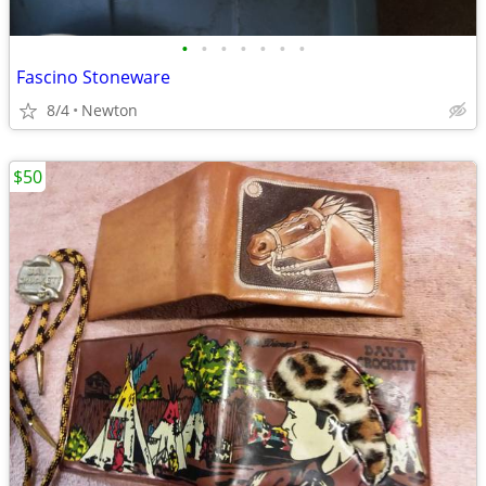
•
•
•
•
•
•
•
Fascino Stoneware
8/4
Newton
$50