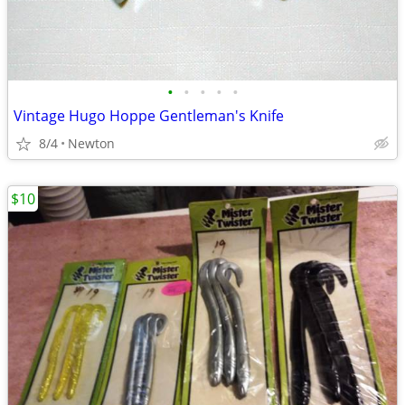
•
•
•
•
•
Vintage Hugo Hoppe Gentleman's Knife
8/4
Newton
$10