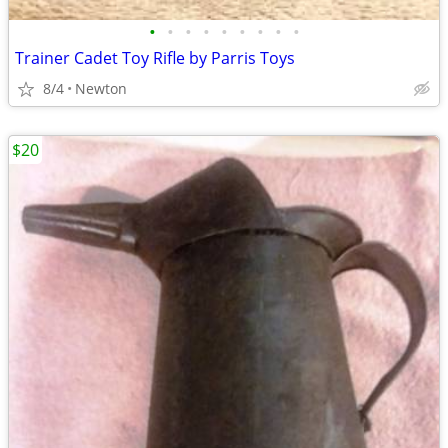
•
•
•
•
•
•
•
•
•
Trainer Cadet Toy Rifle by Parris Toys
8/4
Newton
$20