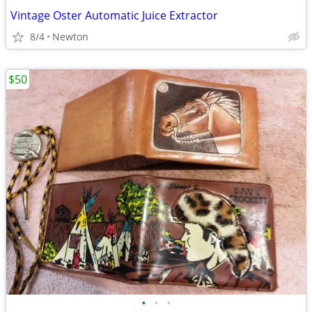
Vintage Oster Automatic Juice Extractor
8/4
Newton
$50
•
•
•