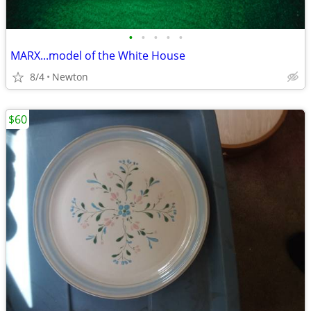
•
•
•
•
•
MARX...model of the White House
8/4
Newton
$60