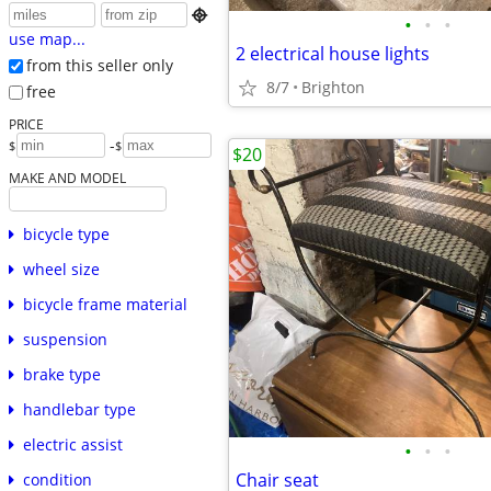

•
•
•
use map...
2 electrical house lights
from this seller only
8/7
Brighton
free
PRICE
-
$
$
$20
MAKE AND MODEL
bicycle type
wheel size
bicycle frame material
suspension
brake type
handlebar type
electric assist
•
•
•
Chair seat
condition