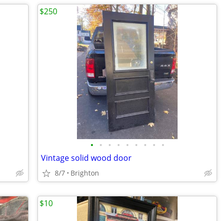
$250
•
•
•
•
•
•
•
•
•
Vintage solid wood door
8/7
Brighton
$10