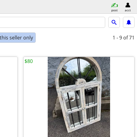
post
acct
his seller only
1 - 9
of 71
$80