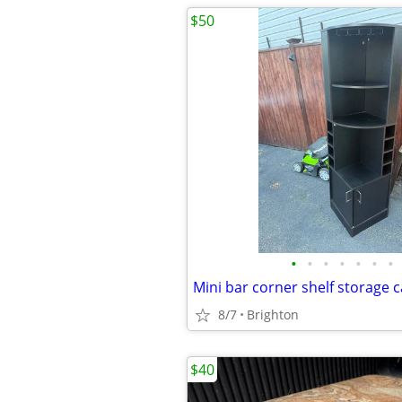
$50
•
•
•
•
•
•
•
Mini bar corner shelf storage 
8/7
Brighton
$40