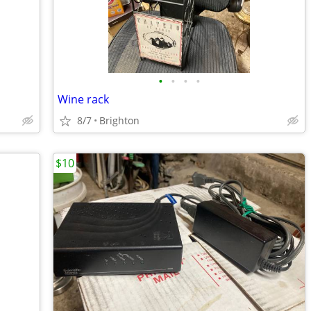
•
•
•
•
Wine rack
8/7
Brighton
$10