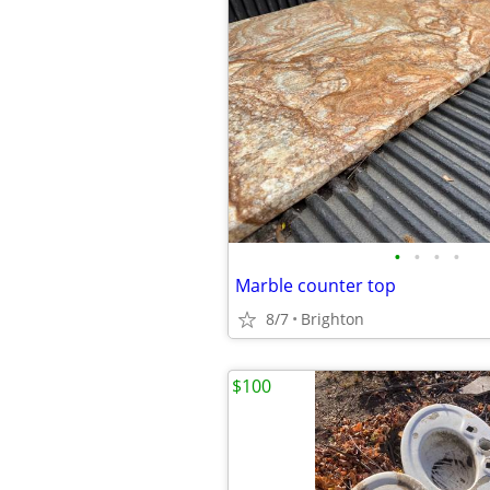
•
•
•
•
Marble counter top
8/7
Brighton
$100