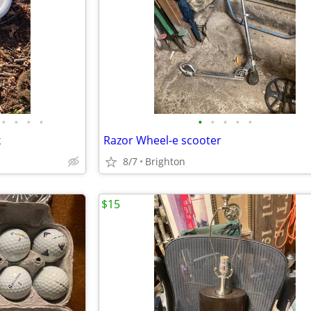
•
•
•
•
•
•
•
•
•
k
Razor Wheel-e scooter
8/7
Brighton
$15