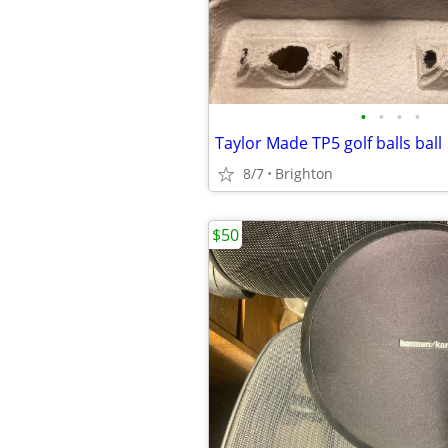
•
•
•
•
Taylor Made TP5 golf balls ball
8/7
Brighton
$50