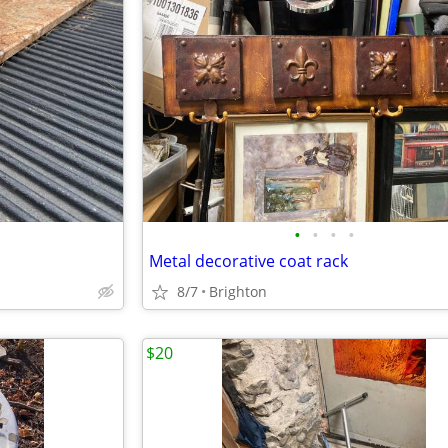
•
•
•
•
Metal decorative coat rack
8/7
Brighton
$20