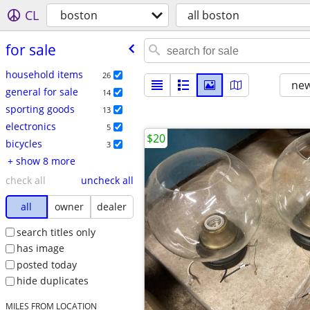
CL
boston
all boston
for sale
household items
26
new
general for sale
14
sporting goods
13
electronics
5
$20
bicycles
3
+ show 8 more
check all
uncheck all
all
owner
dealer
search titles only
has image
posted today
hide duplicates
MILES FROM LOCATION