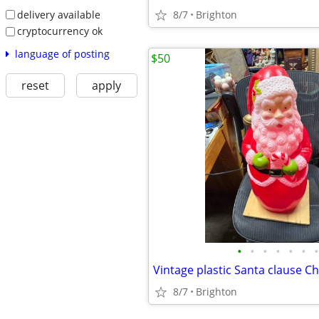
delivery available
8/7
Brighton
cryptocurrency ok
language of posting
$50
reset
apply
•
•
•
•
•
•
•
8/7
Brighton