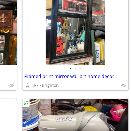
•
•
•
Framed print mirror wall art home decor
8/7
Brighton
$7