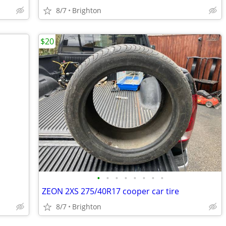
8/7
Brighton
$20
•
•
•
•
•
•
•
•
ZEON 2XS 275/40R17 cooper car tire
8/7
Brighton