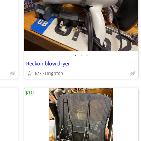
•
•
•
Reckon blow dryer
8/7
Brighton
$10