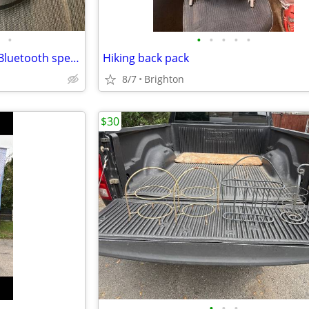
•
•
•
•
•
•
Hartman Karmon onyx studio Bluetooth speaker
Hiking back pack
8/7
Brighton
$30
•
•
•