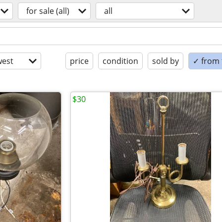
for sale (all)
all
est
price
condition
sold by
✓ from t
$30