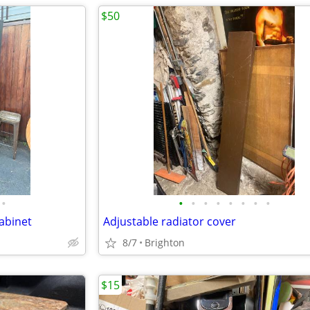
$50
•
•
•
•
•
•
•
•
•
cabinet
Adjustable radiator cover
8/7
Brighton
$15