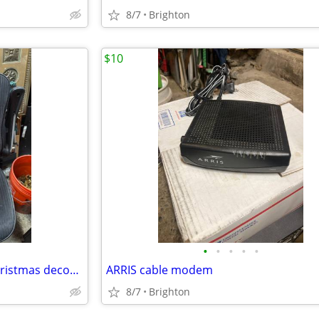
8/7
Brighton
$10
•
•
•
•
•
Vintage plastic Santa clause Christmas decoration
ARRIS cable modem
8/7
Brighton