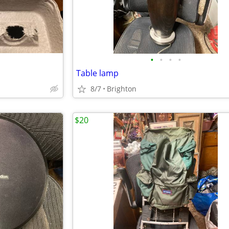
•
•
•
•
Table lamp
8/7
Brighton
$20