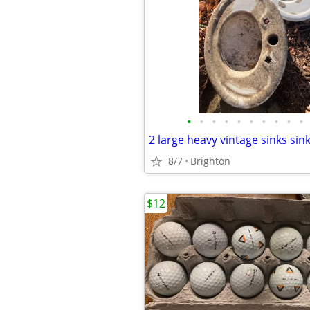
•
•
•
•
•
•
•
•
•
•
2 large heavy vintage sinks sin
8/7
Brighton
$12