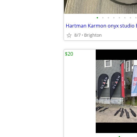
•
•
•
•
•
•
•
•
8/7
Brighton
$20
•