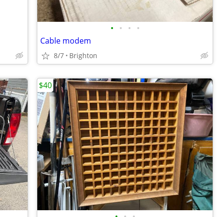
•
•
•
•
Cable modem
8/7
Brighton
$40
•
•
•