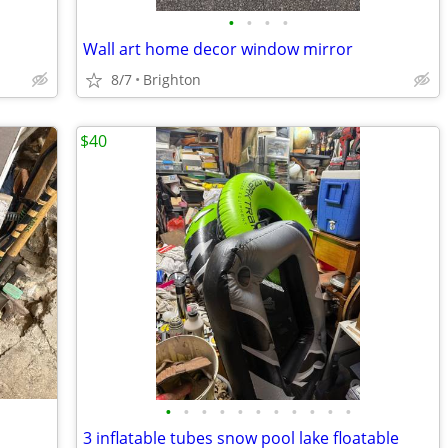
•
•
•
•
Wall art home decor window mirror
8/7
Brighton
$40
•
•
•
•
•
•
•
•
•
•
•
3 inflatable tubes snow pool lake floatable