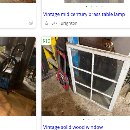
•
•
•
•
Vintage mid century brass table lamp
8/7
Brighton
$10
•
•
•
•
•
Vintage solid wood window