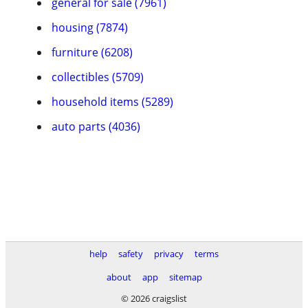
general for sale (7961)
housing (7874)
furniture (6208)
collectibles (5709)
household items (5289)
auto parts (4036)
help
safety
privacy
terms
about
app
sitemap
© 2026 craigslist