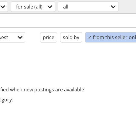
for sale (all)
all
est
price
sold by
✓ from this seller on
ified when new postings are available
egory: