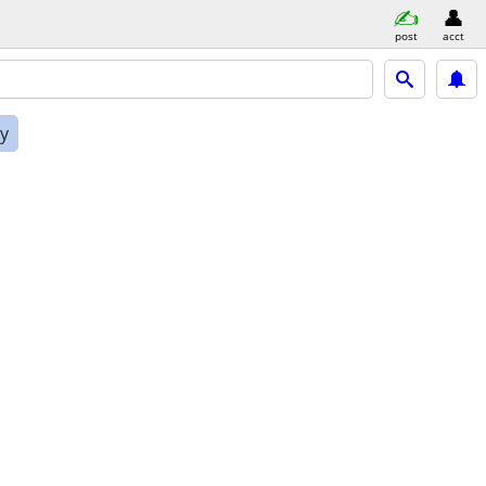
post
acct
ly