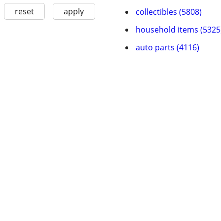
reset
apply
collectibles (5808)
household items (5325
auto parts (4116)