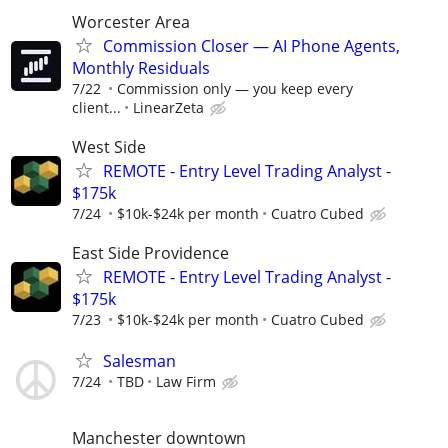
Worcester Area
Commission Closer — AI Phone Agents,
Monthly Residuals
7/22
Commission only — you keep every
client...
LinearZeta
West Side
REMOTE - Entry Level Trading Analyst -
$175k
7/24
$10k-$24k per month
Cuatro Cubed
East Side Providence
REMOTE - Entry Level Trading Analyst -
$175k
7/23
$10k-$24k per month
Cuatro Cubed
Salesman
7/24
TBD
Law Firm
Manchester downtown