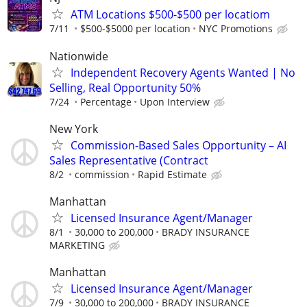
ATM Locations $500-$500 per locatiom
7/11
$500-$5000 per location
NYC Promotions
Nationwide
Independent Recovery Agents Wanted | No
Selling, Real Opportunity 50%
7/24
Percentage
Upon Interview
New York
Commission-Based Sales Opportunity – AI
Sales Representative (Contract
8/2
commission
Rapid Estimate
Manhattan
Licensed Insurance Agent/Manager
8/1
30,000 to 200,000
BRADY INSURANCE
MARKETING
Manhattan
Licensed Insurance Agent/Manager
7/9
30,000 to 200,000
BRADY INSURANCE