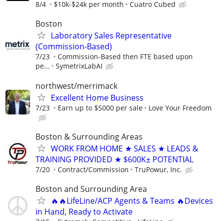
8/4
$10k-$24k per month
Cuatro Cubed
Boston
Laboratory Sales Representative
(Commission-Based)
7/23
Commission-Based then FTE based upon
pe...
SymetrixLabAI
northwest/merrimack
Excellent Home Business
7/23
Earn up to $5000 per sale
Love Your Freedom
Boston & Surrounding Areas
WORK FROM HOME ★ SALES ★ LEADS &
TRAINING PROVIDED ★ $600K± POTENTIAL
7/20
Contract/Commission
TruPowur, Inc.
Boston and Surrounding Area
🔥🔥LifeLine/ACP Agents & Teams 🔥Devices
in Hand, Ready to Activate