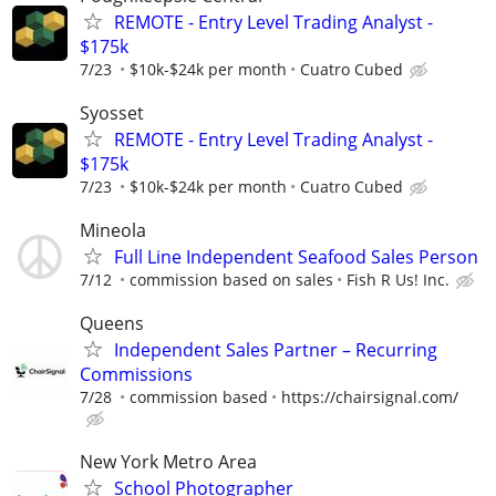
REMOTE - Entry Level Trading Analyst -
$175k
7/23
$10k-$24k per month
Cuatro Cubed
Syosset
REMOTE - Entry Level Trading Analyst -
$175k
7/23
$10k-$24k per month
Cuatro Cubed
Mineola
Full Line Independent Seafood Sales Person
7/12
commission based on sales
Fish R Us! Inc.
Queens
Independent Sales Partner – Recurring
Commissions
7/28
commission based
https://chairsignal.com/
New York Metro Area
School Photographer