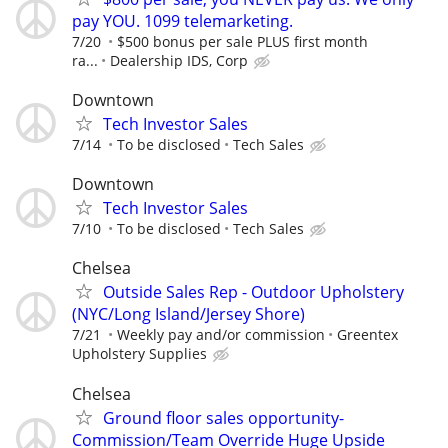
pay YOU. 1099 telemarketing.
7/20
$500 bonus per sale PLUS first month
ra...
Dealership IDS, Corp
Downtown
Tech Investor Sales
7/14
To be disclosed
Tech Sales
Downtown
Tech Investor Sales
7/10
To be disclosed
Tech Sales
Chelsea
Outside Sales Rep - Outdoor Upholstery
(NYC/Long Island/Jersey Shore)
7/21
Weekly pay and/or commission
Greentex
Upholstery Supplies
Chelsea
Ground floor sales opportunity-
Commission/Team Override Huge Upside