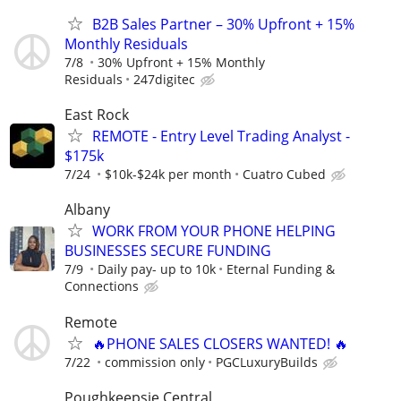
B2B Sales Partner – 30% Upfront + 15%
Monthly Residuals
7/8
30% Upfront + 15% Monthly
Residuals
247digitec
East Rock
REMOTE - Entry Level Trading Analyst -
$175k
7/24
$10k-$24k per month
Cuatro Cubed
Albany
WORK FROM YOUR PHONE HELPING
BUSINESSES SECURE FUNDING
7/9
Daily pay- up to 10k
Eternal Funding &
Connections
Remote
🔥PHONE SALES CLOSERS WANTED! 🔥
7/22
commission only
PGCLuxuryBuilds
Poughkeepsie Central