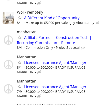
MARKETING
Work remotely
A Different Kind of Opportunity
8/1
Make up to $5,000 per sale
Joy Abundantly
manhattan
Affiliate Partner | Construction Tech |
Recurring Commission | Remote
8/4
Commission Only
ProjectSpace.ai
Manhattan
Licensed Insurance Agent/Manager
8/1
30,000 to 200,000
BRADY INSURANCE
MARKETING
Manhattan
Licensed Insurance Agent/Manager
7/9
30,000 to 200,000
BRADY INSURANCE
MARKETING