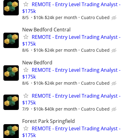
REMOTE - Entry Level Trading Analyst -
$175k
8/5
$10k-$24k per month
Cuatro Cubed
New Bedford Central
REMOTE - Entry Level Trading Analyst -
$175k
8/6
$10k-$24k per month
Cuatro Cubed
New Bedford
REMOTE - Entry Level Trading Analyst -
$175k
8/6
$10k-$24k per month
Cuatro Cubed
REMOTE - Entry Level Trading Analyst -
$175k
7/9
$10k-$40k per month
Cuatro Cubed
Forest Park Springfield
REMOTE - Entry Level Trading Analyst -
$175k