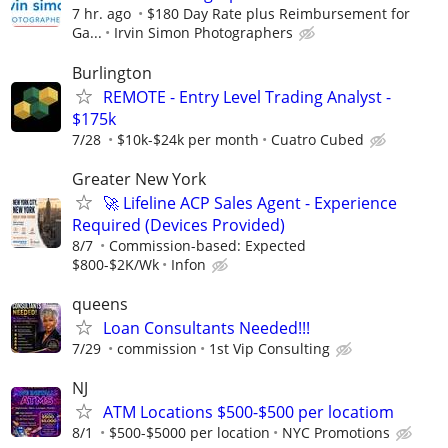
7 hr. ago
$180 Day Rate plus Reimbursement for
Ga...
Irvin Simon Photographers
Burlington
REMOTE - Entry Level Trading Analyst -
$175k
7/28
$10k-$24k per month
Cuatro Cubed
Greater New York
🚀 Lifeline ACP Sales Agent - Experience
Required (Devices Provided)
8/7
Commission-based: Expected
$800-$2K/Wk
Infon
queens
Loan Consultants Needed!!!
7/29
commission
1st Vip Consulting
NJ
ATM Locations $500-$500 per locatiom
8/1
$500-$5000 per location
NYC Promotions