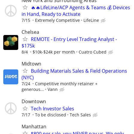
New York and Surrounding Areas
🔥🔥LifeLine/ACP Agents & Teams 💰 Devices
in Hand, Ready to Activate
7/15
Extremely Competitive
LifeLine
Chelsea
REMOTE - Entry Level Trading Analyst -
$175k
8/4
$10k-$24k per month
Cuatro Cubed
Midtown
Building Materials Sales & Field Operations
(NYC)
7/24
Competitive monthly retainer +
generous...
Vann
Downtown
Tech Investor Sales
7/17
To be disclosed
Tech Sales
Manhattan
$800 per sale, you NEVER pay us. We only