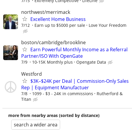
7/15
Extremely Competitive
LifeLine
northwest/merrimack
Excellent Home Business
7/12
Earn up to $5000 per sale
Love Your Freedom
boston/cambridge/brookline
Earn Powerful Monthly Income as a Referral
Partner/ISO With OpenGate
7/9
10-15K Monthly plus
Opengate Data
Westford
$3K–$24K per Deal | Commission-Only Sales
Rep | Equipment Manufactuer
7/8
1099 - $3 - 24K in commissions
Rutherford &
Titan
more from nearby areas (sorted by distance)
search a wider area