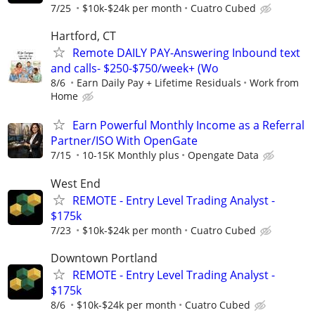
7/25
$10k-$24k per month
Cuatro Cubed
Hartford, CT
Remote DAILY PAY-Answering Inbound text
and calls- $250-$750/week+ (Wo
8/6
Earn Daily Pay + Lifetime Residuals
Work from
Home
Earn Powerful Monthly Income as a Referral
Partner/ISO With OpenGate
7/15
10-15K Monthly plus
Opengate Data
West End
REMOTE - Entry Level Trading Analyst -
$175k
7/23
$10k-$24k per month
Cuatro Cubed
Downtown Portland
REMOTE - Entry Level Trading Analyst -
$175k
8/6
$10k-$24k per month
Cuatro Cubed