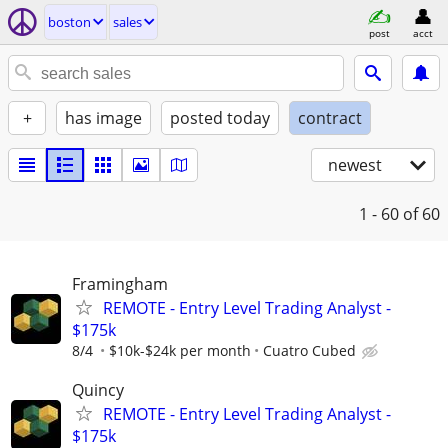
boston
sales
post
acct
+
has image
posted today
contract
newest
1 - 60
of 60
Framingham
REMOTE - Entry Level Trading Analyst -
$175k
8/4
$10k-$24k per month
Cuatro Cubed
Quincy
REMOTE - Entry Level Trading Analyst -
$175k