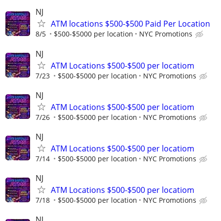
NJ
ATM locations $500-$500 Paid Per Location
8/5
$500-$5000 per location
NYC Promotions
NJ
ATM Locations $500-$500 per locatiom
7/23
$500-$5000 per location
NYC Promotions
NJ
ATM Locations $500-$500 per locatiom
7/26
$500-$5000 per location
NYC Promotions
NJ
ATM Locations $500-$500 per locatiom
7/14
$500-$5000 per location
NYC Promotions
NJ
ATM Locations $500-$500 per locatiom
7/18
$500-$5000 per location
NYC Promotions
NJ