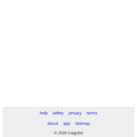
help
safety
privacy
terms
about
app
sitemap
© 2026 craigslist