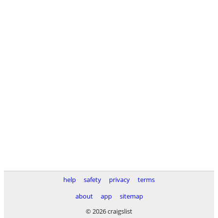
help
safety
privacy
terms
about
app
sitemap
© 2026 craigslist