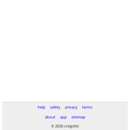
help
safety
privacy
terms
about
app
sitemap
© 2026 craigslist