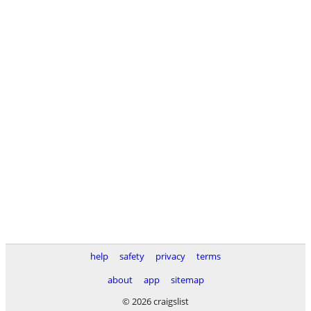
help
safety
privacy
terms
about
app
sitemap
© 2026 craigslist