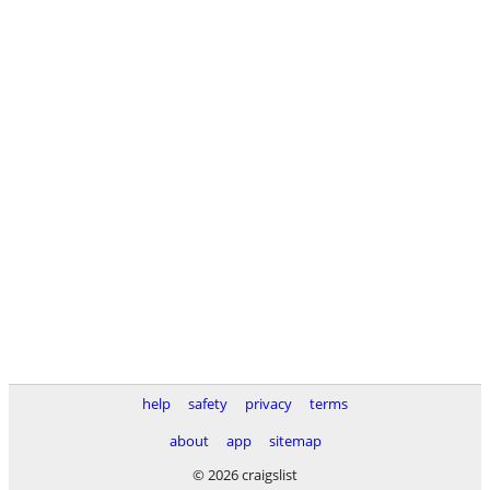
help
safety
privacy
terms
about
app
sitemap
© 2026 craigslist