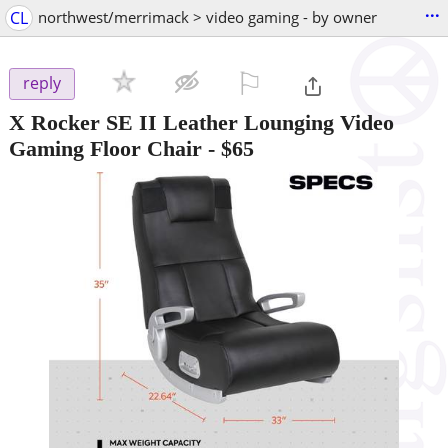
...
CL
northwest/merrimack > video gaming - by owner
⚐

reply
X Rocker SE II Leather Lounging Video
Gaming Floor Chair
-
$65