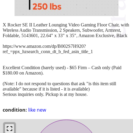
X Rocker SE II Leather Lounging Video Gaming Floor Chair, with
Wireless Audio Transmission, 2 Speakers, Subwoofer, Armrest,
Foldable, 5143601, 22.64" x 33" x 35", Amazon Exclusive, Black
https://www.amazon.com/dp/B002S7H920?
ref_=ppx_hzsearch_conn_dt_b_fed_asin_title_1
Excellent Condition (barely used) - $65 Firm – Cash only (Paid
$180.00 on Amazon).
(Note: I do not respond to questions that ask "is this item still
available" because if it is listed - it is available)
Serious inquiries only. Pickup is at my house.
condition:
like new