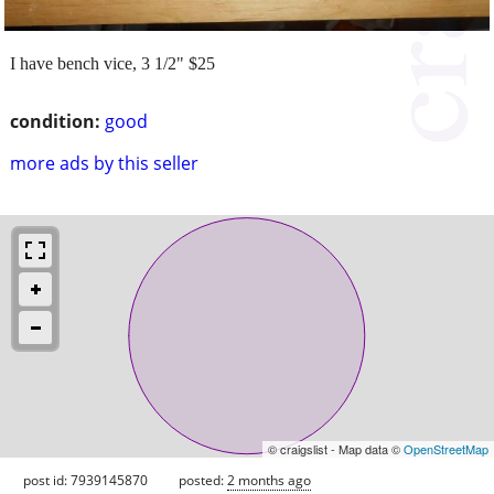
I have bench vice, 3 1/2" $25
condition:
good
more ads by this seller
© craigslist - Map data ©
OpenStreetMap
post id: 7939145870
posted:
2 months ago