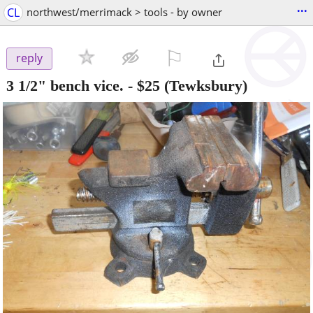
...
CL
northwest/merrimack > tools - by owner
⚐

reply
3 1/2" bench vice.
-
$25
(Tewksbury)