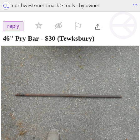
...
CL
northwest/merrimack > tools - by owner
⚐

reply
46" Pry Bar
-
$30
(Tewksbury)