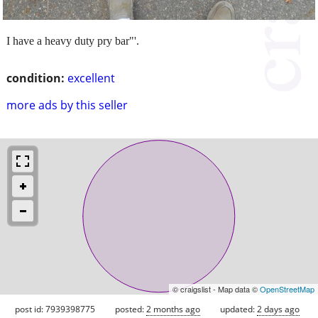
I have a heavy duty pry bar"'.
condition:
excellent
more ads by this seller
© craigslist - Map data ©
OpenStreetMap
post id: 7939398775
posted:
2 months ago
updated:
2 days ago