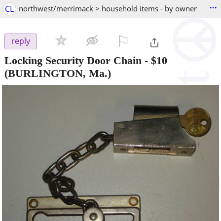
...
CL
northwest/merrimack > household items - by owner
⚐

reply
Locking Security Door Chain
-
$10
(BURLINGTON, Ma.)