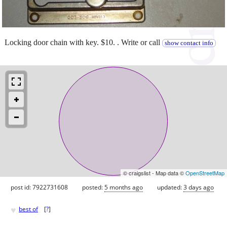
Locking door chain with key. $10. . Write or call
show contact info
© craigslist - Map data ©
OpenStreetMap
post id: 7922731608
posted:
5 months ago
updated:
3 days ago
♥
best of
[
?
]